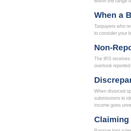
within the range o
When a B
Taxpayers who repe
to consider your b
Non-Repo
The IRS receives 
overlook reported
Discrepa
When divorced spo
submissions to id
income goes unrep
Claiming
Passive loss rules