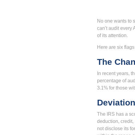
No one wants to s
can’t audit every 
of its attention.
Here are six flags
The Chan
In recent years, t
percentage of aud
3.1% for those wi
Deviatio
The IRS has a scor
deduction, credit
not disclose its fo