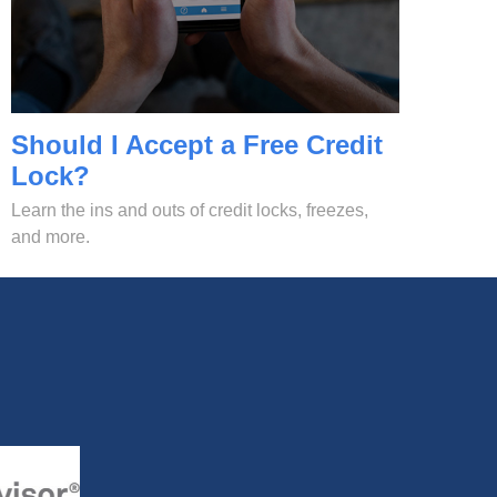
Should I Accept a Free Credit
Lock?
Learn the ins and outs of credit locks, freezes,
and more.