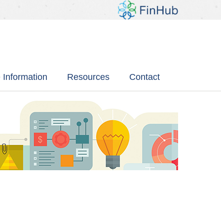
 Information
Resources
Contact