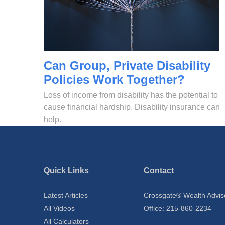
Can Group, Private Disability
Policies Work Together?
Loss of income from disability has the potential to
cause financial hardship. Disability insurance can
help.
Quick Links
Contact
Latest Articles
Crossgate® Wealth Advis
All Videos
Office: 215-860-2234
All Calculators