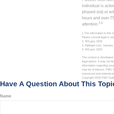
individual is acti
phased out) or wit
hours and over 750
3,4
attention.
1.The information in this m
Please consult legal or tax
2. IRS.gov, 2025
3. Kiplinger.com, January
4. IRS.gov, 2025
The content is developed f
legal advice. It may not b
information regarding your
may be of interest. FMG Su
expressed and material pro
Copyright
2026 FMG Suit
Have A Question About This Topi
Name