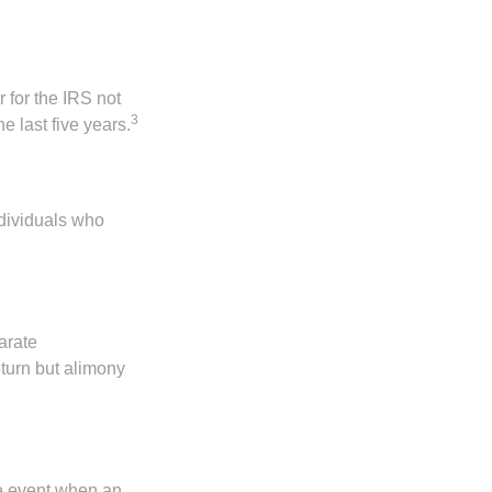
 for the IRS not
3
e last five years.
ndividuals who
arate
turn but alimony
he event when an