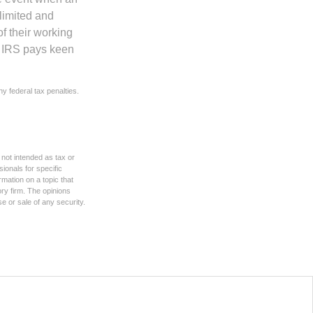
 limited and
f their working
he IRS pays keen
ny federal tax penalties.
 not intended as tax or
sionals for specific
mation on a topic that
ory firm. The opinions
e or sale of any security.