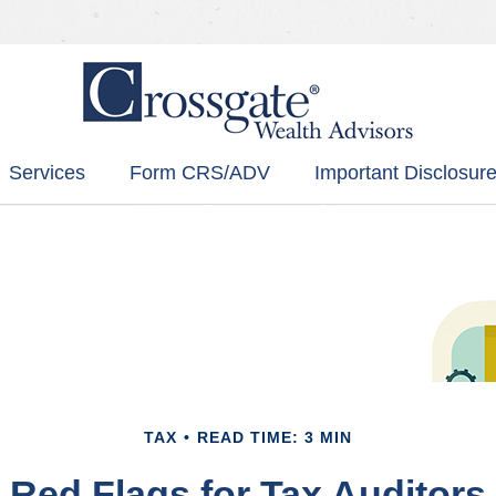
Services
Form CRS/ADV
Important Disclosure
TAX
READ TIME: 3 MIN
Red Flags for Tax Auditors