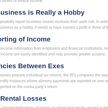
f others of similar income.
usiness is Really a Hobby
atedly report business losses increase their audit risk. In order
usiness as a hobby, it needs to have earned a profit in three of th
rting of Income
income information from employers and financial institutions. I
 income are easily identified and may provoke greater scrutiny.
ncies Between Exes
uses prepare individual tax returns, the IRS compares the sep
entify instances where alimony payments are reported on one re
orted on the contra party's return.
 Rental Losses
 prevent deductions of losses on rental real estate, except in t