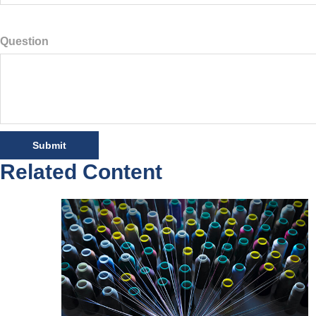
Question
Related Content