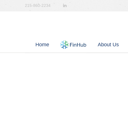
215-860-2234
Home
About Us