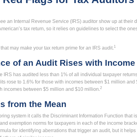
ee an Internal Revenue Service (IRS) auditor show up at their 
American’s tax return, so it relies on guidelines to select the on
1
 that may make your tax return prime for an IRS audit.
ce of an Audit Rises with Income
he IRS has audited less than 1% of all individual taxpayer return
its rose to 1.6% for those with incomes between $1 million and 
2
th incomes between $5 million and $10 million.
ns from the Mean
ing system it calls the Discriminant Information Function that i
, and exemption norms for taxpayers in each of the income brac
rmula for identifying aberrations that trigger an audit, but it helps 