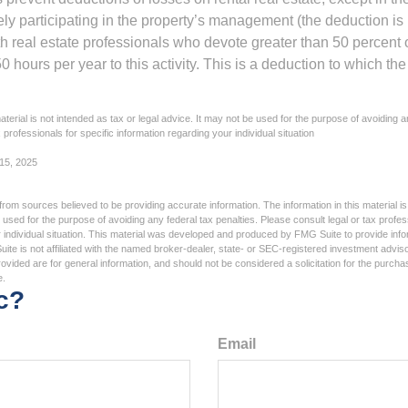
vely participating in the property’s management (the deduction is
h real estate professionals who devote greater than 50 percent o
 hours per year to this activity. This is a deduction to which t
aterial is not intended as tax or legal advice. It may not be used for the purpose of avoiding a
 professionals for specific information regarding your individual situation
 15, 2025
rom sources believed to be providing accurate information. The information in this material is
e used for the purpose of avoiding any federal tax penalties. Please consult legal or tax profes
 individual situation. This material was developed and produced by FMG Suite to provide infor
ite is not affiliated with the named broker-dealer, state- or SEC-registered investment advis
vided are for general information, and should not be considered a solicitation for the purchas
e.
c?
Email