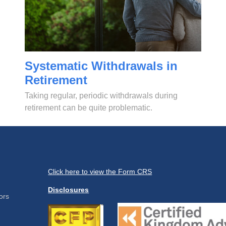
Systematic Withdrawals in
Retirement
Taking regular, periodic withdrawals during
retirement can be quite problematic.
Click here to view the Form CRS
Disclosures
ors