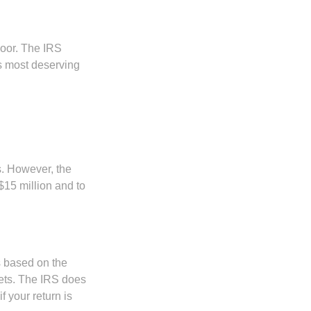
door. The IRS
es most deserving
s. However, the
$15 million and to
s based on the
kets. The IRS does
if your return is