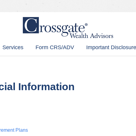
Services
Form CRS/ADV
Important Disclosure
cial Information
irement Plans