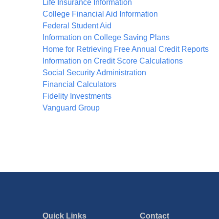
Life Insurance Information
College Financial Aid Information
Federal Student Aid
Information on College Saving Plans
Home for Retrieving Free Annual Credit Reports
Information on Credit Score Calculations
Social Security Administration
Financial Calculators
Fidelity Investments
Vanguard Group
Quick Links
Contact