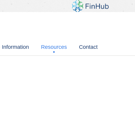
 Information
Resources
Contact