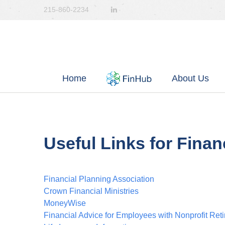
215-860-2234
Home
About Us
Useful Links for Finan
Financial Planning Association
Crown Financial Ministries
MoneyWise
Financial Advice for Employees with Nonprofit Ret