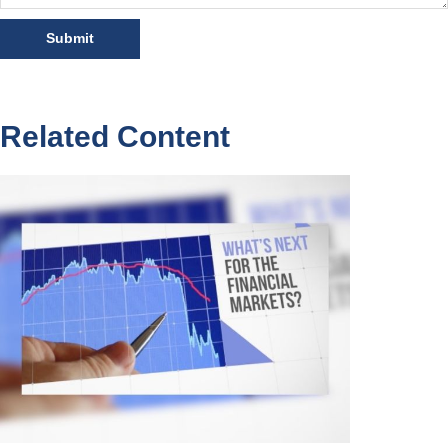
Related Content