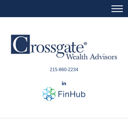
M
e
n
u
215-860-2234