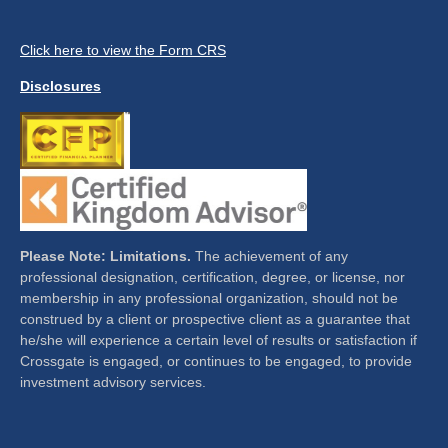
Click here to view the Form CRS
Disclosures
Please Note: Limitations.
The achievement of any
professional designation, certification, degree, or license, nor
membership in any professional organization, should not be
construed by a client or prospective client as a guarantee that
he/she will experience a certain level of results or satisfaction if
Crossgate is engaged, or continues to be engaged, to provide
investment advisory services.