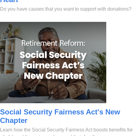
Do you have causes that you want to support with donations?
Social Security Fairness Act's New
Chapter
Learn how the Social Security Fairness Act boosts benefits for