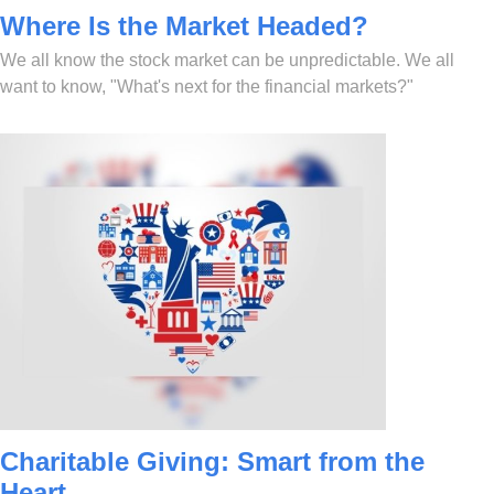
Where Is the Market Headed?
We all know the stock market can be unpredictable. We all
want to know, "What's next for the financial markets?"
Charitable Giving: Smart from the
Heart