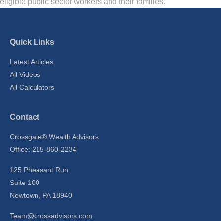
eligible public sector workers and their families.
Quick Links
Latest Articles
All Videos
All Calculators
Contact
Crossgate® Wealth Advisors
Office: 215-860-2234
125 Pheasant Run
Suite 100
Newtown,
PA
18940
Team@crossadvisors.com