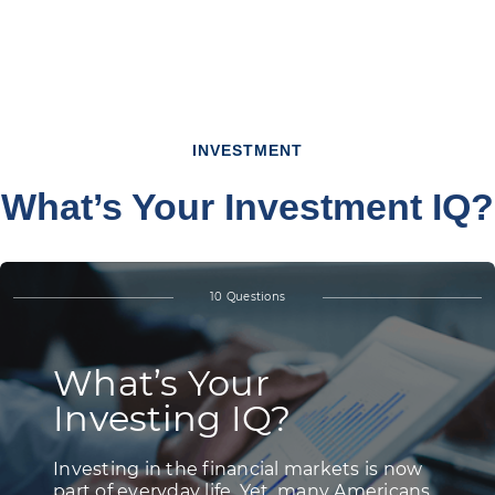
INVESTMENT
What’s Your Investment IQ?