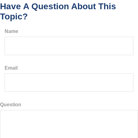
Have A Question About This
Topic?
Name
Email
Question