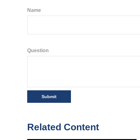
Name
Question
Related Content