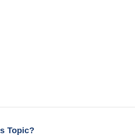
s Topic?