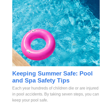
Keeping Summer Safe: Pool
and Spa Safety Tips
Each year hundreds of children die or are injured
in pool accidents. By taking seven steps, you can
keep your pool safe.