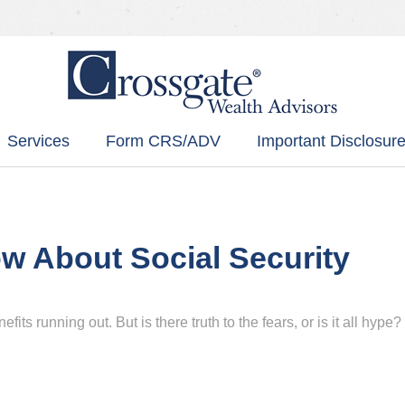
Services
Form CRS/ADV
Important Disclosure
w About Social Security
its running out. But is there truth to the fears, or is it all hype?