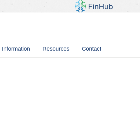
 Information
Resources
Contact