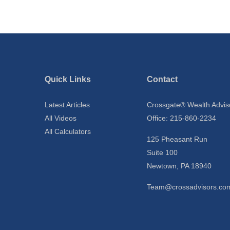
Quick Links
Contact
Latest Articles
Crossgate® Wealth Advis
All Videos
Office: 215-860-2234
All Calculators
125 Pheasant Run
Suite 100
Newtown,
PA
18940
Team@crossadvisors.co