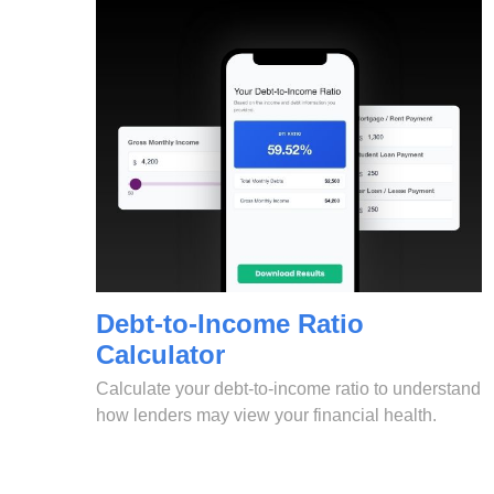
Debt-to-Income Ratio
Calculator
Calculate your debt-to-income ratio to understand
how lenders may view your financial health.