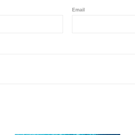
Email