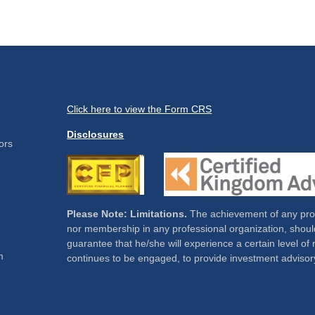
Click here to view the Form CRS
Disclosures
ors
Please Note: Limitations.
The achievement of any profe
nor membership in any professional organization, should
guarantee that he/she will experience a certain level of 
m
continues to be engaged, to provide investment advisor