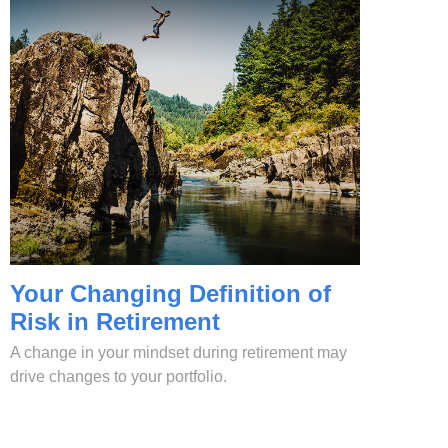
Your Changing Definition of
Risk in Retirement
A change in your mindset during retirement may
drive changes to your portfolio.