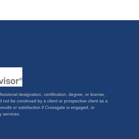
ssional designation, certification, degree, or license,
 not be construed by a client or prospective client as a
results or satisfaction if Crossgate is engaged, or
y services.