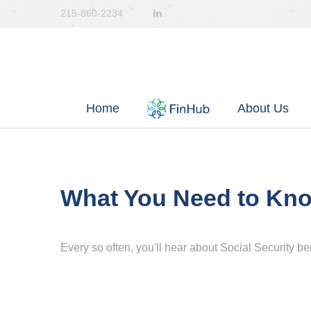
215-860-2234
Home
About Us
What You Need to Kno
Every so often, you'll hear about Social Security benef