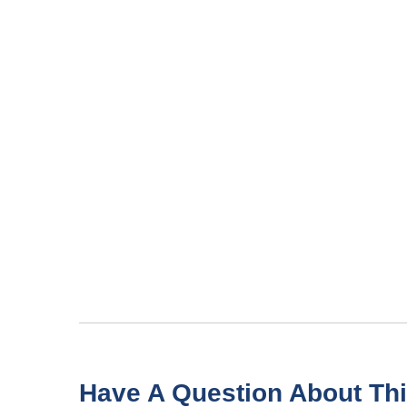
Have A Question About Thi