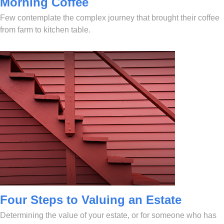
Morning Coffee
Few contemplate the complex journey that brought their coffee
from farm to kitchen table.
Four Steps to Valuing an Estate
Determining the value of your estate, or for someone who has