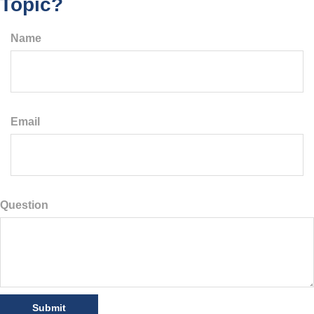
Topic?
Name
Email
Question