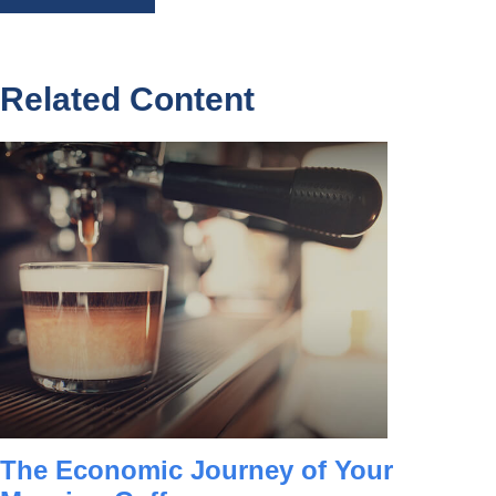
Related Content
The Economic Journey of Your