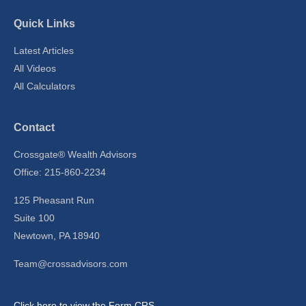
Quick Links
Latest Articles
All Videos
All Calculators
Contact
Crossgate® Wealth Advisors
Office: 215-860-2234
125 Pheasant Run
Suite 100
Newtown,
PA
18940
Team@crossadvisors.com
Click here to view the Form CRS