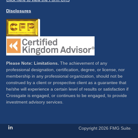
Disclosures
Please Note: Limitations.
The achievement of any
professional designation, certification, degree, or license, nor
membership in any professional organization, should not be
construed by a client or prospective client as a guarantee that
he/she will experience a certain level of results or satisfaction if
Crossgate is engaged, or continues to be engaged, to provide
investment advisory services.
Copyright 2026 FMG Suite.