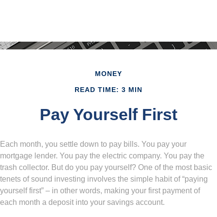
MONEY
READ TIME: 3 MIN
Pay Yourself First
Each month, you settle down to pay bills. You pay your
mortgage lender. You pay the electric company. You pay the
trash collector. But do you pay yourself? One of the most basic
tenets of sound investing involves the simple habit of “paying
yourself first” – in other words, making your first payment of
each month a deposit into your savings account.