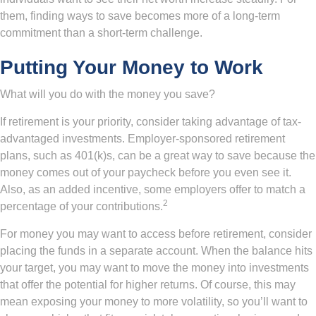
them, finding ways to save becomes more of a long-term
commitment than a short-term challenge.
Putting Your Money to Work
What will you do with the money you save?
If retirement is your priority, consider taking advantage of tax-
advantaged investments. Employer-sponsored retirement
plans, such as 401(k)s, can be a great way to save because the
money comes out of your paycheck before you even see it.
Also, as an added incentive, some employers offer to match a
2
percentage of your contributions.
For money you may want to access before retirement, consider
placing the funds in a separate account. When the balance hits
your target, you may want to move the money into investments
that offer the potential for higher returns. Of course, this may
mean exposing your money to more volatility, so you’ll want to