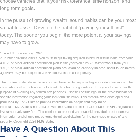
choose vehicles that fit your risk tolerance, time horizon, and
long-term goals.
In the pursuit of growing wealth, sound habits can be your most
valuable asset. Develop the habit of “paying yourself first”
today. The sooner you begin, the more potential your savings
may have to grow.
1. Fred.StLouisFed.org, 2025
2. In most circumstances, you must begin taking required minimum distributions from your
401(k) or other defined contribution plan in the year you turn 73. Withdrawals from your
401(k) or other defined contribution plans are taxed as ordinary income, and if taken before
age 59½, may be subject to a 10% federal income tax penalty.
The content is developed from sources believed to be providing accurate information. The
information in this material is not intended as tax or legal advice. It may not be used for the
purpose of avoiding any federal tax penalties. Please consult legal or tax professionals for
specific information regarding your individual situation. This material was developed and
produced by FMG Suite to provide information on a topic that may be of
interest. FMG Suite is not affiliated with the named broker-dealer, state- or SEC-registered
investment advisory firm. The opinions expressed and material provided are for general
information, and should not be considered a solicitation for the purchase or sale of any
security. Copyright
2026 FMG Suite.
Have A Question About This