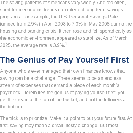
The saving patterns of Americans vary widely. And too often,
short-term economic trends can interrupt long-term savings
programs. For example, the U.S. Personal Savings Rate
jumped from 2.9% in April 2008 to 7.3% in May 2008 during the
housing and banking crisis. It then rose and fell sporadically as
the economic environment appeared to stabilize. As of March
1
2025, the average rate is 3.9%.
The Genius of Pay Yourself First
Anyone who’s ever managed their own finances knows that
saving can be a challenge. There seems to be an endless
stream of expenses that demand a piece of each month’s
paycheck. Herein lies the genius of paying yourself first: you
get the cream at the top of the bucket, and not the leftovers at
the bottom.
The trick is to prioritize. Make it a point to put your future first. At
first, saving may mean a small lifestyle change. But most
individuals want to see their net worth increase steadily. For