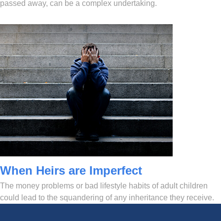
passed away, can be a complex undertaking.
When Heirs are Imperfect
The money problems or bad lifestyle habits of adult children
could lead to the squandering of any inheritance they receive.