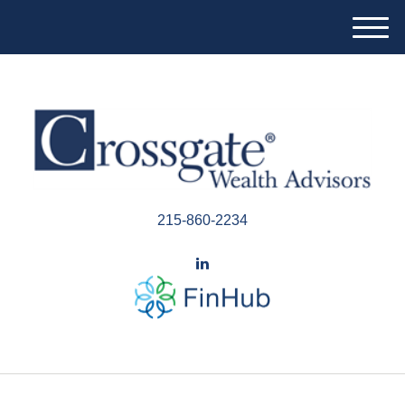
M
e
n
u
215-860-2234