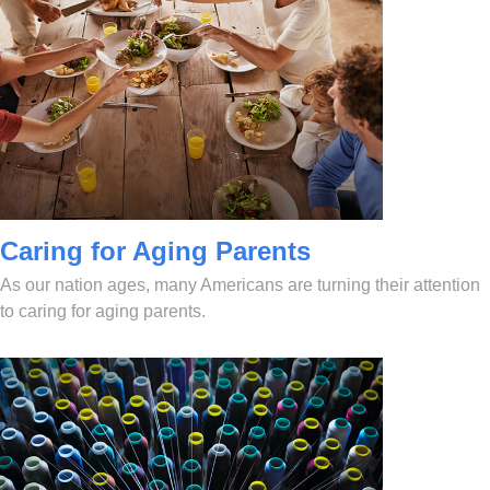
Caring for Aging Parents
As our nation ages, many Americans are turning their attention
to caring for aging parents.