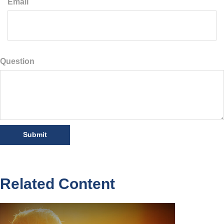
Email
Question
Related Content