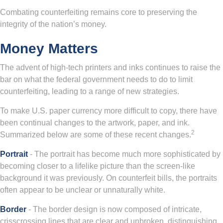
Combating counterfeiting remains core to preserving the
integrity of the nation’s money.
Money Matters
The advent of high-tech printers and inks continues to raise the
bar on what the federal government needs to do to limit
counterfeiting, leading to a range of new strategies.
To make U.S. paper currency more difficult to copy, there have
been continual changes to the artwork, paper, and ink.
2
Summarized below are some of these recent changes.
Portrait
- The portrait has become much more sophisticated by
becoming closer to a lifelike picture than the screen-like
background it was previously. On counterfeit bills, the portraits
often appear to be unclear or unnaturally white.
Border
- The border design is now composed of intricate,
crisscrossing lines that are clear and unbroken, distinguishing