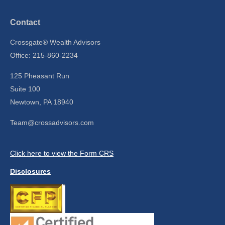
Contact
Crossgate® Wealth Advisors
Office: 215-860-2234
125 Pheasant Run
Suite 100
Newtown,
PA
18940
Team@crossadvisors.com
Click here to view the Form CRS
Disclosures