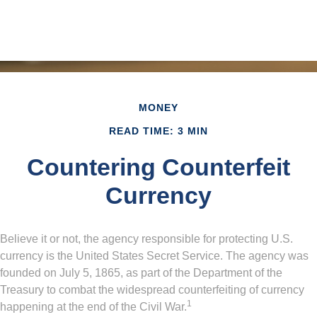
MONEY
READ TIME: 3 MIN
Countering Counterfeit
Currency
Believe it or not, the agency responsible for protecting U.S.
currency is the United States Secret Service. The agency was
founded on July 5, 1865, as part of the Department of the
Treasury to combat the widespread counterfeiting of currency
1
happening at the end of the Civil War.