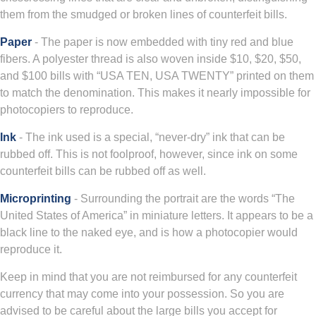
them from the smudged or broken lines of counterfeit bills.
Paper
- The paper is now embedded with tiny red and blue
fibers. A polyester thread is also woven inside $10, $20, $50,
and $100 bills with “USA TEN, USA TWENTY” printed on them
to match the denomination. This makes it nearly impossible for
photocopiers to reproduce.
Ink
- The ink used is a special, “never-dry” ink that can be
rubbed off. This is not foolproof, however, since ink on some
counterfeit bills can be rubbed off as well.
Microprinting
- Surrounding the portrait are the words “The
United States of America” in miniature letters. It appears to be a
black line to the naked eye, and is how a photocopier would
reproduce it.
Keep in mind that you are not reimbursed for any counterfeit
currency that may come into your possession. So you are
advised to be careful about the large bills you accept for