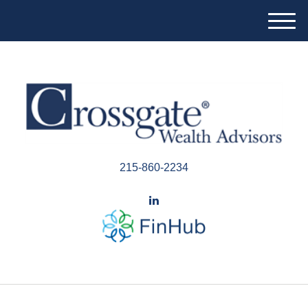
M
e
n
u
215-860-2234