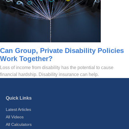
Can Group, Private Disability Policies
Work Together?
Loss of income from disability has the potential to cause
financial hardship. Disability insurance can help.
Quick Links
Latest Articles
All Videos
All Calculators