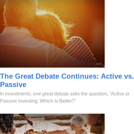
The Great Debate Continues: Active vs.
Passive
In investments, one great debate asks the question, “Active or
Passive Investing: Which Is Better?”