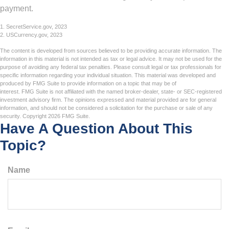
payment.
1. SecretService.gov, 2023
2. USCurrency.gov, 2023
The content is developed from sources believed to be providing accurate information. The
information in this material is not intended as tax or legal advice. It may not be used for the
purpose of avoiding any federal tax penalties. Please consult legal or tax professionals for
specific information regarding your individual situation. This material was developed and
produced by FMG Suite to provide information on a topic that may be of
interest. FMG Suite is not affiliated with the named broker-dealer, state- or SEC-registered
investment advisory firm. The opinions expressed and material provided are for general
information, and should not be considered a solicitation for the purchase or sale of any
security. Copyright
2026 FMG Suite.
Have A Question About This
Topic?
Name