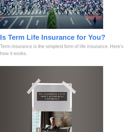
Is Term Life Insurance for You?
Term insurance is the simplest form of life insurance. Here's
how it works.