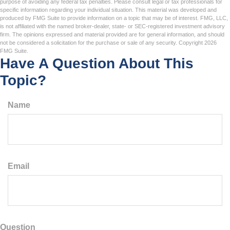
purpose of avoiding any federal tax penalties. Please consult legal or tax professionals for
specific information regarding your individual situation. This material was developed and
produced by FMG Suite to provide information on a topic that may be of interest. FMG, LLC,
is not affiliated with the named broker-dealer, state- or SEC-registered investment advisory
firm. The opinions expressed and material provided are for general information, and should
not be considered a solicitation for the purchase or sale of any security. Copyright
2026
FMG Suite.
Have A Question About This
Topic?
Name
Email
Question