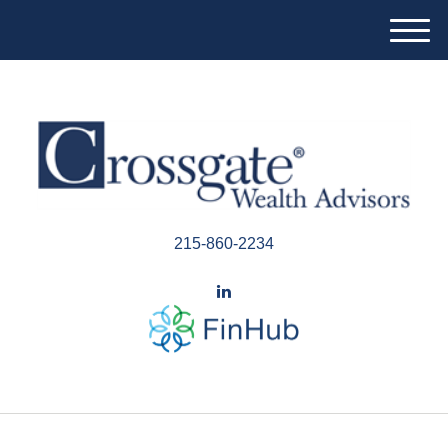
M
e
n
u
215-860-2234