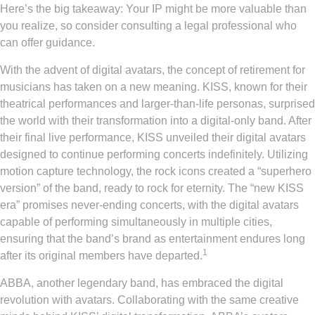
Here’s the big takeaway: Your IP might be more valuable than
you realize, so consider consulting a legal professional who
can offer guidance.
With the advent of digital avatars, the concept of retirement for
musicians has taken on a new meaning. KISS, known for their
theatrical performances and larger-than-life personas, surprised
the world with their transformation into a digital-only band. After
their final live performance, KISS unveiled their digital avatars
designed to continue performing concerts indefinitely. Utilizing
motion capture technology, the rock icons created a “superhero
version” of the band, ready to rock for eternity. The “new KISS
era” promises never-ending concerts, with the digital avatars
capable of performing simultaneously in multiple cities,
ensuring that the band’s brand as entertainment endures long
1
after its original members have departed.
ABBA, another legendary band, has embraced the digital
revolution with avatars. Collaborating with the same creative