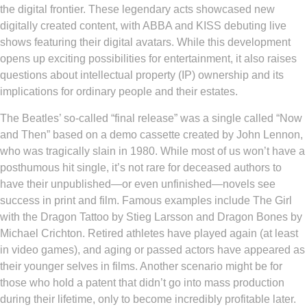
the digital frontier. These legendary acts showcased new
digitally created content, with ABBA and KISS debuting live
shows featuring their digital avatars. While this development
opens up exciting possibilities for entertainment, it also raises
questions about intellectual property (IP) ownership and its
implications for ordinary people and their estates.
The Beatles’ so-called “final release” was a single called “Now
and Then” based on a demo cassette created by John Lennon,
who was tragically slain in 1980. While most of us won’t have a
posthumous hit single, it’s not rare for deceased authors to
have their unpublished—or even unfinished—novels see
success in print and film. Famous examples include The Girl
with the Dragon Tattoo by Stieg Larsson and Dragon Bones by
Michael Crichton. Retired athletes have played again (at least
in video games), and aging or passed actors have appeared as
their younger selves in films. Another scenario might be for
those who hold a patent that didn’t go into mass production
during their lifetime, only to become incredibly profitable later.