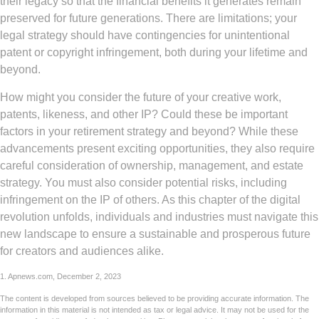
their legacy so that the financial benefits it generates remain
preserved for future generations. There are limitations; your
legal strategy should have contingencies for unintentional
patent or copyright infringement, both during your lifetime and
beyond.
How might you consider the future of your creative work,
patents, likeness, and other IP? Could these be important
factors in your retirement strategy and beyond? While these
advancements present exciting opportunities, they also require
careful consideration of ownership, management, and estate
strategy. You must also consider potential risks, including
infringement on the IP of others. As this chapter of the digital
revolution unfolds, individuals and industries must navigate this
new landscape to ensure a sustainable and prosperous future
for creators and audiences alike.
1. Apnews.com, December 2, 2023
The content is developed from sources believed to be providing accurate information. The
information in this material is not intended as tax or legal advice. It may not be used for the