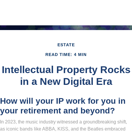
ESTATE
READ TIME: 4 MIN
Intellectual Property Rocks
in a New Digital Era
How will your IP work for you in
your retirement and beyond?
In 2023, the music industry witnessed a groundbreaking shift,
as iconic bands like ABBA, KISS, and the Beatles embraced