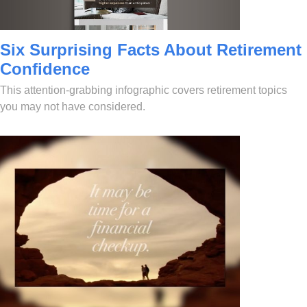
Six Surprising Facts About Retirement
Confidence
This attention-grabbing infographic covers retirement topics
you may not have considered.