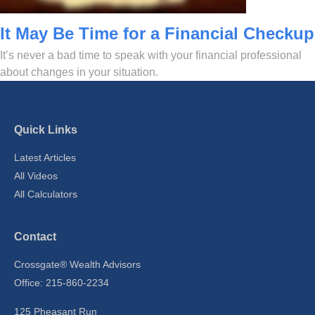
It May Be Time for a Financial Checkup
It’s never a bad time to speak with your financial professional
about changes in your situation.
Quick Links
Latest Articles
All Videos
All Calculators
Contact
Crossgate® Wealth Advisors
Office: 215-860-2234
125 Pheasant Run