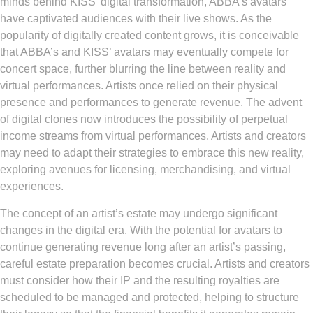
minds behind KISS’ digital transformation, ABBA’s avatars
have captivated audiences with their live shows. As the
popularity of digitally created content grows, it is conceivable
that ABBA’s and KISS’ avatars may eventually compete for
concert space, further blurring the line between reality and
virtual performances. Artists once relied on their physical
presence and performances to generate revenue. The advent
of digital clones now introduces the possibility of perpetual
income streams from virtual performances. Artists and creators
may need to adapt their strategies to embrace this new reality,
exploring avenues for licensing, merchandising, and virtual
experiences.
The concept of an artist’s estate may undergo significant
changes in the digital era. With the potential for avatars to
continue generating revenue long after an artist’s passing,
careful estate preparation becomes crucial. Artists and creators
must consider how their IP and the resulting royalties are
scheduled to be managed and protected, helping to structure