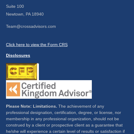
Suite 100
Newtown,
PA
18940
Team@crossadvisors.com
Click here to view the Form CRS
Disclosures
Please Note: Limitations.
The achievement of any
professional designation, certification, degree, or license, nor
membership in any professional organization, should not be
construed by a client or prospective client as a guarantee that
he/she will experience a certain level of results or satisfaction if