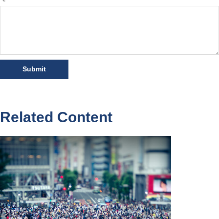
Related Content