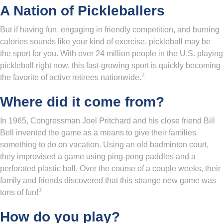
A Nation of Pickleballers
But if having fun, engaging in friendly competition, and burning
calories sounds like your kind of exercise, pickleball may be
the sport for you. With over 24 million people in the U.S. playing
pickleball right now, this fast-growing sport is quickly becoming
2
the favorite of active retirees nationwide.
Where did it come from?
In 1965, Congressman Joel Pritchard and his close friend Bill
Bell invented the game as a means to give their families
something to do on vacation. Using an old badminton court,
they improvised a game using ping-pong paddles and a
perforated plastic ball. Over the course of a couple weeks, their
family and friends discovered that this strange new game was
3
tons of fun!
How do you play?