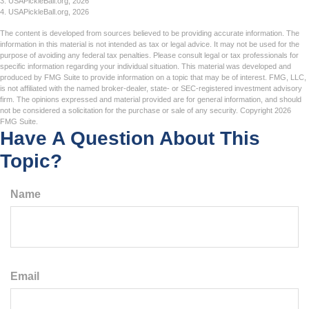
3.
USAPickleBall.org, 2026
4.
USAPickleBall.org, 2026
The content is developed from sources believed to be providing accurate information. The
information in this material is not intended as tax or legal advice. It may not be used for the
purpose of avoiding any federal tax penalties. Please consult legal or tax professionals for
specific information regarding your individual situation. This material was developed and
produced by FMG Suite to provide information on a topic that may be of interest. FMG, LLC,
is not affiliated with the named broker-dealer, state- or SEC-registered investment advisory
firm. The opinions expressed and material provided are for general information, and should
not be considered a solicitation for the purchase or sale of any security. Copyright
2026
FMG Suite.
Have A Question About This
Topic?
Name
Email