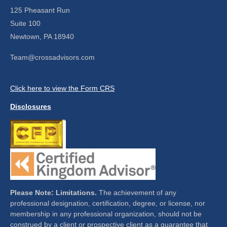
125 Pheasant Run
Suite 100
Newtown,
PA
18940
Team@crossadvisors.com
Click here to view the Form CRS
Disclosures
Please Note: Limitations.
The achievement of any
professional designation, certification, degree, or license, nor
membership in any professional organization, should not be
construed by a client or prospective client as a guarantee that