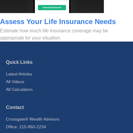
Assess Your Life Insurance Needs
Estimate how much life insurance coverage may be
appropriate for your situation.
Quick Links
Latest Articles
All Videos
All Calculators
Contact
Crossgate® Wealth Advisors
Office: 215-860-2234