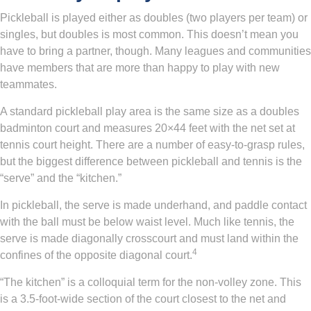
Pickleball is played either as doubles (two players per team) or
singles, but doubles is most common. This doesn’t mean you
have to bring a partner, though. Many leagues and communities
have members that are more than happy to play with new
teammates.
A standard pickleball play area is the same size as a doubles
badminton court and measures 20×44 feet with the net set at
tennis court height. There are a number of easy-to-grasp rules,
but the biggest difference between pickleball and tennis is the
“serve” and the “kitchen.”
In pickleball, the serve is made underhand, and paddle contact
with the ball must be below waist level. Much like tennis, the
serve is made diagonally crosscourt and must land within the
4
confines of the opposite diagonal court.
“The kitchen” is a colloquial term for the non-volley zone. This
is a 3.5-foot-wide section of the court closest to the net and