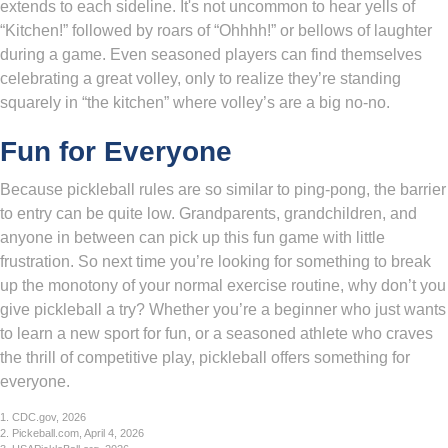
extends to each sideline. It's not uncommon to hear yells of
“Kitchen!” followed by roars of “Ohhhh!” or bellows of laughter
during a game. Even seasoned players can find themselves
celebrating a great volley, only to realize they’re standing
squarely in “the kitchen” where volley’s are a big no-no.
Fun for Everyone
Because pickleball rules are so similar to ping-pong, the barrier
to entry can be quite low. Grandparents, grandchildren, and
anyone in between can pick up this fun game with little
frustration. So next time you’re looking for something to break
up the monotony of your normal exercise routine, why don’t you
give pickleball a try? Whether you’re a beginner who just wants
to learn a new sport for fun, or a seasoned athlete who craves
the thrill of competitive play, pickleball offers something for
everyone.
1.
CDC.gov, 2026
2.
Pickeball.com, April 4, 2026