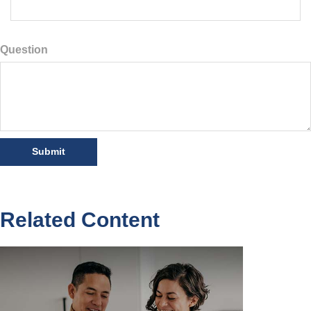
Question
Related Content