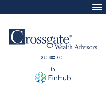
M
e
n
u
215-860-2234