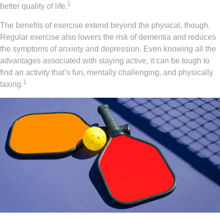
1
better quality of life.
The benefits of exercise extend beyond the physical, though.
Regular exercise also lowers the risk of dementia and reduces
the symptoms of anxiety and depression. Even knowing all the
advantages associated with staying active, it can be tough to
find an activity that’s fun, mentally challenging, and physically
1
taxing.