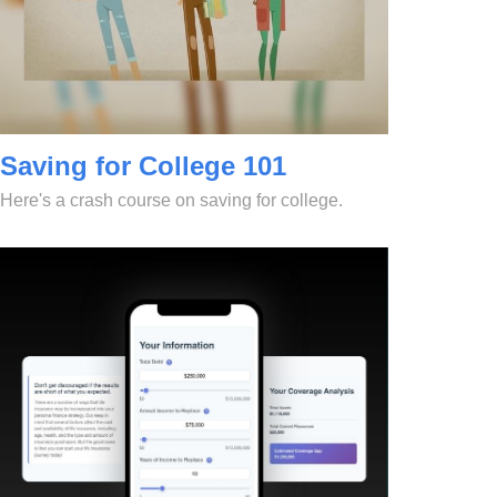
Saving for College 101
Here's a crash course on saving for college.