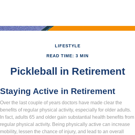
LIFESTYLE
READ TIME: 3 MIN
Pickleball in Retirement
Staying Active in Retirement
Over the last couple of years doctors have made clear the
benefits of regular physical activity, especially for older adults.
In fact, adults 65 and older gain substantial health benefits from
regular physical activity. Being physically active can increase
mobility, lessen the chance of injury, and lead to an overall