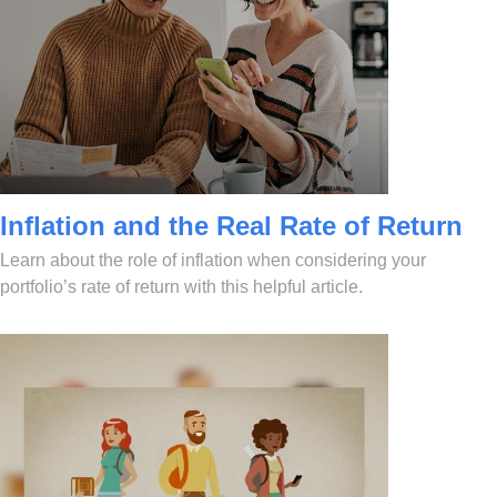
Inflation and the Real Rate of Return
Learn about the role of inflation when considering your
portfolio’s rate of return with this helpful article.