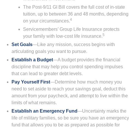
The Post-9/11 GI Bill covers the full cost of in-state
tuition, up to between 36 and 48 months, depending
4
on your circumstances.
Servicemembers’ Group Life Insurance protects
5
your family with low-cost life insurance.
Set Goals
—Like any mission, success begins with
articulating goals you want to pursue.
Establish a Budget
—A budget provides the financial
discipline that may help you control spending impulses
that can lead to greater debt levels.
Pay Yourself First
—Determine how much money you
need to set aside to reach your savings goal, deduct this
amount from your paycheck, and attempt to live within the
limits of what remains.
Establish an Emergency Fund
—Uncertainty marks the
life of military families, so be sure you have an emergency
fund that allows you to be as prepared as possible for