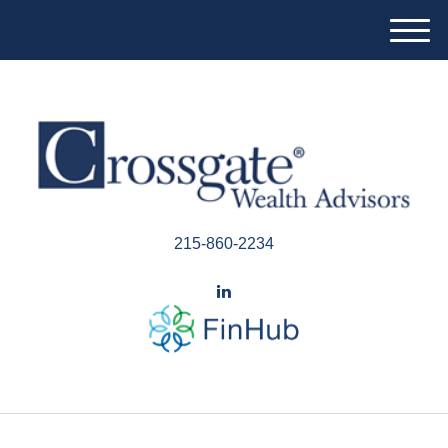
M
e
n
u
215-860-2234