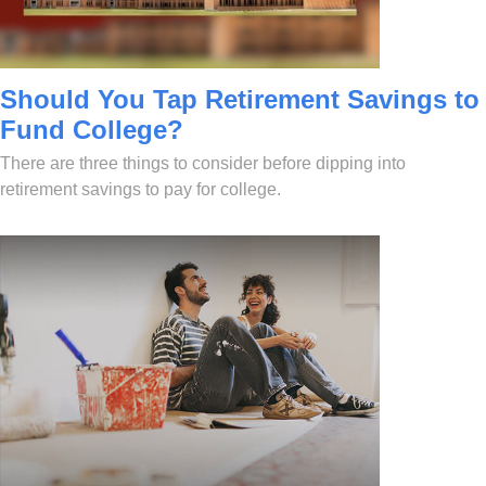
Should You Tap Retirement Savings to
Fund College?
There are three things to consider before dipping into
retirement savings to pay for college.