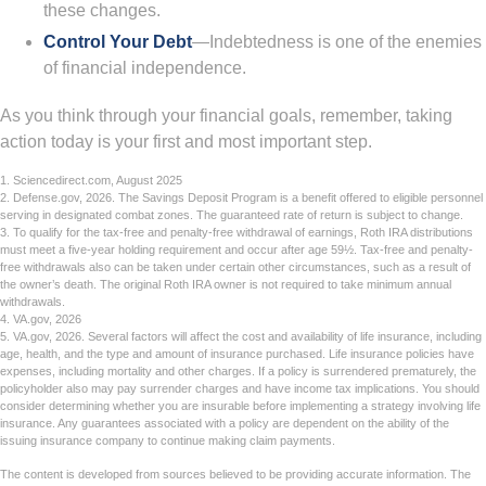
these changes.
Control Your Debt
—Indebtedness is one of the enemies
of financial independence.
As you think through your financial goals, remember, taking
action today is your first and most important step.
1. Sciencedirect.com, August 2025
2. Defense.gov, 2026. The Savings Deposit Program is a benefit offered to eligible personnel
serving in designated combat zones. The guaranteed rate of return is subject to change.
3. To qualify for the tax-free and penalty-free withdrawal of earnings, Roth IRA distributions
must meet a five-year holding requirement and occur after age 59½. Tax-free and penalty-
free withdrawals also can be taken under certain other circumstances, such as a result of
the owner’s death. The original Roth IRA owner is not required to take minimum annual
withdrawals.
4. VA.gov, 2026
5. VA.gov, 2026. Several factors will affect the cost and availability of life insurance, including
age, health, and the type and amount of insurance purchased. Life insurance policies have
expenses, including mortality and other charges. If a policy is surrendered prematurely, the
policyholder also may pay surrender charges and have income tax implications. You should
consider determining whether you are insurable before implementing a strategy involving life
insurance. Any guarantees associated with a policy are dependent on the ability of the
issuing insurance company to continue making claim payments.
The content is developed from sources believed to be providing accurate information. The