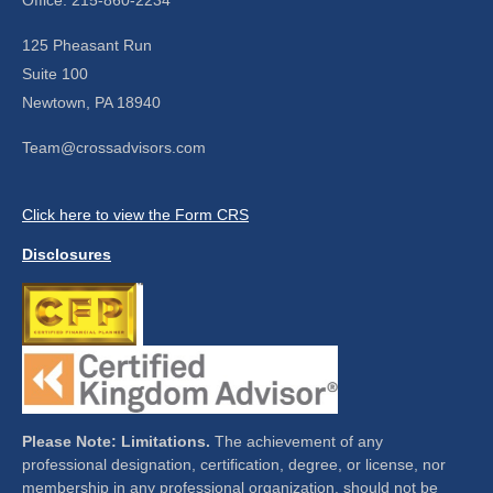
125 Pheasant Run
Suite 100
Newtown,
PA
18940
Team@crossadvisors.com
Click here to view the Form CRS
Disclosures
Please Note: Limitations.
The achievement of any
professional designation, certification, degree, or license, nor
membership in any professional organization, should not be