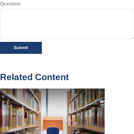
Question
Related Content