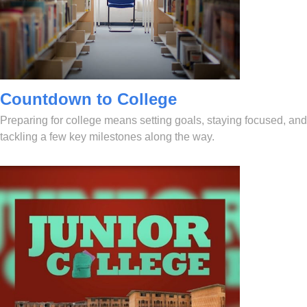
Countdown to College
Preparing for college means setting goals, staying focused, and
tackling a few key milestones along the way.