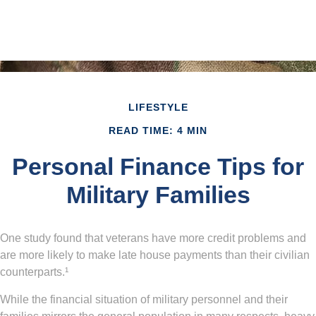
LIFESTYLE
READ TIME: 4 MIN
Personal Finance Tips for
Military Families
One study found that veterans have more credit problems and
are more likely to make late house payments than their civilian
counterparts.¹
While the financial situation of military personnel and their