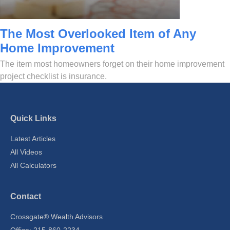
The Most Overlooked Item of Any
Home Improvement
The item most homeowners forget on their home improvement
project checklist is insurance.
Quick Links
Latest Articles
All Videos
All Calculators
Contact
Crossgate® Wealth Advisors
Office: 215-860-2234