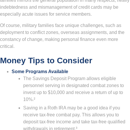
families mirrors the general population in many respects, heavy
indebtedness and mismanagement of credit cards may be
especially acute issues for service members.
Of course, military families face unique challenges, such as
deployment to conflict zones, overseas assignments, and the
constancy of change, making personal finance even more
critical.
Money Tips to Consider
Some Programs Available
The Savings Deposit Program allows eligible
personnel serving in designated combat zones to
invest up to $10,000 and receive a return of up to
10%.²
Saving in a Roth IRA may be a good idea if you
receive tax-free combat pay. This allows you to
deposit tax-free income and take tax-free qualified
withdrawals in retirement.³