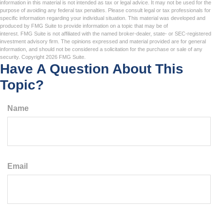
information in this material is not intended as tax or legal advice. It may not be used for the
purpose of avoiding any federal tax penalties. Please consult legal or tax professionals for
specific information regarding your individual situation. This material was developed and
produced by FMG Suite to provide information on a topic that may be of
interest. FMG Suite is not affiliated with the named broker-dealer, state- or SEC-registered
investment advisory firm. The opinions expressed and material provided are for general
information, and should not be considered a solicitation for the purchase or sale of any
security. Copyright
2026 FMG Suite.
Have A Question About This
Topic?
Name
Email