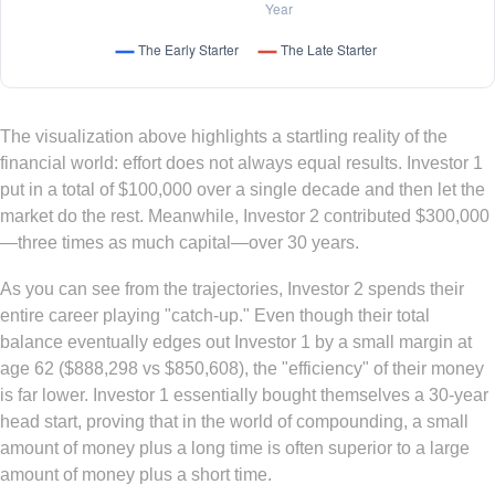
The visualization above highlights a startling reality of the
financial world: effort does not always equal results. Investor 1
put in a total of $100,000 over a single decade and then let the
market do the rest. Meanwhile, Investor 2 contributed $300,000
—three times as much capital—over 30 years.
As you can see from the trajectories, Investor 2 spends their
entire career playing "catch-up." Even though their total
balance eventually edges out Investor 1 by a small margin at
age 62 ($888,298 vs $850,608), the "efficiency" of their money
is far lower. Investor 1 essentially bought themselves a 30-year
head start, proving that in the world of compounding, a small
amount of money plus a long time is often superior to a large
amount of money plus a short time.