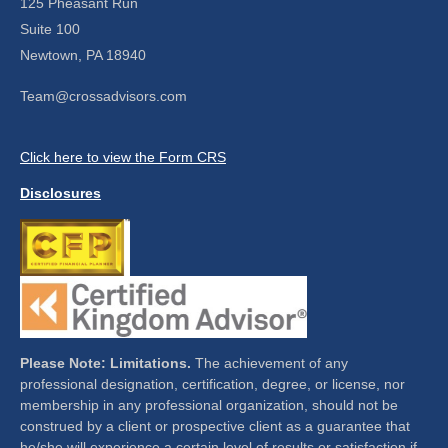
125 Pheasant Run
Suite 100
Newtown,
PA
18940
Team@crossadvisors.com
Click here to view the Form CRS
Disclosures
Please Note: Limitations.
The achievement of any
professional designation, certification, degree, or license, nor
membership in any professional organization, should not be
construed by a client or prospective client as a guarantee that
he/she will experience a certain level of results or satisfaction if