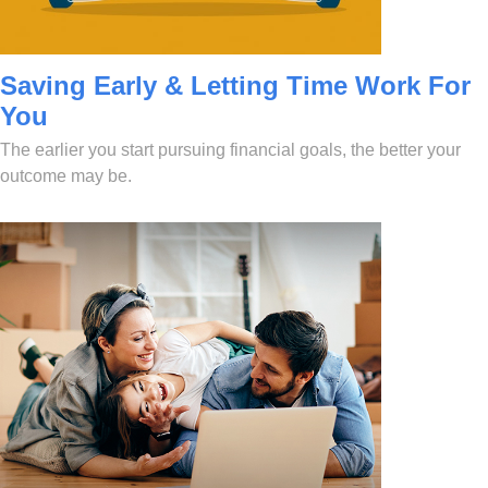
Saving Early & Letting Time Work For
You
The earlier you start pursuing financial goals, the better your
outcome may be.