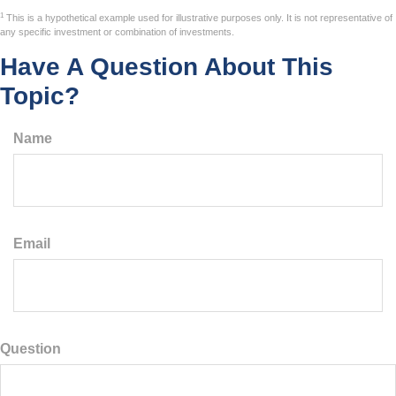
1
This is a hypothetical example used for illustrative purposes only. It is not representative of
any specific investment or combination of investments.
Have A Question About This
Topic?
Name
Email
Question