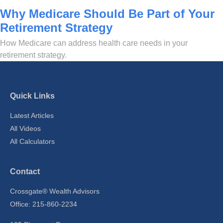
Why Medicare Should Be Part of Your
Retirement Strategy
How Medicare can address health care needs in your
retirement strategy.
Quick Links
Latest Articles
All Videos
All Calculators
Contact
Crossgate® Wealth Advisors
Office: 215-860-2234