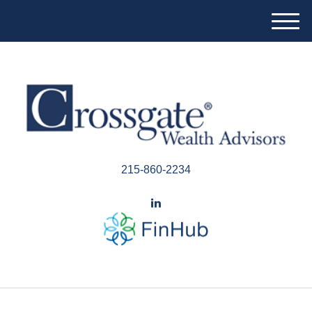
M
e
n
u
215-860-2234