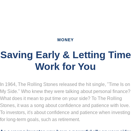
MONEY
Saving Early & Letting Time
Work for You
In 1964, The Rolling Stones released the hit single, "Time Is on
My Side." Who knew they were talking about personal finance?
What does it mean to put time on your side? To The Rolling
Stones, it was a song about confidence and patience with love.
To investors, it's about confidence and patience when investing
for long-term goals, such as retirement.