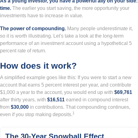
As a young investor, you have a powerful ally on your side:
time.
The earlier you start saving, the more opportunity your
investments have to increase in value.
The power of compounding.
Many people underestimate it,
so it is worth illustrating. Let's take a look at the long-term
performance of an investment account using a hypothetical 5
percent rate of return.
How does it work?
A simplified example goes like this: If you were to start a new
account that earns 5 percent interest per year, and contribute
$1,000 a year to the account, you would end up with
$69,761
after thirty years, with
$16,511
earned in compound interest
from
$30,000
in contributions. That compounding continues,
1
even if you stop making deposits.
The 30-Year Snowball Effect