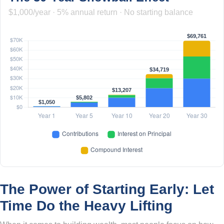
$1,000/year · 5% annual return · No starting balance
The Power of Starting Early: Let
Time Do the Heavy Lifting