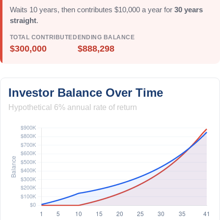
Waits 10 years, then contributes $10,000 a year for
30 years
straight
.
TOTAL CONTRIBUTED
ENDING BALANCE
$300,000
$888,298
Investor Balance Over Time
Hypothetical 6% annual rate of return