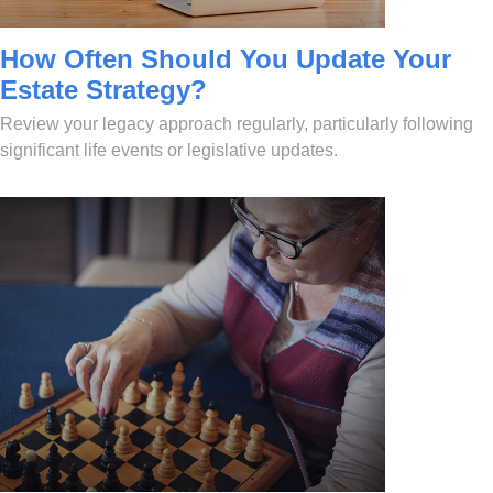
How Often Should You Update Your
Estate Strategy?
Review your legacy approach regularly, particularly following
significant life events or legislative updates.