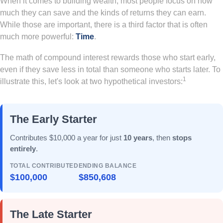
When it comes to building wealth, most people focus on how
much they can save and the kinds of returns they can earn.
While those are important, there is a third factor that is often
much more powerful:
Time
.
The math of compound interest rewards those who start early,
even if they save less in total than someone who starts later. To
1
illustrate this, let's look at two hypothetical investors:
The Early Starter
Contributes $10,000 a year for just
10 years
, then
stops
entirely
.
TOTAL CONTRIBUTED
ENDING BALANCE
$100,000
$850,608
The Late Starter