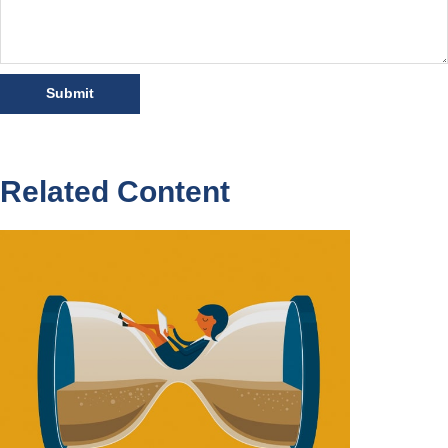
Related Content