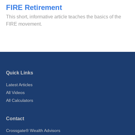
FIRE Retirement
This short, informative article teaches the basics of the
FIRE movement.
Quick Links
Latest Articles
All Videos
All Calculators
Contact
Crossgate® Wealth Advisors