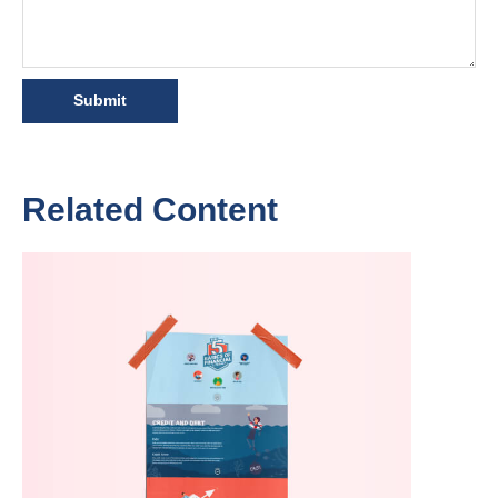
Related Content