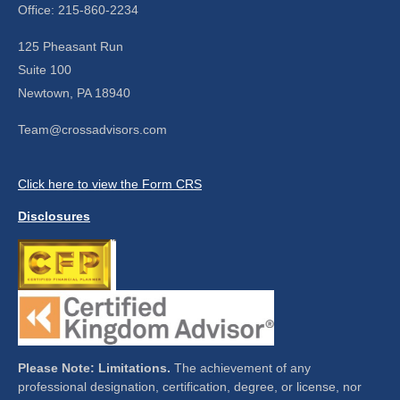
Office: 215-860-2234
125 Pheasant Run
Suite 100
Newtown,
PA
18940
Team@crossadvisors.com
Click here to view the Form CRS
Disclosures
Please Note: Limitations.
The achievement of any
professional designation, certification, degree, or license, nor