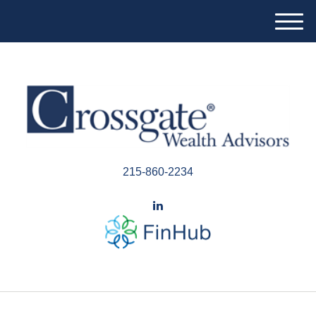
M
e
n
u
215-860-2234