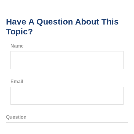
Have A Question About This
Topic?
Name
Email
Question