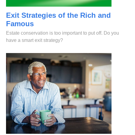
Exit Strategies of the Rich and
Famous
Estate conservation is too important to put off. Do you
have a smart exit strategy?