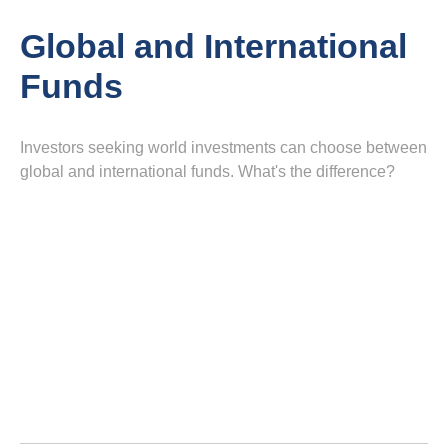
Global and International
Funds
Investors seeking world investments can choose between
global and international funds. What's the difference?