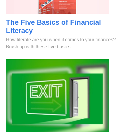
The Five Basics of Financial
Literacy
How literate are you when it comes to your finances?
Brush up with these five basics.