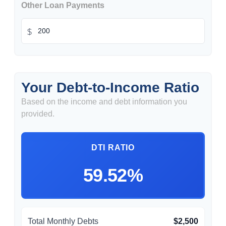
Other Loan Payments
$
Your Debt-to-Income Ratio
Based on the income and debt information you
provided.
DTI RATIO
59.52%
Total Monthly Debts
$2,500