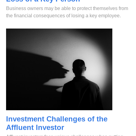
Business owners may be able to protect themselves from
the financial consequences of losing a key employee.
Investment Challenges of the
Affluent Investor