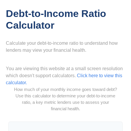
Debt-to-Income Ratio
Calculator
Calculate your debt-to-income ratio to understand how
lenders may view your financial health.
You are viewing this website at a small screen resolution
which doesn't support calculators.
Click here to view this
calculator.
How much of your monthly income goes toward debt?
Use this calculator to determine your debt-to-income
ratio, a key metric lenders use to assess your
financial health.