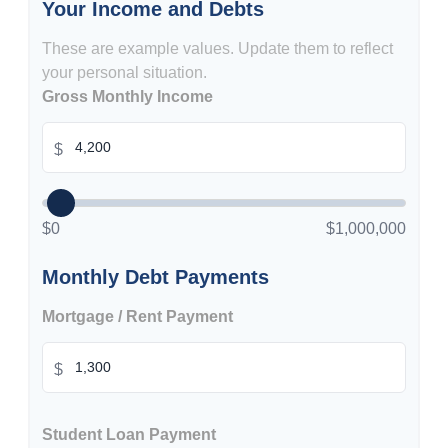
Your Income and Debts
These are example values. Update them to reflect
your personal situation.
Gross Monthly Income
$
$0
$1,000,000
Monthly Debt Payments
Mortgage / Rent Payment
$
Student Loan Payment