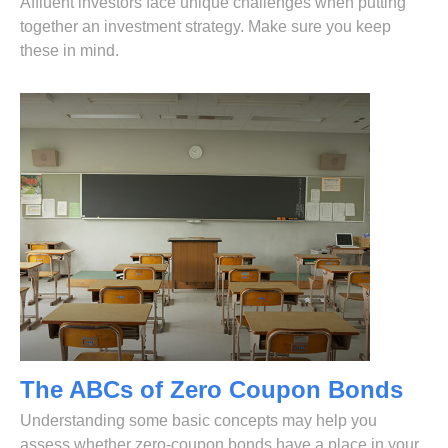
Affluent investors face unique challenges when putting
together an investment strategy. Make sure you keep
these in mind.
The ABCs of Zero Coupon Bonds
Understanding some basic concepts may help you
assess whether zero-coupon bonds have a place in your