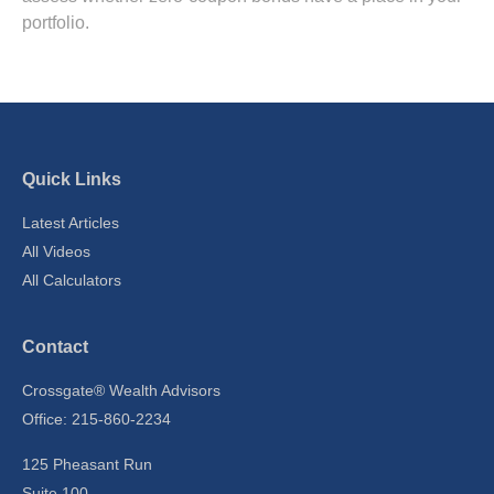
portfolio.
Quick Links
Latest Articles
All Videos
All Calculators
Contact
Crossgate® Wealth Advisors
Office: 215-860-2234
125 Pheasant Run
Suite 100