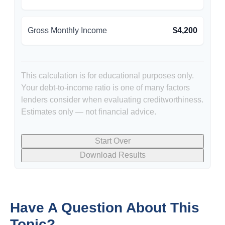
Gross Monthly Income
$4,200
This calculation is for educational purposes only.
Your debt-to-income ratio is one of many factors
lenders consider when evaluating creditworthiness.
Estimates only — not financial advice.
Start Over
Download Results
Have A Question About This
Topic?