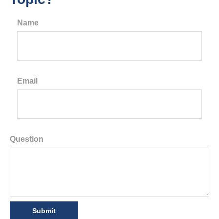
Name
Email
Question