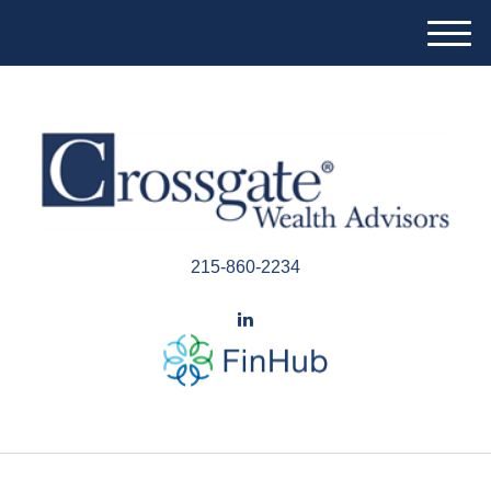
M
e
n
u
215-860-2234