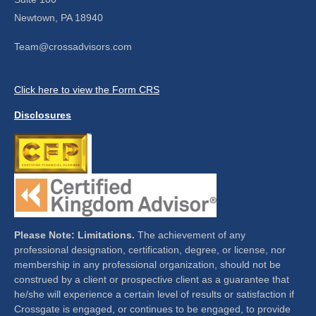
Newtown,
PA
18940
Team@crossadvisors.com
Click here to view the Form CRS
Disclosures
Please Note: Limitations.
The achievement of any
professional designation, certification, degree, or license, nor
membership in any professional organization, should not be
construed by a client or prospective client as a guarantee that
he/she will experience a certain level of results or satisfaction if
Crossgate is engaged, or continues to be engaged, to provide