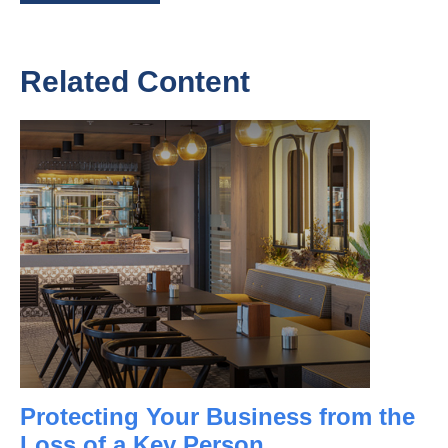
Related Content
Protecting Your Business from the
Loss of a Key Person