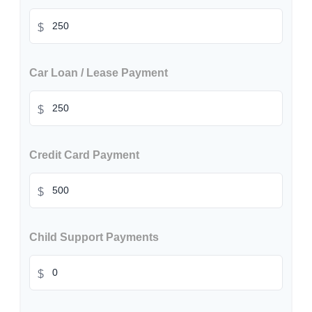
$
Car Loan / Lease Payment
$
Credit Card Payment
$
Child Support Payments
$