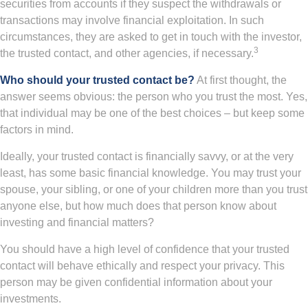
securities from accounts if they suspect the withdrawals or
transactions may involve financial exploitation. In such
circumstances, they are asked to get in touch with the investor,
3
the trusted contact, and other agencies, if necessary.
Who should your trusted contact be?
At first thought, the
answer seems obvious: the person who you trust the most. Yes,
that individual may be one of the best choices – but keep some
factors in mind.
Ideally, your trusted contact is financially savvy, or at the very
least, has some basic financial knowledge. You may trust your
spouse, your sibling, or one of your children more than you trust
anyone else, but how much does that person know about
investing and financial matters?
You should have a high level of confidence that your trusted
contact will behave ethically and respect your privacy. This
person may be given confidential information about your
investments.