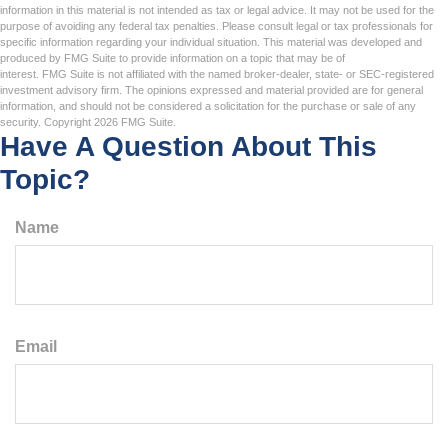
information in this material is not intended as tax or legal advice. It may not be used for the
purpose of avoiding any federal tax penalties. Please consult legal or tax professionals for
specific information regarding your individual situation. This material was developed and
produced by FMG Suite to provide information on a topic that may be of
interest. FMG Suite is not affiliated with the named broker-dealer, state- or SEC-registered
investment advisory firm. The opinions expressed and material provided are for general
information, and should not be considered a solicitation for the purchase or sale of any
security. Copyright
2026 FMG Suite.
Have A Question About This
Topic?
Name
Email