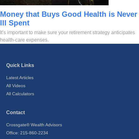
Money that Buys Good Health is Never
Ill Spent
It's important to make sure your retirement strategy anticipates
health-care expenses.
Quick Links
Latest Articles
All Videos
All Calculators
Contact
Crossgate® Wealth Advisors
Office: 215-860-2234