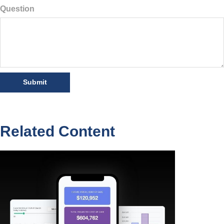
Question
Related Content