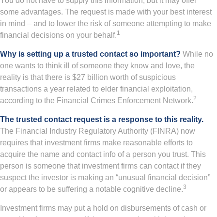
You do not have to supply this information, but it may offer
some advantages. The request is made with your best interest
in mind – and to lower the risk of someone attempting to make
1
financial decisions on your behalf.
Why is setting up a trusted contact so important?
While no
one wants to think ill of someone they know and love, the
reality is that there is $27 billion worth of suspicious
transactions a year related to elder financial exploitation,
2
according to the Financial Crimes Enforcement Network.
The trusted contact request is a response to this reality.
The Financial Industry Regulatory Authority (FINRA) now
requires that investment firms make reasonable efforts to
acquire the name and contact info of a person you trust. This
person is someone that investment firms can contact if they
suspect the investor is making an “unusual financial decision”
3
or appears to be suffering a notable cognitive decline.
Investment firms may put a hold on disbursements of cash or