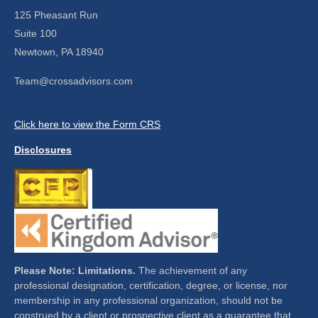
125 Pheasant Run
Suite 100
Newtown,
PA
18940
Team@crossadvisors.com
Click here to view the Form CRS
Disclosures
Please Note: Limitations.
The achievement of any
professional designation, certification, degree, or license, nor
membership in any professional organization, should not be
construed by a client or prospective client as a guarantee that