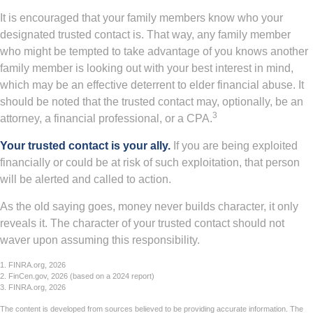
It is encouraged that your family members know who your
designated trusted contact is. That way, any family member
who might be tempted to take advantage of you knows another
family member is looking out with your best interest in mind,
which may be an effective deterrent to elder financial abuse. It
should be noted that the trusted contact may, optionally, be an
3
attorney, a financial professional, or a CPA.
Your trusted contact is your ally.
If you are being exploited
financially or could be at risk of such exploitation, that person
will be alerted and called to action.
As the old saying goes, money never builds character, it only
reveals it. The character of your trusted contact should not
waver upon assuming this responsibility.
1. FINRA.org, 2026
2. FinCen.gov, 2026 (based on a 2024 report)
3. FINRA.org, 2026
The content is developed from sources believed to be providing accurate information. The