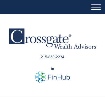
M
e
n
u
215-860-2234