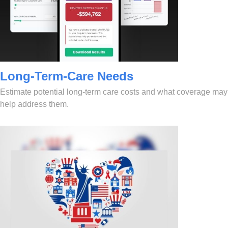
Long-Term-Care Needs
Estimate potential long-term care costs and what coverage may
help address them.