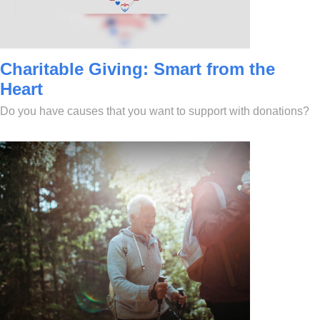
Charitable Giving: Smart from the
Heart
Do you have causes that you want to support with donations?