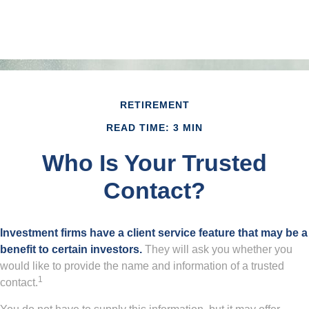
RETIREMENT
READ TIME: 3 MIN
Who Is Your Trusted
Contact?
Investment firms have a client service feature that may be a
benefit to certain investors.
They will ask you whether you
would like to provide the name and information of a trusted
1
contact.