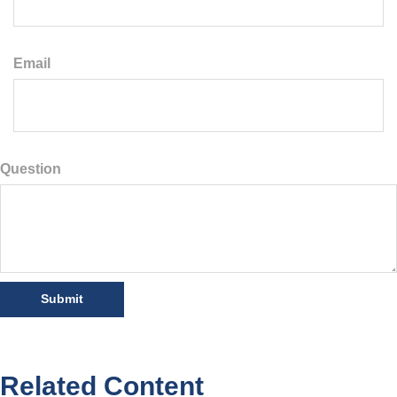
Email
Question
Related Content