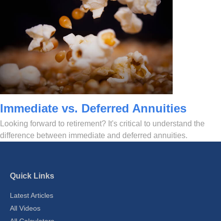
Immediate vs. Deferred Annuities
Looking forward to retirement? It's critical to understand the
difference between immediate and deferred annuities.
Quick Links
Latest Articles
All Videos
All Calculators