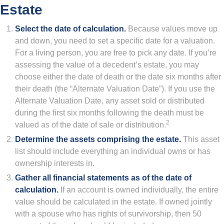
Estate
Select the date of calculation.
Because values move up
and down, you need to set a specific date for a valuation.
For a living person, you are free to pick any date. If you’re
assessing the value of a decedent’s estate, you may
choose either the date of death or the date six months after
their death (the “Alternate Valuation Date”). If you use the
Alternate Valuation Date, any asset sold or distributed
during the first six months following the death must be
2
valued as of the date of sale or distribution.
Determine the assets comprising the estate.
This asset
list should include everything an individual owns or has
ownership interests in.
Gather all financial statements as of the date of
calculation.
If an account is owned individually, the entire
value should be calculated in the estate. If owned jointly
with a spouse who has rights of survivorship, then 50