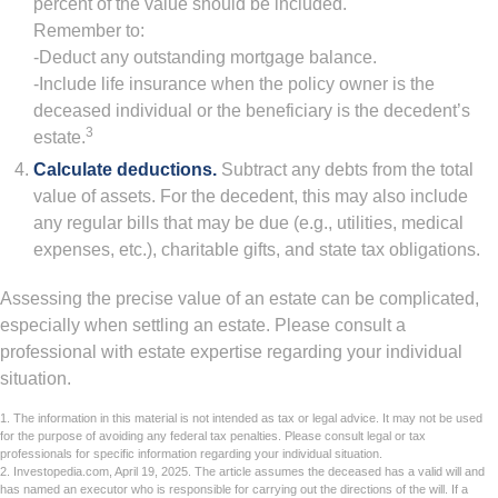
percent of the value should be included.
Remember to:
-Deduct any outstanding mortgage balance.
-Include life insurance when the policy owner is the
deceased individual or the beneficiary is the decedent’s
3
estate.
Calculate deductions.
Subtract any debts from the total
value of assets. For the decedent, this may also include
any regular bills that may be due (e.g., utilities, medical
expenses, etc.), charitable gifts, and state tax obligations.
Assessing the precise value of an estate can be complicated,
especially when settling an estate. Please consult a
professional with estate expertise regarding your individual
situation.
1. The information in this material is not intended as tax or legal advice. It may not be used
for the purpose of avoiding any federal tax penalties. Please consult legal or tax
professionals for specific information regarding your individual situation.
2. Investopedia.com, April 19, 2025. The article assumes the deceased has a valid will and
has named an executor who is responsible for carrying out the directions of the will. If a