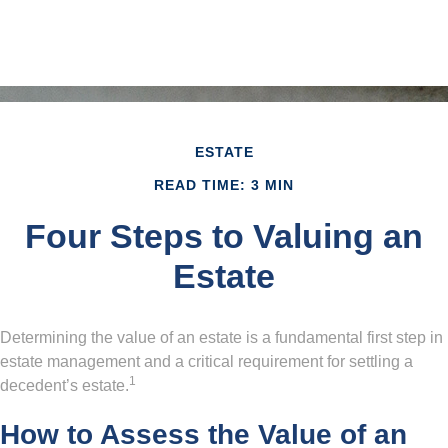
ESTATE
READ TIME: 3 MIN
Four Steps to Valuing an
Estate
Determining the value of an estate is a fundamental first step in
estate management and a critical requirement for settling a
1
decedent’s estate.
How to Assess the Value of an