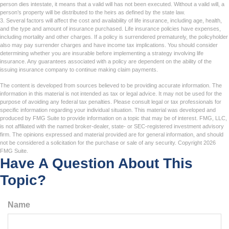
person dies intestate, it means that a valid will has not been executed. Without a valid will, a
person’s property will be distributed to the heirs as defined by the state law.
3. Several factors will affect the cost and availability of life insurance, including age, health,
and the type and amount of insurance purchased. Life insurance policies have expenses,
including mortality and other charges. If a policy is surrendered prematurely, the policyholder
also may pay surrender charges and have income tax implications. You should consider
determining whether you are insurable before implementing a strategy involving life
insurance. Any guarantees associated with a policy are dependent on the ability of the
issuing insurance company to continue making claim payments.
The content is developed from sources believed to be providing accurate information. The
information in this material is not intended as tax or legal advice. It may not be used for the
purpose of avoiding any federal tax penalties. Please consult legal or tax professionals for
specific information regarding your individual situation. This material was developed and
produced by FMG Suite to provide information on a topic that may be of interest. FMG, LLC,
is not affiliated with the named broker-dealer, state- or SEC-registered investment advisory
firm. The opinions expressed and material provided are for general information, and should
not be considered a solicitation for the purchase or sale of any security. Copyright
2026
FMG Suite.
Have A Question About This
Topic?
Name