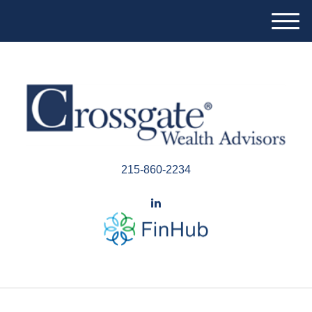
M
e
n
u
215-860-2234