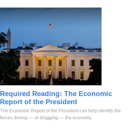
Required Reading: The Economic
Report of the President
The Economic Report of the President can help identify the
forces driving — or dragging — the economy.