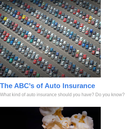
The ABC’s of Auto Insurance
What kind of auto insurance should you have? Do you know?