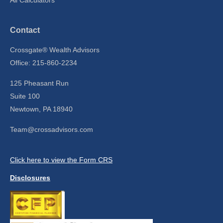
Contact
Crossgate® Wealth Advisors
Office: 215-860-2234
125 Pheasant Run
Suite 100
Newtown,
PA
18940
Team@crossadvisors.com
Click here to view the Form CRS
Disclosures