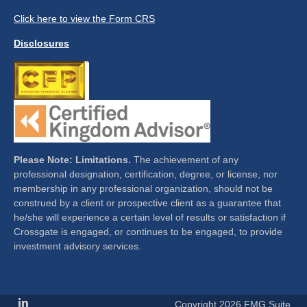
Click here to view the Form CRS
Disclosures
Please Note: Limitations.
The achievement of any
professional designation, certification, degree, or license, nor
membership in any professional organization, should not be
construed by a client or prospective client as a guarantee that
he/she will experience a certain level of results or satisfaction if
Crossgate is engaged, or continues to be engaged, to provide
investment advisory services.
Copyright 2026 FMG Suite.