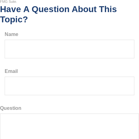
FMG Suite.
Have A Question About This
Topic?
Name
Email
Question