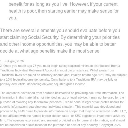
benefit for as long as you live. However, if your current
health is poor, then starting earlier may make sense for
you.
There are several elements you should evaluate before you
start claiming Social Security. By determining your priorities
and other income opportunities, you may be able to better
decide at what age benefits make the most sense.
1. SSA.gov, 2026
2. Once you reach age 73 you must begin taking required minimum distributions from a
Traditional Individual Retirement Account in most circumstances. Withdrawals from
Traditional IRAs are taxed as ordinary income and, if taken before age 59½, may be subject
to a 10% federal income tax penalty. Contributions to a Traditional IRA may be fully or
partially deductible, depending on your adjusted gross income.
The content is developed from sources believed to be providing accurate information. The
information in this material is not intended as tax or legal advice. It may not be used for the
purpose of avoiding any federal tax penalties. Please consult legal or tax professionals for
specific information regarding your individual situation. This material was developed and
produced by FMG Suite to provide information on a topic that may be of interest. FMG, LLC,
is not affiliated with the named broker-dealer, state- or SEC-registered investment advisory
firm. The opinions expressed and material provided are for general information, and should
not be considered a solicitation for the purchase or sale of any security. Copyright
2026