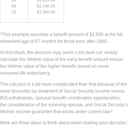
69
$1,740.00
70
$1,860.00
*This example assumes a benefit amount of $1,500 at the full
retirement age of 67 months for those born after 1960.
At first blush, the decision may seem a bit clear-cut: simply
calculate the lifetime value of the early benefit amount versus
the lifetime value of the higher benefit, based on some
assumed life expectancy.
The calculus is a bit more complicated than that because of the
more favorable tax treatment of Social Security income versus
IRA withdrawals, spousal benefit coordination opportunities,
the consideration of the surviving spouse, and Social Security’s
lifetime income guarantee that exists under current law.²
Here are three ideas to think about when making your decision: