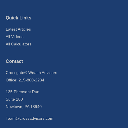
Quick Links
Latest Articles
All Videos
All Calculators
Contact
Crossgate® Wealth Advisors
Office: 215-860-2234
125 Pheasant Run
Suite 100
Newtown,
PA
18940
Team@crossadvisors.com