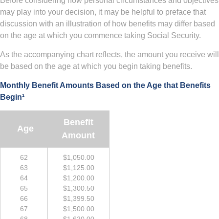
Before considering how personal circumstances and objectives
may play into your decision, it may be helpful to preface that
discussion with an illustration of how benefits may differ based
on the age at which you commence taking Social Security.
As the accompanying chart reflects, the amount you receive will
be based on the age at which you begin taking benefits.
Monthly Benefit Amounts Based on the Age that Benefits
Begin¹
Benefit
Age
Amount
62
$1,050.00
63
$1,125.00
64
$1,200.00
65
$1,300.50
66
$1,399.50
67
$1,500.00
68
$1,620.00