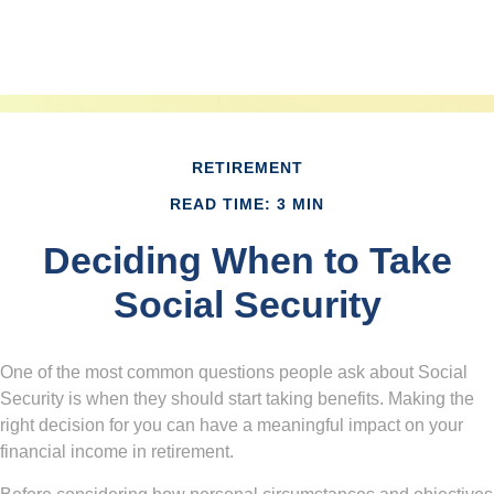
RETIREMENT
READ TIME: 3 MIN
Deciding When to Take
Social Security
One of the most common questions people ask about Social
Security is when they should start taking benefits. Making the
right decision for you can have a meaningful impact on your
financial income in retirement.