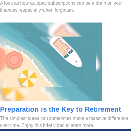
A look as how autopay subscriptions can be a drain on your
finances, especially when forgotten.
Preparation is the Key to Retirement
The simplest ideas can sometimes make a massive difference
over time. Enjoy this brief video to learn more.