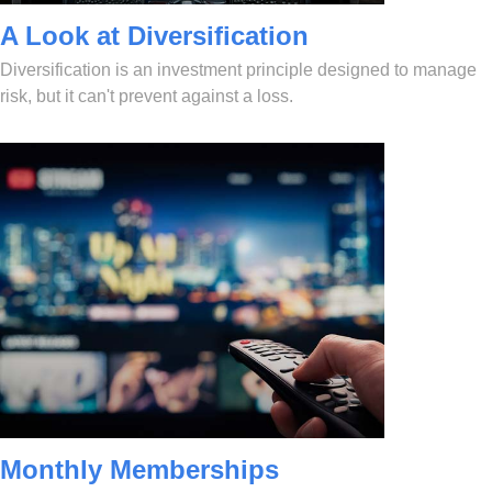
A Look at Diversification
Diversification is an investment principle designed to manage
risk, but it can't prevent against a loss.
Monthly Memberships