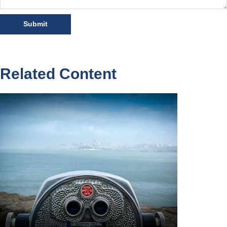
Related Content