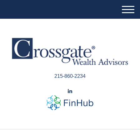
M
e
n
u
215-860-2234