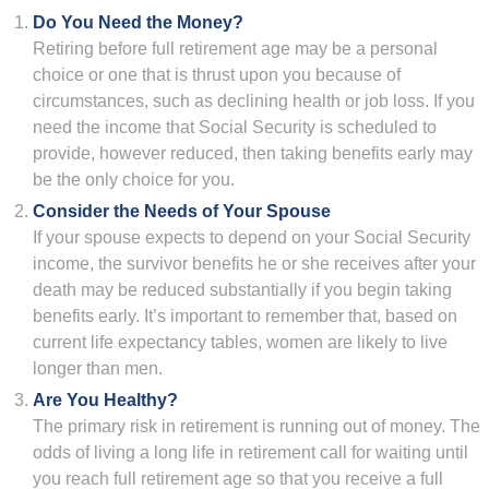
Do You Need the Money?
Retiring before full retirement age may be a personal
choice or one that is thrust upon you because of
circumstances, such as declining health or job loss. If you
need the income that Social Security is scheduled to
provide, however reduced, then taking benefits early may
be the only choice for you.
Consider the Needs of Your Spouse
If your spouse expects to depend on your Social Security
income, the survivor benefits he or she receives after your
death may be reduced substantially if you begin taking
benefits early. It’s important to remember that, based on
current life expectancy tables, women are likely to live
longer than men.
Are You Healthy?
The primary risk in retirement is running out of money. The
odds of living a long life in retirement call for waiting until
you reach full retirement age so that you receive a full