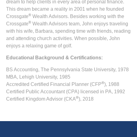
dream to help clients in every area of personal finance.
This dream became a reality in 2001 when he founded
®
Crossgate
Wealth Advisors. Besides working with the
®
Crossgate
Wealth Advisors team, John enjoys traveling
with his wife, Barbara, spending time with friends, reading
and attending church activities. When possible, John
enjoys a relaxing game of golf.
Educational Background & Certifications:
BS Accounting, The Pennsylvania State University, 1978
MBA, Lehigh University, 1985
®
Accredited Certified Financial Planner (CFP
), 1988
Certified Public Accountant (CPA) licensed in PA, 1992
®
Certified Kingdom Advisor (CKA
), 2018