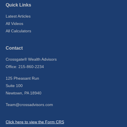
Quick Links
Latest Articles
All Videos
All Calculators
Contact
Crossgate® Wealth Advisors
Office: 215-860-2234
125 Pheasant Run
Suite 100
Newtown,
PA
18940
Team@crossadvisors.com
Click here to view the Form CRS