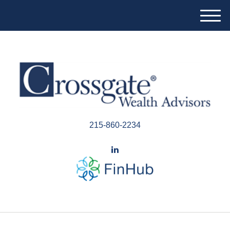
M
e
n
u
215-860-2234