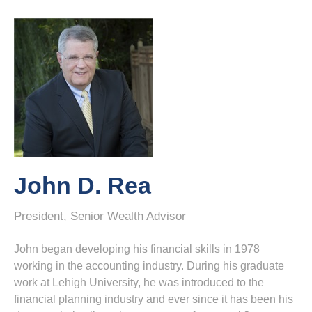
John D. Rea
President, Senior Wealth Advisor
John began developing his financial skills in 1978
working in the accounting industry. During his graduate
work at Lehigh University, he was introduced to the
financial planning industry and ever since it has been his