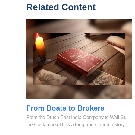
Related Content
From Boats to Brokers
From the Dutch East India Company to Wall St.,
the stock market has a long and storied history.