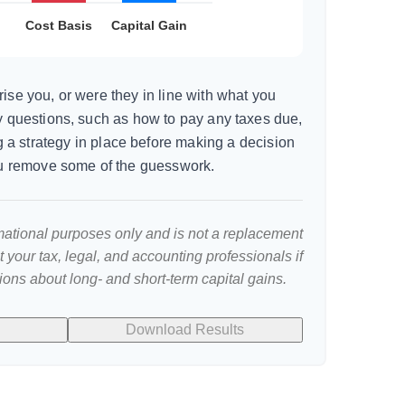
ise you, or were they in line with what you
y questions, such as how to pay any taxes due,
 a strategy in place before making a decision
u remove some of the guesswork.
ormational purposes only and is not a replacement
lt your tax, legal, and accounting professionals if
ions about long- and short-term capital gains.
Download Results