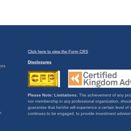
Click here to view the Form CRS
Disclosures
ors
Please Note: Limitations.
The achievement of any profe
nor membership in any professional organization, should
guarantee that he/she will experience a certain level of 
m
continues to be engaged, to provide investment advisor