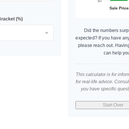
Bracket (%)
Did the numbers surpr
expected? If you have an
please reach out. Having
can help yo
This calculator is for inf
for real-life advice. Consu
you have specific quest
Start Over