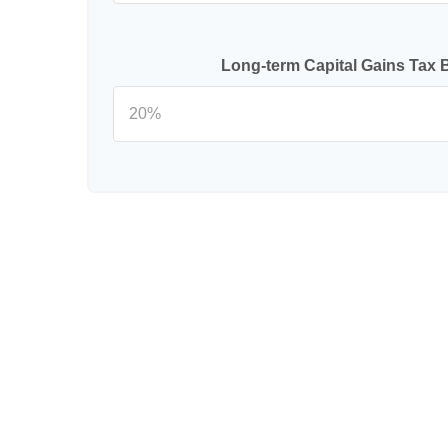
Long-term Capital Gains Tax 