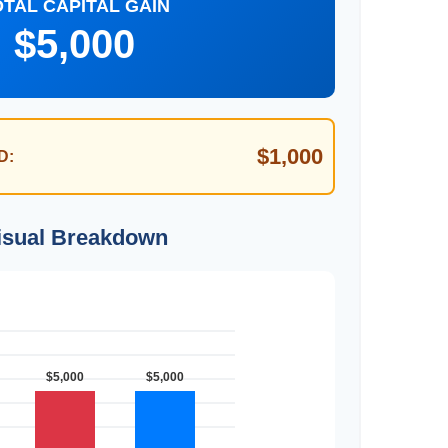
OTAL CAPITAL GAIN
$5,000
$1,000
D:
isual Breakdown