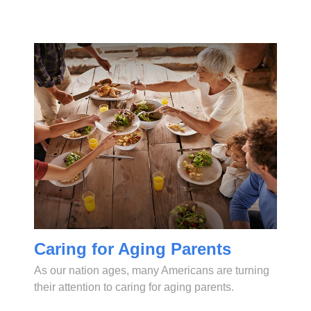
Caring for Aging Parents
As our nation ages, many Americans are turning
their attention to caring for aging parents.