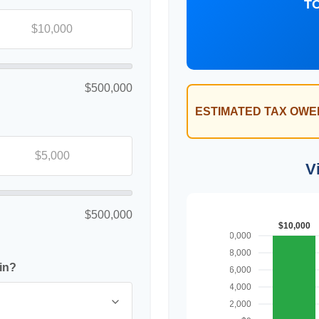
T
$500,000
ESTIMATED TAX OWE
V
$500,000
in?