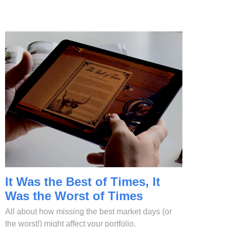
It Was the Best of Times, It
Was the Worst of Times
All about how missing the best market days (or
the worst!) might affect your portfolio.