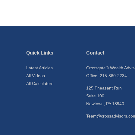
Quick Links
Contact
Latest Articles
Crossgate® Wealth Advis
All Videos
Office: 215-860-2234
All Calculators
125 Pheasant Run
Suite 100
Newtown,
PA
18940
Team@crossadvisors.co