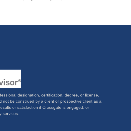
ssional designation, certification, degree, or license,
 not be construed by a client or prospective client as a
results or satisfaction if Crossgate is engaged, or
y services.