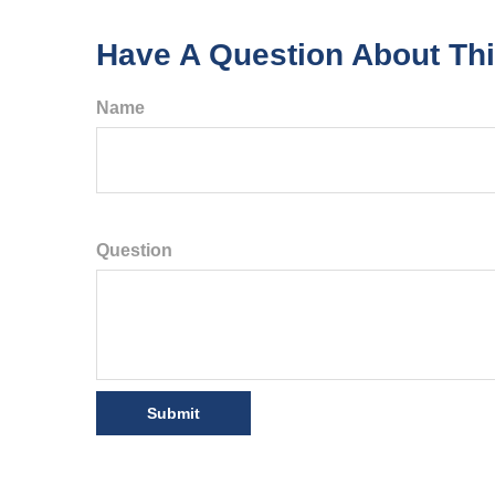
Have A Question About Thi
Name
Question