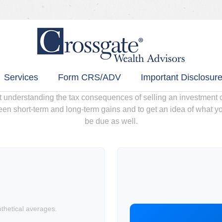
Services
Form CRS/ADV
Important Disclosure
ut understanding the tax consequences of selling an investment
een short-term and long-term gains and to get an idea of what yo
be due as well.
hetical averages.