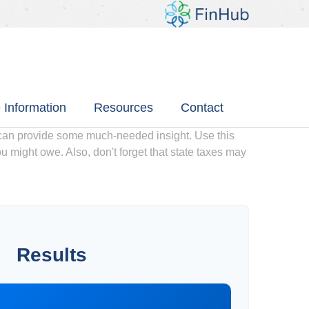
 Information
Resources
Contact
 can provide some much-needed insight. Use this
u might owe. Also, don't forget that state taxes may
Results