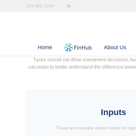
215-860-2234
Home
About Us
Taxes should not drive investment decisions, b
calculator to better understand the difference betw
Inputs
These are example values based on hypot