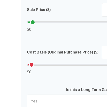
Sale Price ($)
$0
Cost Basis (Original Purchase Price) ($)
$0
Is this a Long-Term Ga