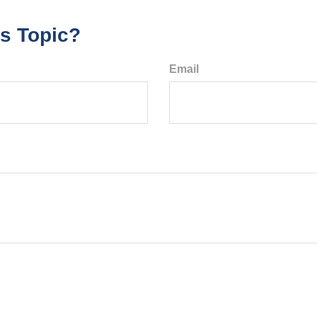
s Topic?
Email