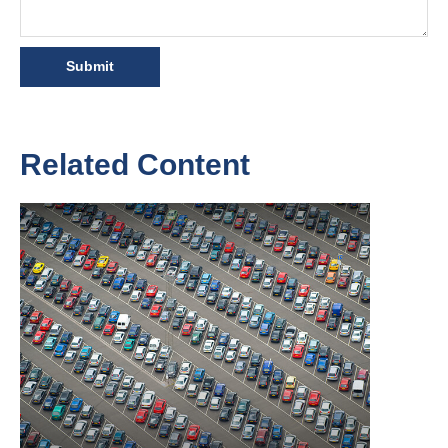
Related Content