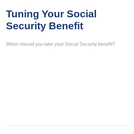
Tuning Your Social
Security Benefit
When should you take your Social Security benefit?