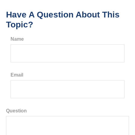
Have A Question About This
Topic?
Name
Email
Question