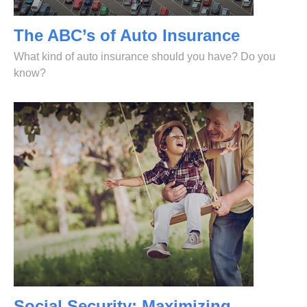
The ABC’s of Auto Insurance
What kind of auto insurance should you have? Do you
know?
Social Security: Maximizing