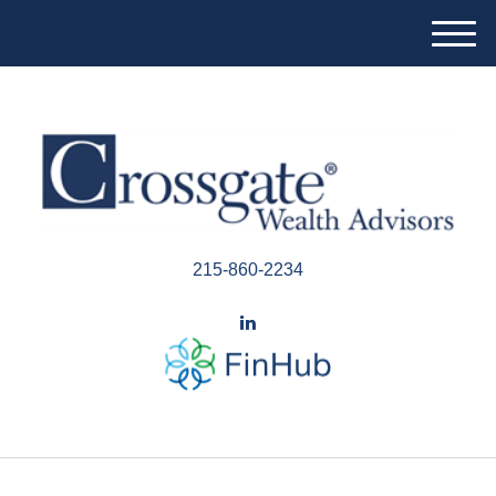
M
e
n
u
215-860-2234