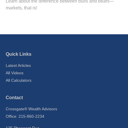
Learn about the difference between bulls and bears—
markets, that is!
Quick Links
Latest Articles
All Videos
All Calculators
Contact
Crossgate® Wealth Advisors
Office: 215-860-2234
125 Pheasant Run