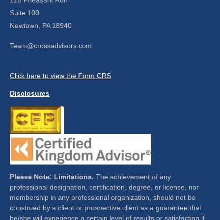
Suite 100
Newtown,
PA
18940
Team@crossadvisors.com
Click here to view the Form CRS
Disclosures
Please Note: Limitations.
The achievement of any
professional designation, certification, degree, or license, nor
membership in any professional organization, should not be
construed by a client or prospective client as a guarantee that
he/she will experience a certain level of results or satisfaction if