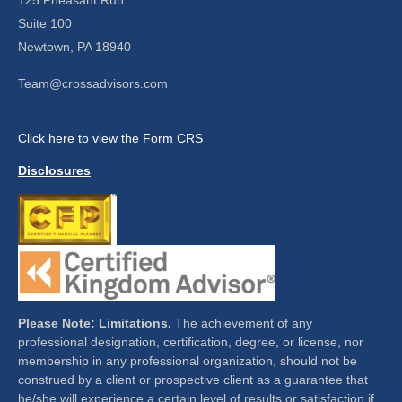
Suite 100
Newtown,
PA
18940
Team@crossadvisors.com
Click here to view the Form CRS
Disclosures
Please Note: Limitations.
The achievement of any
professional designation, certification, degree, or license, nor
membership in any professional organization, should not be
construed by a client or prospective client as a guarantee that
he/she will experience a certain level of results or satisfaction if