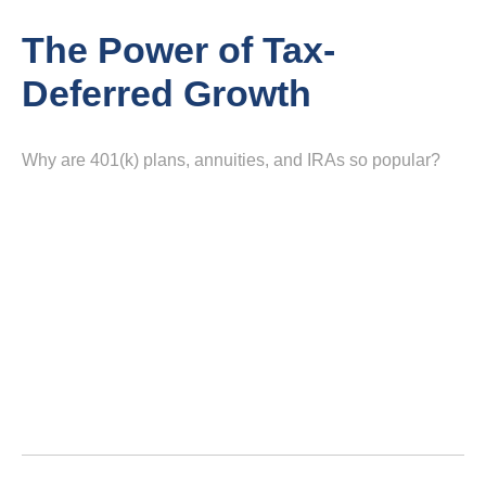
The Power of Tax-
Deferred Growth
Why are 401(k) plans, annuities, and IRAs so popular?