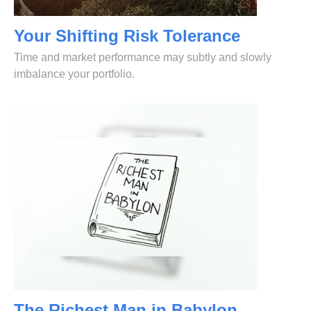
Your Shifting Risk Tolerance
Time and market performance may subtly and slowly
imbalance your portfolio.
The Richest Man in Babylon