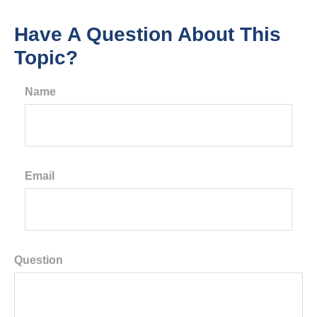
Have A Question About This
Topic?
Name
Email
Question