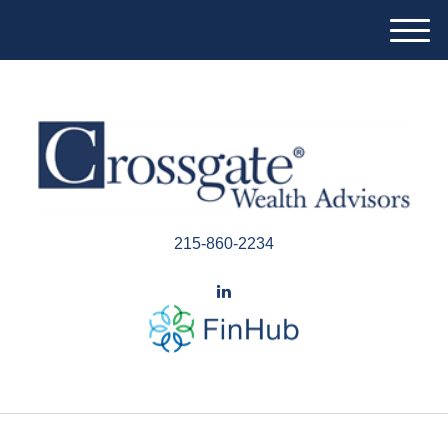
M
e
n
u
215-860-2234