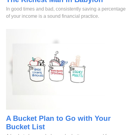
In good times and bad, consistently saving a percentage
of your income is a sound financial practice.
A Bucket Plan to Go with Your
Bucket List