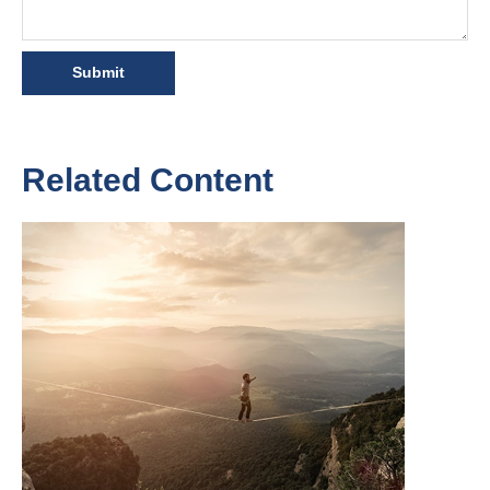
Related Content