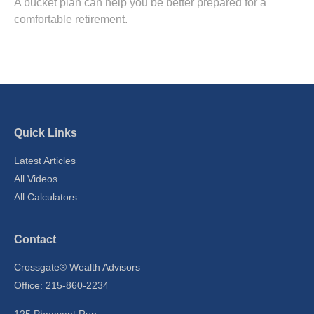
A bucket plan can help you be better prepared for a
comfortable retirement.
Quick Links
Latest Articles
All Videos
All Calculators
Contact
Crossgate® Wealth Advisors
Office: 215-860-2234
125 Pheasant Run