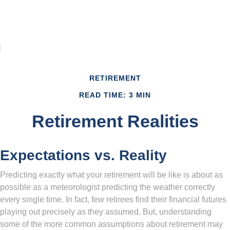
RETIREMENT
READ TIME: 3 MIN
Retirement Realities
Expectations vs. Reality
Predicting exactly what your retirement will be like is about as
possible as a meteorologist predicting the weather correctly
every single time. In fact, few retirees find their financial futures
playing out precisely as they assumed. But, understanding
some of the more common assumptions about retirement may