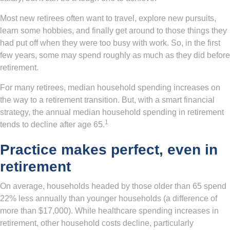
Most new retirees often want to travel, explore new pursuits,
learn some hobbies, and finally get around to those things they
had put off when they were too busy with work. So, in the first
few years, some may spend roughly as much as they did before
retirement.
For many retirees, median household spending increases on
the way to a retirement transition. But, with a smart financial
strategy, the annual median household spending in retirement
1
tends to decline after age 65.
Practice makes perfect, even in
retirement
On average, households headed by those older than 65 spend
22% less annually than younger households (a difference of
more than $17,000). While healthcare spending increases in
retirement, other household costs decline, particularly