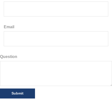
Email
Question