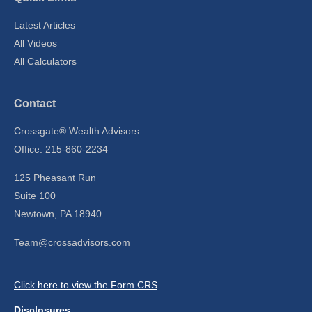
Latest Articles
All Videos
All Calculators
Contact
Crossgate® Wealth Advisors
Office: 215-860-2234
125 Pheasant Run
Suite 100
Newtown,
PA
18940
Team@crossadvisors.com
Click here to view the Form CRS
Disclosures