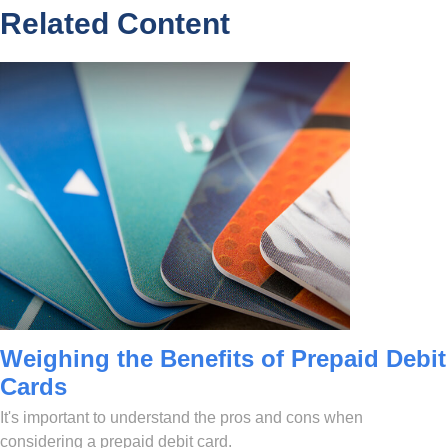
Related Content
Weighing the Benefits of Prepaid Debit
Cards
It's important to understand the pros and cons when
considering a prepaid debit card.