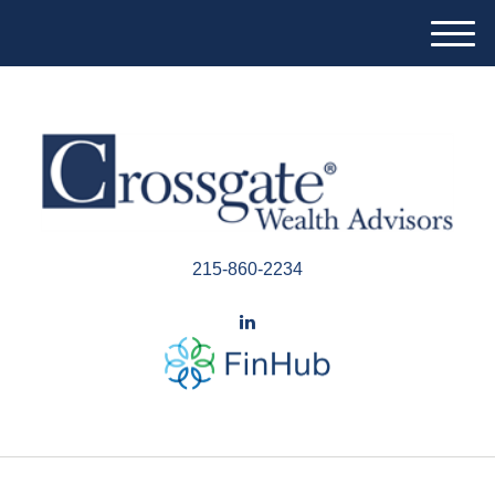
M
e
n
u
215-860-2234