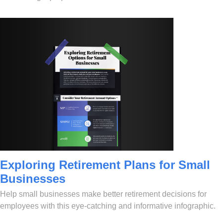
Exploring Retirement Plans for Small
Businesses
Help small businesses make better retirement decisions for
employees with this eye-catching and informative infographic.