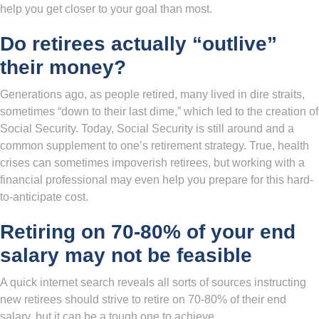
help you get closer to your goal than most.
Do retirees actually “outlive”
their money?
Generations ago, as people retired, many lived in dire straits,
sometimes “down to their last dime,” which led to the creation of
Social Security. Today, Social Security is still around and a
common supplement to one’s retirement strategy. True, health
crises can sometimes impoverish retirees, but working with a
financial professional may even help you prepare for this hard-
to-anticipate cost.
Retiring on 70-80% of your end
salary may not be feasible
A quick internet search reveals all sorts of sources instructing
new retirees should strive to retire on 70-80% of their end
salary, but it can be a tough one to achieve.