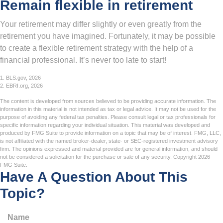
Remain flexible in retirement
Your retirement may differ slightly or even greatly from the
retirement you have imagined. Fortunately, it may be possible
to create a flexible retirement strategy with the help of a
financial professional. It’s never too late to start!
1. BLS.gov, 2026
2. EBRI.org, 2026
The content is developed from sources believed to be providing accurate information. The
information in this material is not intended as tax or legal advice. It may not be used for the
purpose of avoiding any federal tax penalties. Please consult legal or tax professionals for
specific information regarding your individual situation. This material was developed and
produced by FMG Suite to provide information on a topic that may be of interest. FMG, LLC,
is not affiliated with the named broker-dealer, state- or SEC-registered investment advisory
firm. The opinions expressed and material provided are for general information, and should
not be considered a solicitation for the purchase or sale of any security. Copyright
2026
FMG Suite.
Have A Question About This
Topic?
Name