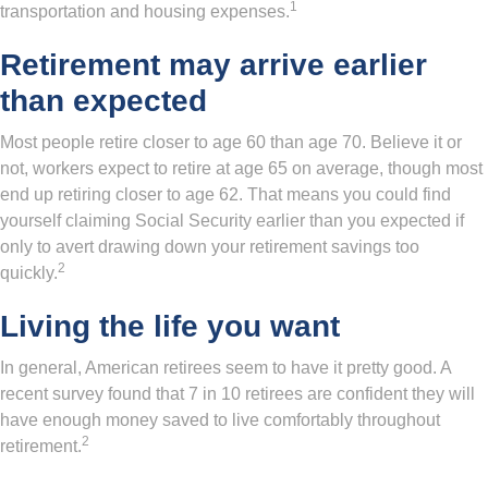
1
transportation and housing expenses.
Retirement may arrive earlier
than expected
Most people retire closer to age 60 than age 70. Believe it or
not, workers expect to retire at age 65 on average, though most
end up retiring closer to age 62. That means you could find
yourself claiming Social Security earlier than you expected if
only to avert drawing down your retirement savings too
2
quickly.
Living the life you want
In general, American retirees seem to have it pretty good. A
recent survey found that 7 in 10 retirees are confident they will
have enough money saved to live comfortably throughout
2
retirement.