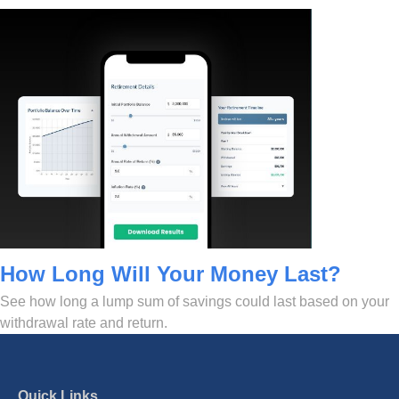
How Long Will Your Money Last?
See how long a lump sum of savings could last based on your
withdrawal rate and return.
Quick Links