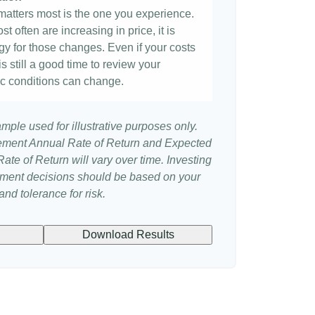
t matters most is the one you experience.
st often are increasing in price, it is
egy for those changes. Even if your costs
 is still a good time to review your
c conditions can change.
ample used for illustrative purposes only.
ement Annual Rate of Return and Expected
te of Return will vary over time. Investing
stment decisions should be based on your
nd tolerance for risk.
Download Results