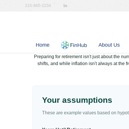
215-860-2234
Home
About Us
Preparing for retirement isn't just about the nu
shifts, and while inflation isn't always at the
Your assumptions
These are example values based on hypoth