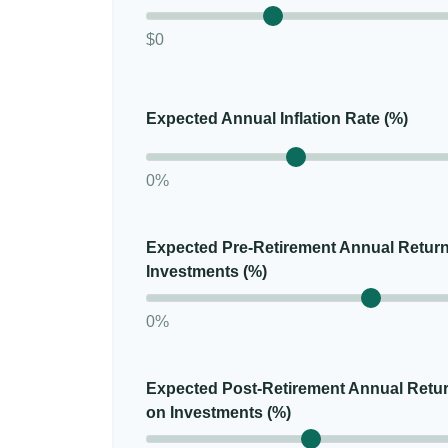
$0
Expected Annual Inflation Rate (%)
0%
Expected Pre-Retirement Annual Retur
Investments (%)
0%
Expected Post-Retirement Annual Retu
on Investments (%)