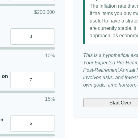
The inflation rate tha
$200,000
If the items you buy mo
useful to have a strat
are currently stable, it
approach, as economi
This is a hypothetical ex
10%
Your Expected Pre-Retir
Post-Retirement Annual Ra
n on
involves risks, and inve
own goals, time horizon, a
15%
Start Over
rn