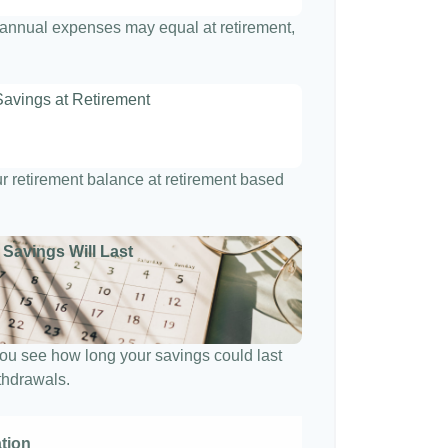
t annual expenses may equal at retirement,
Savings at Retirement
7
our retirement balance at retirement based
 Savings Will Last
ou see how long your savings could last
ithdrawals.
ation