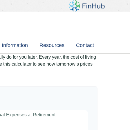
 Information
Resources
Contact
 do for you later. Every year, the cost of living
Use this calculator to see how tomorrow’s prices
nual Expenses at Retirement