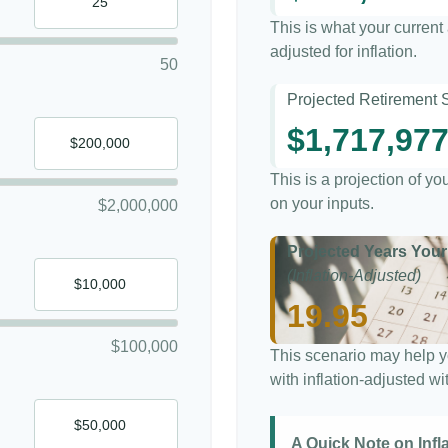
This is what your curren
adjusted for inflation.
50
Projected Retirement 
$1,717,97
This is a projection of y
on your inputs.
$2,000,000
Projected Years Your
(Inflation-Adjusted)
19.95
$100,000
This scenario may help y
with inflation-adjusted w
A Quick Note on Infl