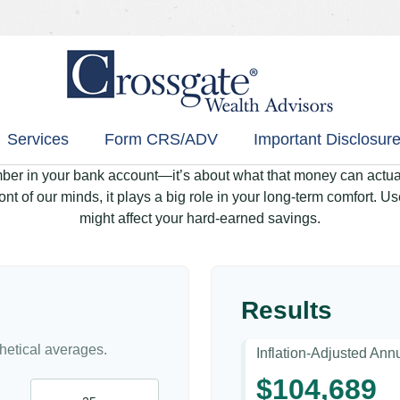
Services
Form CRS/ADV
Important Disclosure
mber in your bank account—it’s about what that money can actually
 front of our minds, it plays a big role in your long-term comfort. 
might affect your hard-earned savings.
Results
etical averages.
Inflation-Adjusted An
$104,689