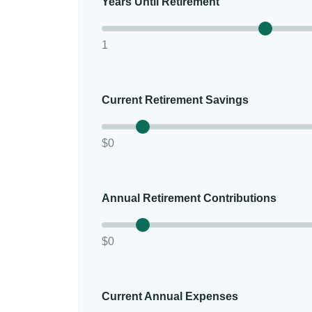
Years Until Retirement
1
Current Retirement Savings
$0
Annual Retirement Contributions
$0
Current Annual Expenses