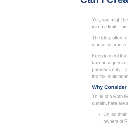
Yes, you might be 
income limit. This
The idea, often r
whose incomes exc
Keep in mind that
tax consequences.
purposes only. Ta
the tax implication
Why Consider 
Think of a Roth I
curtain, here are
Unlike their
owners of Ro