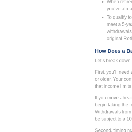
When retirem
you’ve alre
To qualify f
meet a 5-yea
withdrawals
original Ro
How Does a B
Let’s break down t
First, you’ll need
or older. Your con
that income limits
If you move ahead
begin taking the 
Withdrawals from 
be subject to a 1
Second, timing mat