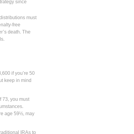
trategy since
distributions must
nalty-free
r’s death. The
ls.
8,600 if you’re 50
ut keep in mind
f 73, you must
rcumstances.
ore age 59½, may
raditional IRAs to