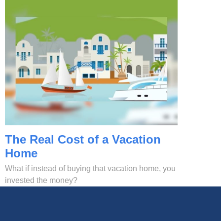
The Real Cost of a Vacation
Home
What if instead of buying that vacation home, you
invested the money?