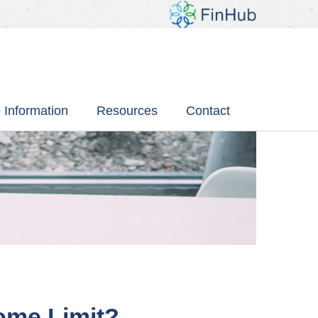
 Information
Resources
Contact
come Limit?