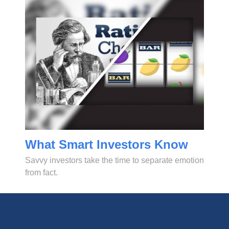
What Smart Investors Know
Savvy investors take the time to separate emotion
from fact.