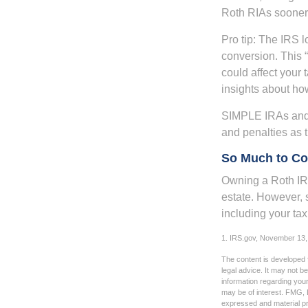
Roth RIAs sooner 
Pro tip: The IRS l
conversion. This 
could affect your 
insights about how
SIMPLE IRAs and 
and penalties as t
So Much to Co
Owning a Roth IRA
estate. However, s
including your tax
1. IRS.gov, November 13,
The content is developed f
legal advice. It may not b
information regarding your
may be of interest. FMG, L
expressed and material pro