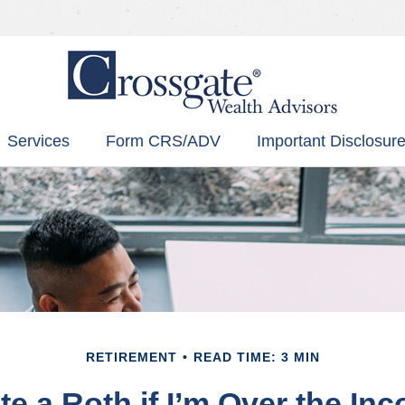
Services
Form CRS/ADV
Important Disclosure
RETIREMENT
READ TIME: 3 MIN
te a Roth if I’m Over the In