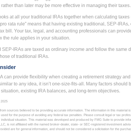
rather than later may be more effective in managing their taxes.
ooks at all your traditional IRAs together when calculating taxes
“pro rata rule” means that having existing traditional, SEP-IRA
tax bill. Your tax, legal, and accounting professionals can provi
 the rule applies in your situation.
SEP-IRAs are taxed as ordinary income and follow the same dis
hose of traditional IRAs.
nsider
 can provide flexibility when creating a retirement strategy a
imilar to any idea, it isn’t one-size-fits-all. Many factors should
 situation, existing IRA balances, and long-term objectives.
 2025
rom sources believed to be providing accurate information. The information in this material is
e used for the purpose of avoiding any federal tax penalties. Please consult legal or tax profes
 individual situation. This material was developed and produced by FMG Suite to provide infor
LC, is not affiliated with the named broker-dealer, state- or SEC-registered investment advis
vided are for general information, and should not be considered a solicitation for the purchas