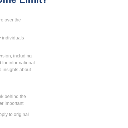
re over the
 individuals
rsion, including
 for informational
d insights about
ek behind the
er important:
ply to original