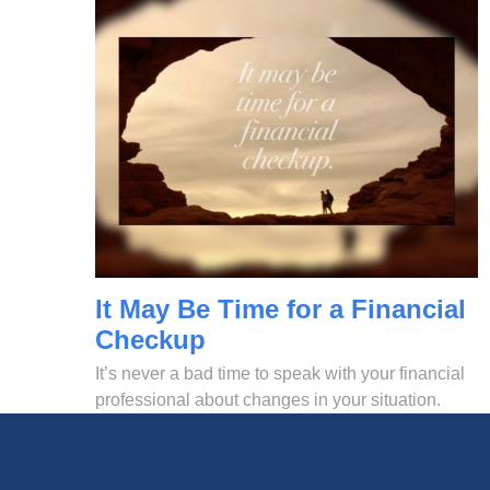
It May Be Time for a Financial
Checkup
It’s never a bad time to speak with your financial
professional about changes in your situation.