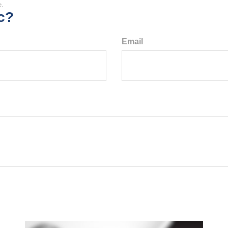
e.
c?
Email