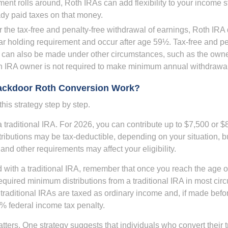
ent rolls around, Roth IRAs can add flexibility to your income s
ady paid taxes on that money.
or the tax-free and penalty-free withdrawal of earnings, Roth IRA 
r holding requirement and occur after age 59½. Tax-free and pe
 can also be made under other circumstances, such as the owne
th IRA owner is not required to make minimum annual withdrawa
ackdoor Roth Conversion Work?
his strategy step by step.
 a traditional IRA. For 2026, you can contribute up to $7,500 or $
tributions may be tax-deductible, depending on your situation, b
 and other requirements may affect your eligibility.
 with a traditional IRA, remember that once you reach the age o
required minimum distributions from a traditional IRA in most ci
traditional IRAs are taxed as ordinary income and, if made bef
0% federal income tax penalty.
ters. One strategy suggests that individuals who convert their t