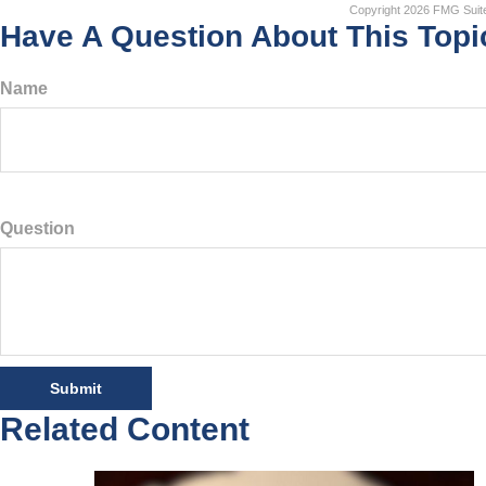
Copyright
2026 FMG Suit
Have A Question About This Topi
Name
Question
Related Content