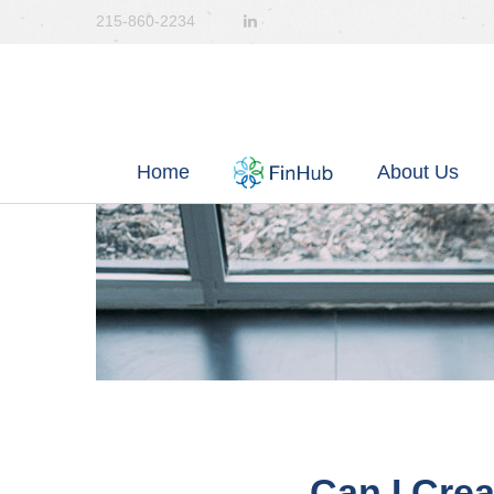
215-860-2234
Home
About Us
Can I Crea