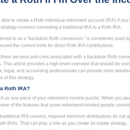
able to create a Roth individual retirement account (IRA) if you’
 strategy involves converting a traditional IRA to a Roth IRA.
eferred to as a “backdoor Roth conversion,” is sometimes used by
eed the current limits for direct Roth IRA contributions.
 there are pros and cons associated with a backdoor Roth conve
 This article provides a high-level overview that should be used
x, legal, and accounting professionals can provide more detaile
s of this strategy.
a Roth IRA?
RA as one piece of your retirement income puzzle. When you pe
 some of the features that some retirement-minded people consid
 traditional IRA cousins, required minimum distributions do not ap
th IRAs. That can play a role as you create an estate strategy.