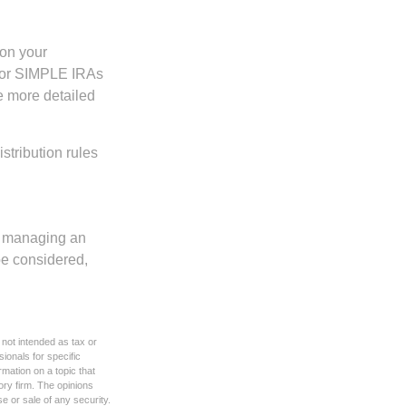
 on your
s, or SIMPLE IRAs
de more detailed
tribution rules
nd managing an
 be considered,
 not intended as tax or
sionals for specific
mation on a topic that
ory firm. The opinions
e or sale of any security.