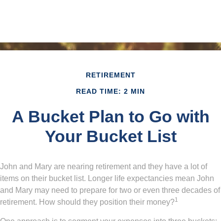
RETIREMENT
READ TIME: 2 MIN
A Bucket Plan to Go with
Your Bucket List
John and Mary are nearing retirement and they have a lot of
items on their bucket list. Longer life expectancies mean John
and Mary may need to prepare for two or even three decades of
1
retirement. How should they position their money?