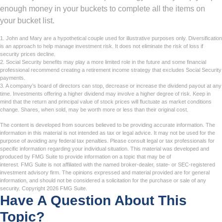
enough money in your buckets to complete all the items on
your bucket list.
1. John and Mary are a hypothetical couple used for illustrative purposes only. Diversification
is an approach to help manage investment risk. It does not eliminate the risk of loss if
security prices decline.
2. Social Security benefits may play a more limited role in the future and some financial
professional recommend creating a retirement income strategy that excludes Social Security
payments.
3. A company’s board of directors can stop, decrease or increase the dividend payout at any
time. Investments offering a higher dividend may involve a higher degree of risk. Keep in
mind that the return and principal value of stock prices will fluctuate as market conditions
change. Shares, when sold, may be worth more or less than their original cost.
The content is developed from sources believed to be providing accurate information. The
information in this material is not intended as tax or legal advice. It may not be used for the
purpose of avoiding any federal tax penalties. Please consult legal or tax professionals for
specific information regarding your individual situation. This material was developed and
produced by FMG Suite to provide information on a topic that may be of
interest. FMG Suite is not affiliated with the named broker-dealer, state- or SEC-registered
investment advisory firm. The opinions expressed and material provided are for general
information, and should not be considered a solicitation for the purchase or sale of any
security. Copyright
2026 FMG Suite.
Have A Question About This
Topic?