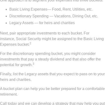
One approach is to segment your expenses into three buckets:
Basic Living Expenses— Food, Rent, Utilities, etc.
Discretionary Spending — Vacations, Dining Out, etc.
Legacy Assets — for heirs and charities
Next, pair appropriate investments to each bucket. For
instance, Social Security might be assigned to the Basic Living
2
Expenses bucket.
For the discretionary spending bucket, you might consider
investments that pay a steady dividend and that also offer the
3
potential for growth.
Finally, list the Legacy assets that you expect to pass on to your
heirs and charities.
A bucket plan can help you be better prepared for a comfortable
retirement.
Call today and we can develop a strategy that may help you put