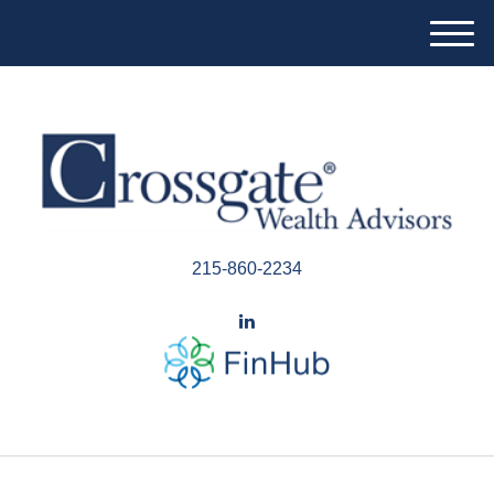
M
e
n
u
215-860-2234