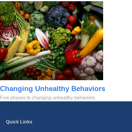
Changing Unhealthy Behaviors
Five phases to changing unhealthy behaviors.
Quick Links