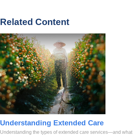
Related Content
Understanding Extended Care
Understanding the types of extended care services—and what