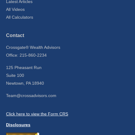
Latest Articles
All Videos
All Calculators
Contact
Crossgate® Wealth Advisors
Office: 215-860-2234
125 Pheasant Run
Suite 100
Newtown,
PA
18940
Team@crossadvisors.com
Click here to view the Form CRS
Disclosures