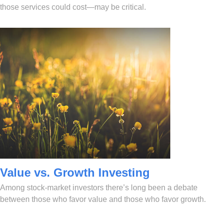
those services could cost—may be critical.
Value vs. Growth Investing
Among stock-market investors there’s long been a debate
between those who favor value and those who favor growth.