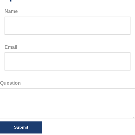
Name
Email
Question