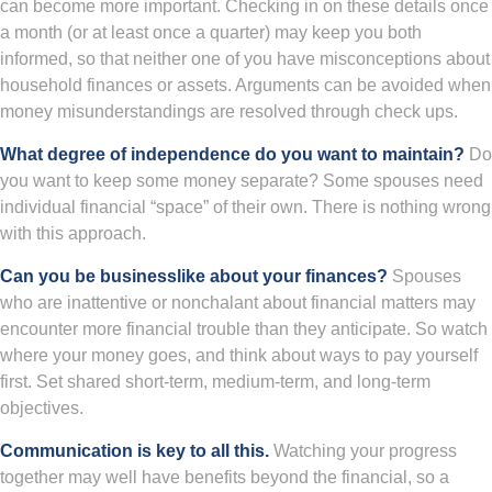
can become more important. Checking in on these details once
a month (or at least once a quarter) may keep you both
informed, so that neither one of you have misconceptions about
household finances or assets. Arguments can be avoided when
money misunderstandings are resolved through check ups.
What degree of independence do you want to maintain?
Do
you want to keep some money separate? Some spouses need
individual financial “space” of their own. There is nothing wrong
with this approach.
Can you be businesslike about your finances?
Spouses
who are inattentive or nonchalant about financial matters may
encounter more financial trouble than they anticipate. So watch
where your money goes, and think about ways to pay yourself
first. Set shared short-term, medium-term, and long-term
objectives.
Communication is key to all this.
Watching your progress
together may well have benefits beyond the financial, so a