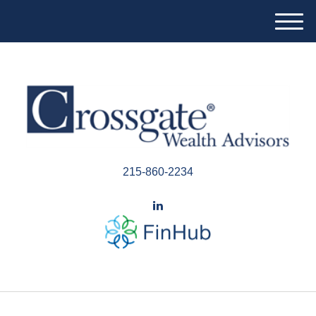
M
e
n
u
215-860-2234