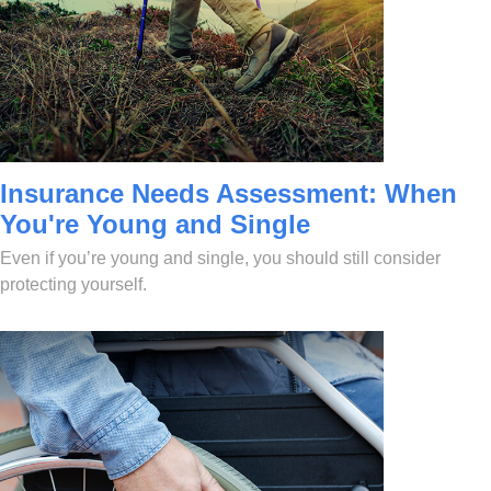
Insurance Needs Assessment: When
You're Young and Single
Even if you’re young and single, you should still consider
protecting yourself.