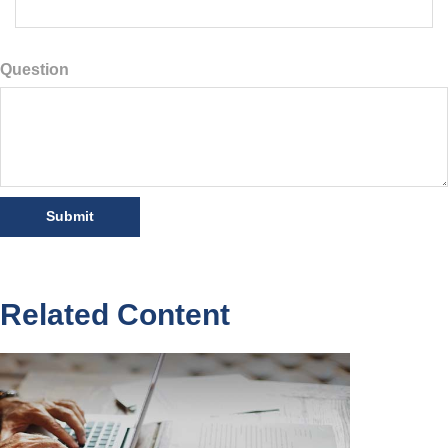
Question
Related Content