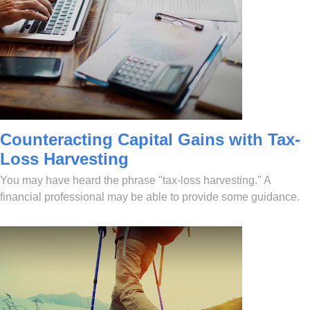
Counteracting Capital Gains with Tax-
Loss Harvesting
You may have heard the phrase "tax-loss harvesting." A
financial professional may be able to provide some guidance.