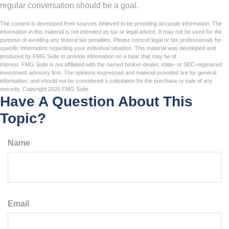
regular conversation should be a goal.
The content is developed from sources believed to be providing accurate information. The
information in this material is not intended as tax or legal advice. It may not be used for the
purpose of avoiding any federal tax penalties. Please consult legal or tax professionals for
specific information regarding your individual situation. This material was developed and
produced by FMG Suite to provide information on a topic that may be of
interest. FMG Suite is not affiliated with the named broker-dealer, state- or SEC-registered
investment advisory firm. The opinions expressed and material provided are for general
information, and should not be considered a solicitation for the purchase or sale of any
security. Copyright
2026 FMG Suite.
Have A Question About This
Topic?
Name
Email