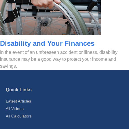
Disability and Your Finances
In the event of an unforeseen accident or illness, disability
insurance may be a good way to protect your income and
savings.
Quick Links
Latest Articles
All Videos
All Calculators