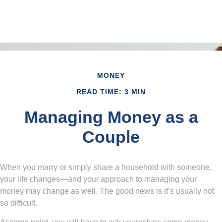
MONEY
READ TIME: 3 MIN
Managing Money as a
Couple
When you marry or simply share a household with someone,
your life changes—and your approach to managing your
money may change as well. The good news is it’s usually not
so difficult.