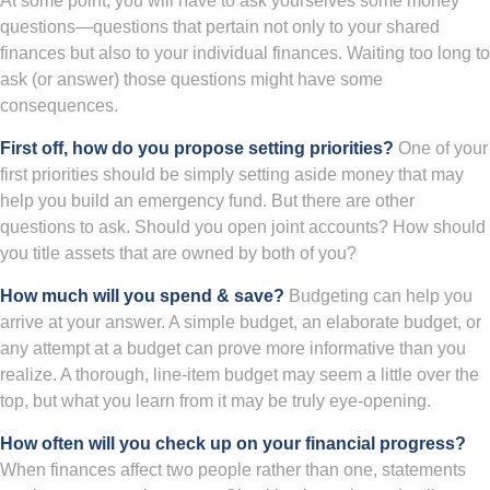
At some point, you will have to ask yourselves some money
questions—questions that pertain not only to your shared
finances but also to your individual finances. Waiting too long to
ask (or answer) those questions might have some
consequences.
First off, how do you propose setting priorities?
One of your
first priorities should be simply setting aside money that may
help you build an emergency fund. But there are other
questions to ask. Should you open joint accounts? How should
you title assets that are owned by both of you?
How much will you spend & save?
Budgeting can help you
arrive at your answer. A simple budget, an elaborate budget, or
any attempt at a budget can prove more informative than you
realize. A thorough, line-item budget may seem a little over the
top, but what you learn from it may be truly eye-opening.
How often will you check up on your financial progress?
When finances affect two people rather than one, statements