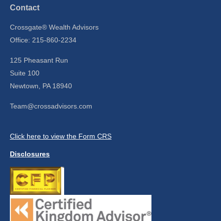
Contact
Crossgate® Wealth Advisors
Office: 215-860-2234
125 Pheasant Run
Suite 100
Newtown,
PA
18940
Team@crossadvisors.com
Click here to view the Form CRS
Disclosures