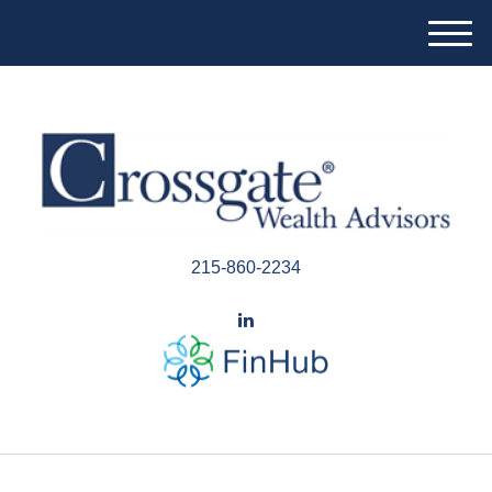
M
e
n
u
215-860-2234