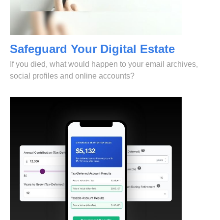
Safeguard Your Digital Estate
If you died, what would happen to your email archives,
social profiles and online accounts?