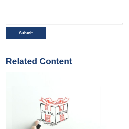
Related Content