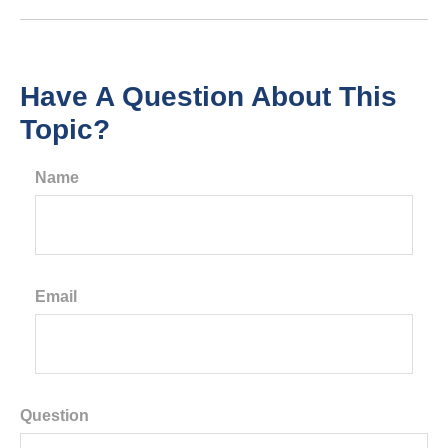
Have A Question About This
Topic?
Name
Email
Question