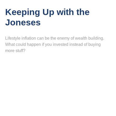
Keeping Up with the
Joneses
Lifestyle inflation can be the enemy of wealth building.
What could happen if you invested instead of buying
more stuff?