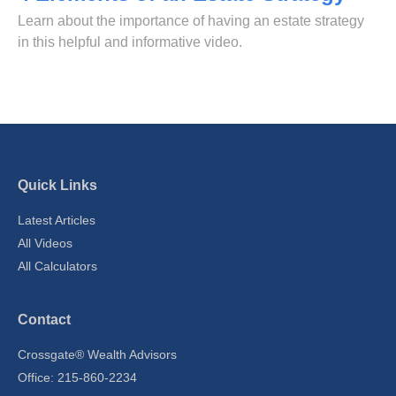
Learn about the importance of having an estate strategy
in this helpful and informative video.
Quick Links
Latest Articles
All Videos
All Calculators
Contact
Crossgate® Wealth Advisors
Office: 215-860-2234