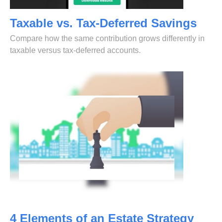
Taxable vs. Tax-Deferred Savings
Compare how the same contribution grows differently in
taxable versus tax-deferred accounts.
4 Elements of an Estate Strategy