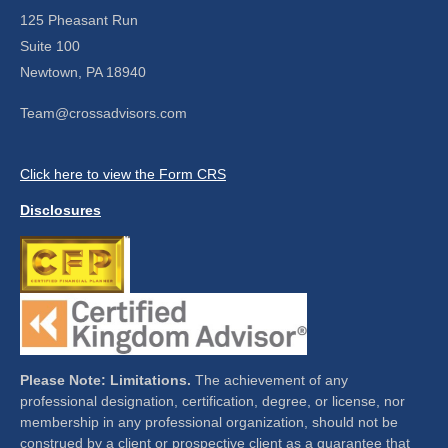
125 Pheasant Run
Suite 100
Newtown,
PA
18940
Team@crossadvisors.com
Click here to view the Form CRS
Disclosures
Please Note: Limitations.
The achievement of any
professional designation, certification, degree, or license, nor
membership in any professional organization, should not be
construed by a client or prospective client as a guarantee that