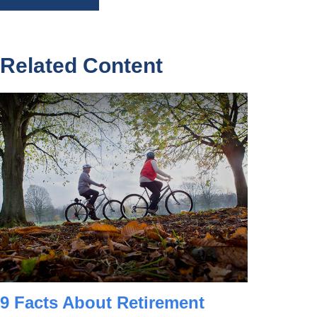
Related Content
9 Facts About Retirement