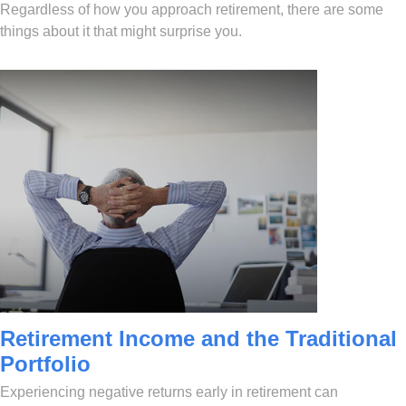
Regardless of how you approach retirement, there are some
things about it that might surprise you.
Retirement Income and the Traditional
Portfolio
Experiencing negative returns early in retirement can