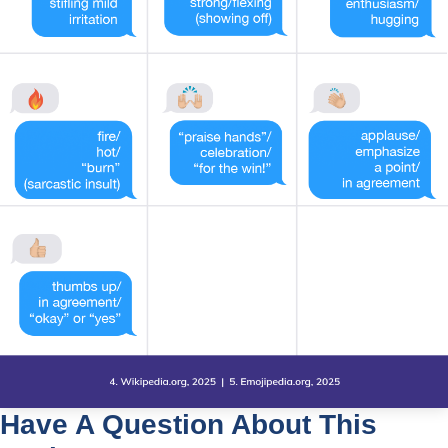
Have A Question About This