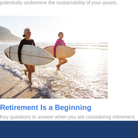
potentially undermine the sustainability of your assets.
Retirement Is a Beginning
Key questions to answer when you are considering retirement.