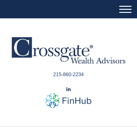
M
e
n
u
215-860-2234