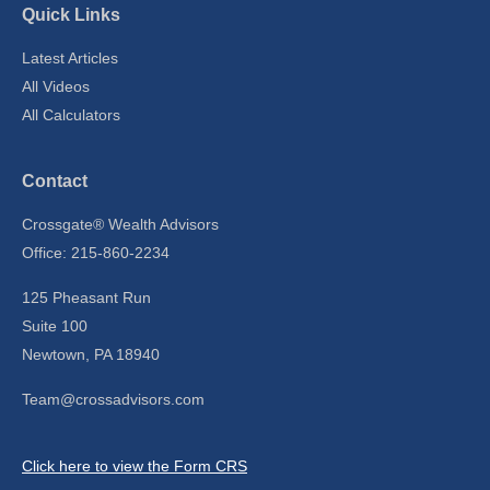
Quick Links
Latest Articles
All Videos
All Calculators
Contact
Crossgate® Wealth Advisors
Office: 215-860-2234
125 Pheasant Run
Suite 100
Newtown,
PA
18940
Team@crossadvisors.com
Click here to view the Form CRS