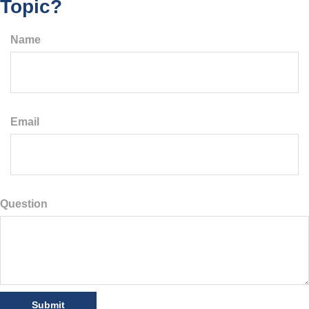
Topic?
Name
Email
Question