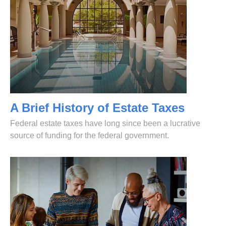
A Brief History of Estate Taxes
Federal estate taxes have long since been a lucrative
source of funding for the federal government.