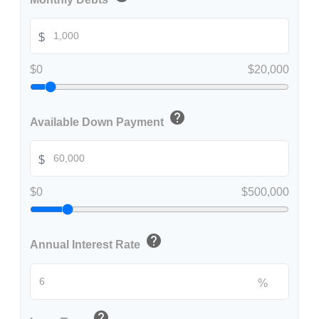
$
$0
$20,000
help
Available Down Payment
$
$0
$500,000
help
Annual Interest Rate
%
help