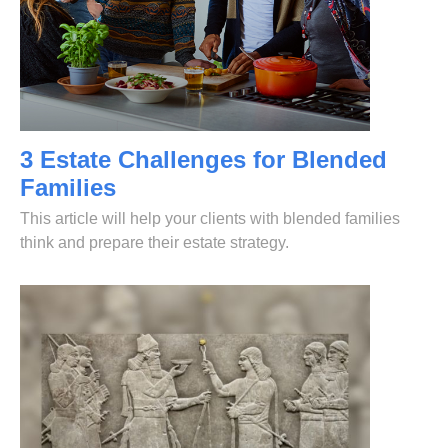
3 Estate Challenges for Blended
Families
This article will help your clients with blended families
think and prepare their estate strategy.