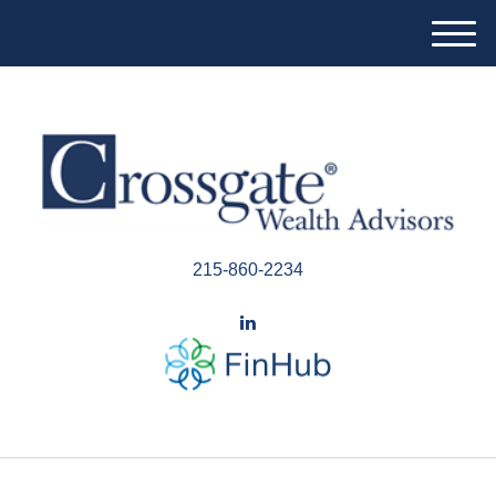
M
e
n
u
215-860-2234