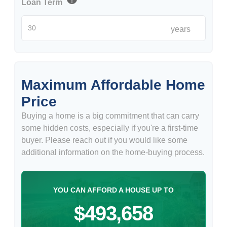
Loan Term
years
Maximum Affordable Home
Price
Buying a home is a big commitment that can carry
some hidden costs, especially if you're a first-time
buyer. Please reach out if you would like some
additional information on the home-buying process.
YOU CAN AFFORD A HOUSE UP TO
$493,658