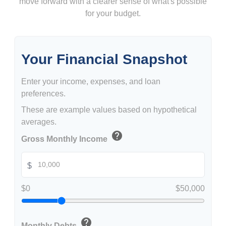
move forward with a clearer sense of what's possible
for your budget.
Your Financial Snapshot
Enter your income, expenses, and loan
preferences.
These are example values based on hypothetical
averages.
help
Gross Monthly Income
$
$0
$50,000
help
Monthly Debts