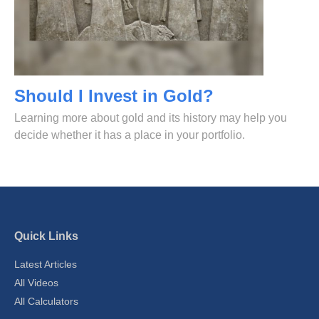
Should I Invest in Gold?
Learning more about gold and its history may help you
decide whether it has a place in your portfolio.
Quick Links
Latest Articles
All Videos
All Calculators