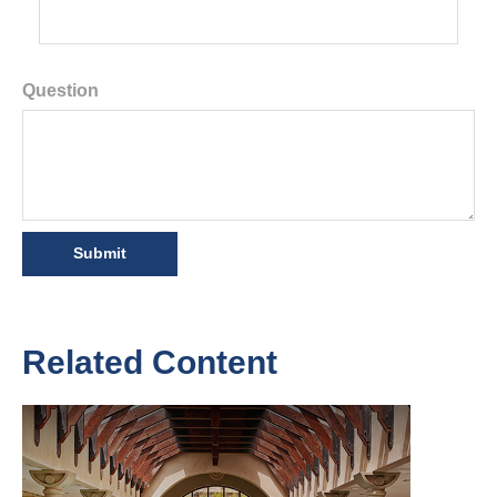
Question
Related Content