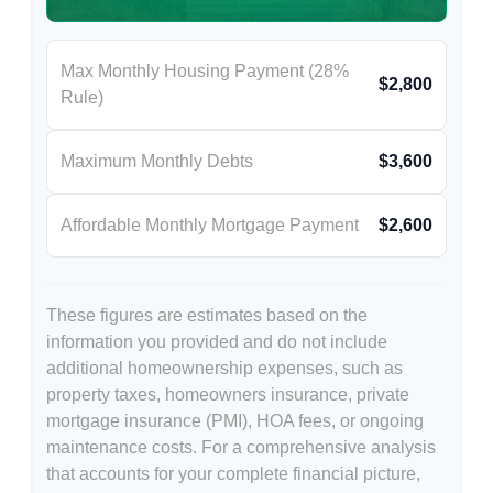
Max Monthly Housing Payment (28%
$2,800
Rule)
Maximum Monthly Debts
$3,600
Affordable Monthly Mortgage Payment
$2,600
These figures are estimates based on the
information you provided and do not include
additional homeownership expenses, such as
property taxes, homeowners insurance, private
mortgage insurance (PMI), HOA fees, or ongoing
maintenance costs. For a comprehensive analysis
that accounts for your complete financial picture,