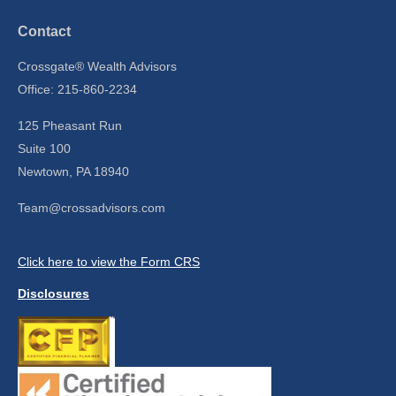
Contact
Crossgate® Wealth Advisors
Office: 215-860-2234
125 Pheasant Run
Suite 100
Newtown,
PA
18940
Team@crossadvisors.com
Click here to view the Form CRS
Disclosures