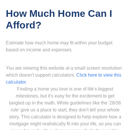
How Much Home Can I
Afford?
Estimate how much home may fit within your budget
based on income and expenses.
You are viewing this website at a small screen resolution
which doesn't support calculators.
Click here to view this
calculator.
Finding a home you love is one of life's biggest
milestones, but it's easy for the excitement to get
tangled up in the math. While guidelines like the '28/36
rule' give us a place to start, they don't tell your whole
story. This calculator is designed to help explore how a
mortgage might realistically fit into your life, so you can