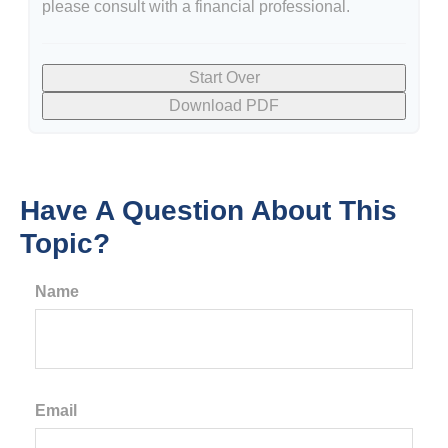
please consult with a financial professional.
Start Over
Download PDF
Have A Question About This
Topic?
Name
Email