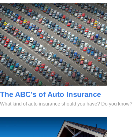
The ABC’s of Auto Insurance
What kind of auto insurance should you have? Do you know?