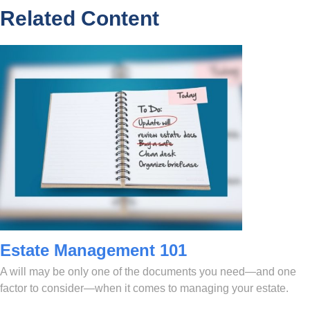
Related Content
Estate Management 101
A will may be only one of the documents you need—and one
factor to consider—when it comes to managing your estate.