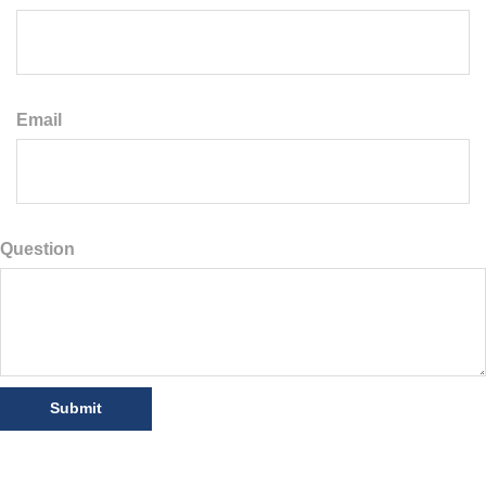
Email
Question