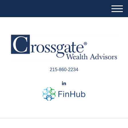
M
e
n
u
215-860-2234