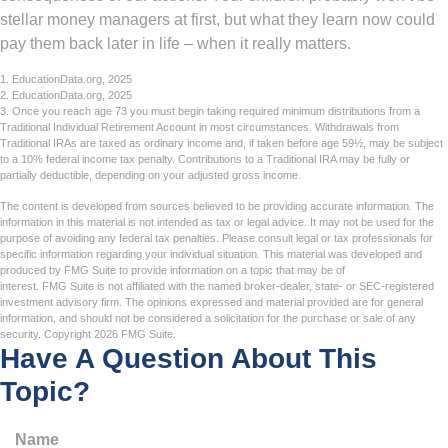
stellar money managers at first, but what they learn now could
pay them back later in life – when it really matters.
1. EducationData.org, 2025
2. EducationData.org, 2025
3. Once you reach age 73 you must begin taking required minimum distributions from a
Traditional Individual Retirement Account in most circumstances. Withdrawals from
Traditional IRAs are taxed as ordinary income and, if taken before age 59½, may be subject
to a 10% federal income tax penalty. Contributions to a Traditional IRA may be fully or
partially deductible, depending on your adjusted gross income.
The content is developed from sources believed to be providing accurate information. The
information in this material is not intended as tax or legal advice. It may not be used for the
purpose of avoiding any federal tax penalties. Please consult legal or tax professionals for
specific information regarding your individual situation. This material was developed and
produced by FMG Suite to provide information on a topic that may be of
interest. FMG Suite is not affiliated with the named broker-dealer, state- or SEC-registered
investment advisory firm. The opinions expressed and material provided are for general
information, and should not be considered a solicitation for the purchase or sale of any
security. Copyright
2026 FMG Suite.
Have A Question About This
Topic?
Name