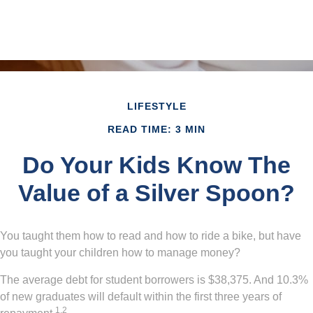
LIFESTYLE
READ TIME: 3 MIN
Do Your Kids Know The
Value of a Silver Spoon?
You taught them how to read and how to ride a bike, but have
you taught your children how to manage money?
The average debt for student borrowers is $38,375. And 10.3%
of new graduates will default within the first three years of
1,2