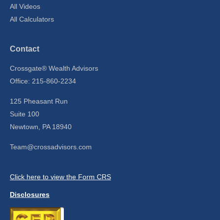
All Videos
All Calculators
Contact
Crossgate® Wealth Advisors
Office: 215-860-2234
125 Pheasant Run
Suite 100
Newtown,
PA
18940
Team@crossadvisors.com
Click here to view the Form CRS
Disclosures