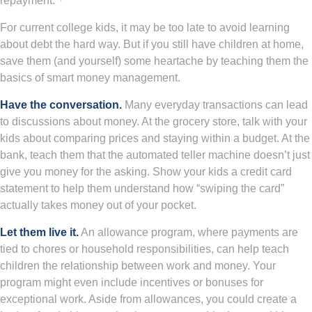
repayment.
For current college kids, it may be too late to avoid learning
about debt the hard way. But if you still have children at home,
save them (and yourself) some heartache by teaching them the
basics of smart money management.
Have the conversation.
Many everyday transactions can lead
to discussions about money. At the grocery store, talk with your
kids about comparing prices and staying within a budget. At the
bank, teach them that the automated teller machine doesn’t just
give you money for the asking. Show your kids a credit card
statement to help them understand how “swiping the card”
actually takes money out of your pocket.
Let them live it.
An allowance program, where payments are
tied to chores or household responsibilities, can help teach
children the relationship between work and money. Your
program might even include incentives or bonuses for
exceptional work. Aside from allowances, you could create a