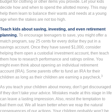
budget for clothing or other items you provide. Let your kids
decide how and when to spend the allotted money. This may
help them learn to balance their wants and needs at a young
age when the stakes are not too high.
Teach kids about saving, investing, and even retirement
planning.
To encourage teenagers to save, you might offer a
match program, say 25 cents for every dollar they put in a
savings account. Once they have saved $1,000, consider
helping them open a custodial investment account, then teach
them how to research performance and ratings online. You
might even think about opening an individual retirement
account (IRA). Some parents offer to fund an IRA for their
3
children as long as their children are earning a paycheck.
As you teach your children about money, don’t get discouraged
if they don’t take your advice. Mistakes made at this stage in life
can leave a lasting impression. Also, resist the temptation to
bail them out. We all learn better when we reap the natural
consequences of our actions. Your children probably won’t be