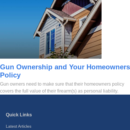
Gun Ownership and Your Homeowners
Policy
Gun owners need to make sure that their homeowners policy
covers the full value of their firearm(s) as personal liability.
Quick Links
Latest Articles