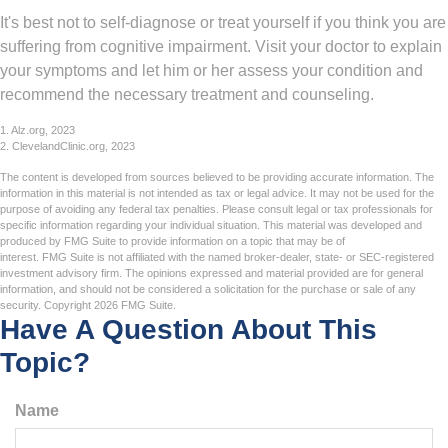
It's best not to self-diagnose or treat yourself if you think you are
suffering from cognitive impairment. Visit your doctor to explain
your symptoms and let him or her assess your condition and
recommend the necessary treatment and counseling.
1. Alz.org, 2023
2. ClevelandClinic.org, 2023
The content is developed from sources believed to be providing accurate information. The
information in this material is not intended as tax or legal advice. It may not be used for the
purpose of avoiding any federal tax penalties. Please consult legal or tax professionals for
specific information regarding your individual situation. This material was developed and
produced by FMG Suite to provide information on a topic that may be of
interest. FMG Suite is not affiliated with the named broker-dealer, state- or SEC-registered
investment advisory firm. The opinions expressed and material provided are for general
information, and should not be considered a solicitation for the purchase or sale of any
security. Copyright
2026 FMG Suite.
Have A Question About This
Topic?
Name