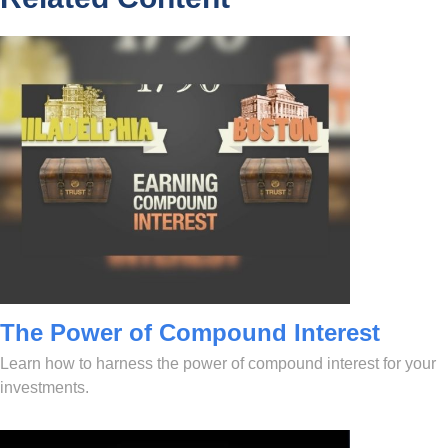
The Power of Compound Interest
Learn how to harness the power of compound interest for your
investments.