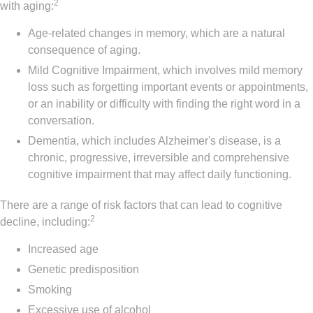
2
with aging:
Age-related changes in memory, which are a natural
consequence of aging.
Mild Cognitive Impairment, which involves mild memory
loss such as forgetting important events or appointments,
or an inability or difficulty with finding the right word in a
conversation.
Dementia, which includes Alzheimer's disease, is a
chronic, progressive, irreversible and comprehensive
cognitive impairment that may affect daily functioning.
There are a range of risk factors that can lead to cognitive
2
decline, including:
Increased age
Genetic predisposition
Smoking
Excessive use of alcohol