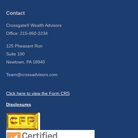
Contact
Crossgate® Wealth Advisors
Office: 215-860-2234
125 Pheasant Run
Suite 100
Newtown,
PA
18940
Team@crossadvisors.com
Click here to view the Form CRS
Disclosures