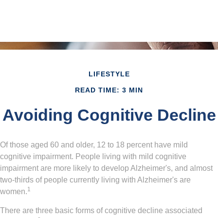
LIFESTYLE
READ TIME: 3 MIN
Avoiding Cognitive Decline
Of those aged 60 and older, 12 to 18 percent have mild
cognitive impairment. People living with mild cognitive
impairment are more likely to develop Alzheimer's, and almost
two-thirds of people currently living with Alzheimer's are
1
women.
There are three basic forms of cognitive decline associated