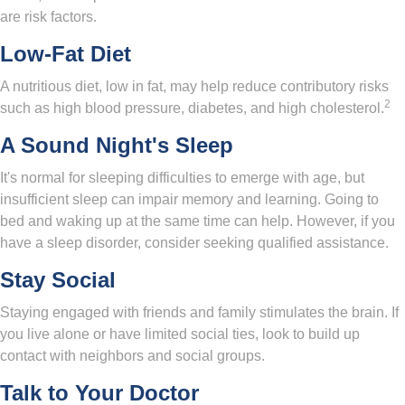
are risk factors.
Low-Fat Diet
A nutritious diet, low in fat, may help reduce contributory risks
2
such as high blood pressure, diabetes, and high cholesterol.
A Sound Night's Sleep
It's normal for sleeping difficulties to emerge with age, but
insufficient sleep can impair memory and learning. Going to
bed and waking up at the same time can help. However, if you
have a sleep disorder, consider seeking qualified assistance.
Stay Social
Staying engaged with friends and family stimulates the brain. If
you live alone or have limited social ties, look to build up
contact with neighbors and social groups.
Talk to Your Doctor