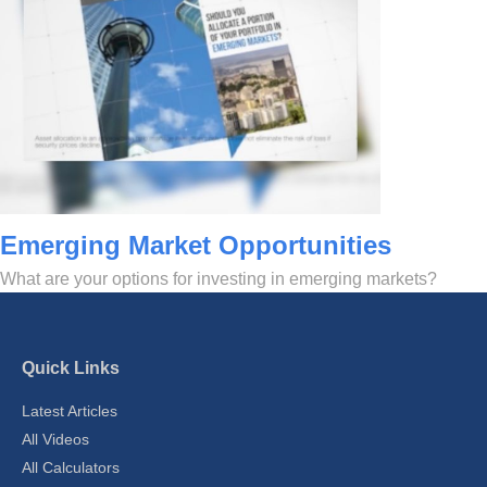
Emerging Market Opportunities
What are your options for investing in emerging markets?
Quick Links
Latest Articles
All Videos
All Calculators