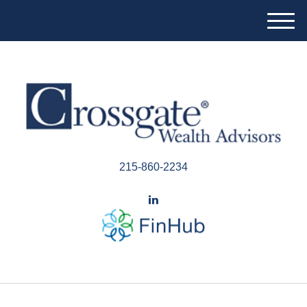
M
e
n
u
215-860-2234