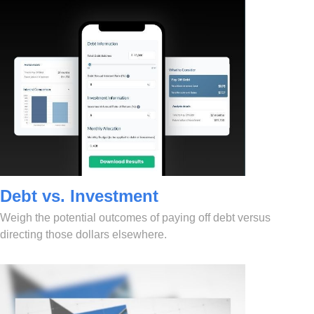
Debt vs. Investment
Weigh the potential outcomes of paying off debt versus
directing those dollars elsewhere.