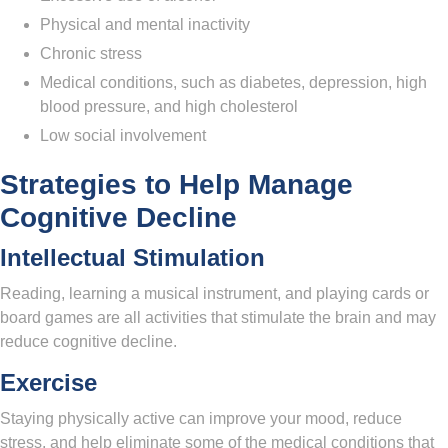
Physical and mental inactivity
Chronic stress
Medical conditions, such as diabetes, depression, high
blood pressure, and high cholesterol
Low social involvement
Strategies to Help Manage
Cognitive Decline
Intellectual Stimulation
Reading, learning a musical instrument, and playing cards or
board games are all activities that stimulate the brain and may
reduce cognitive decline.
Exercise
Staying physically active can improve your mood, reduce
stress, and help eliminate some of the medical conditions that