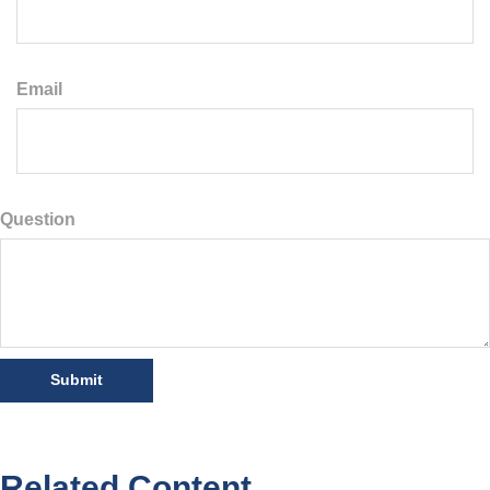
Email
Question
Related Content