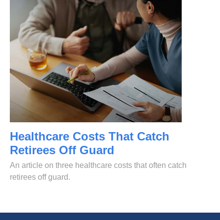
Healthcare Costs That Catch
Retirees Off Guard
An article on three healthcare costs that often catch
retirees off guard.