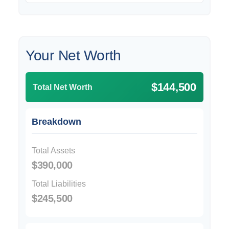
Your Net Worth
$144,500
Total Net Worth
Breakdown
Total Assets
$390,000
Total Liabilities
$245,500