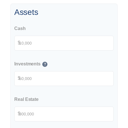
Assets
Cash
$
Investments
?
$
Real Estate
$