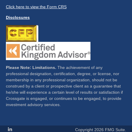
Click here to view the Form CRS
Disclosures
Please Note: Limitations.
The achievement of any
professional designation, certification, degree, or license, nor
membership in any professional organization, should not be
construed by a client or prospective client as a guarantee that
he/she will experience a certain level of results or satisfaction if
Crossgate is engaged, or continues to be engaged, to provide
investment advisory services.
Copyright 2026 FMG Suite.