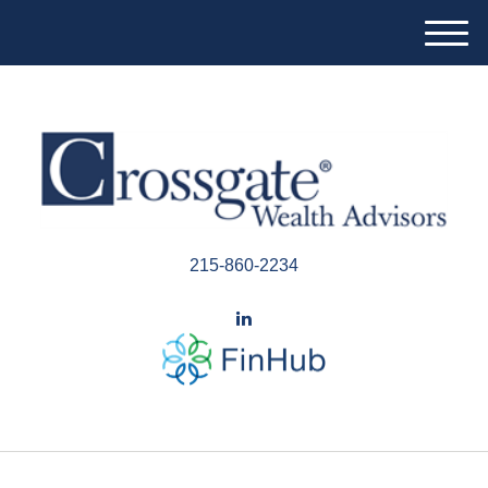
M
e
n
u
215-860-2234