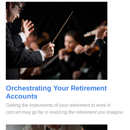
Orchestrating Your Retirement
Accounts
Getting the instruments of your retirement to work in
concert may go far in realizing the retirement you imagine.