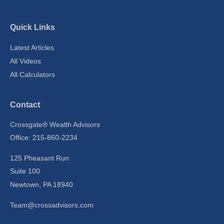
Quick Links
Latest Articles
All Videos
All Calculators
Contact
Crossgate® Wealth Advisors
Office: 215-860-2234
125 Pheasant Run
Suite 100
Newtown,
PA
18940
Team@crossadvisors.com