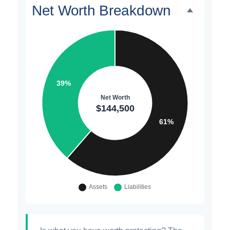
Net Worth Breakdown