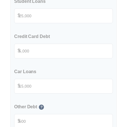
Student Loans
$
Credit Card Debt
$
Car Loans
$
Other Debt
?
$