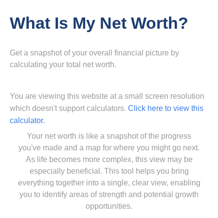
What Is My Net Worth?
Get a snapshot of your overall financial picture by
calculating your total net worth.
You are viewing this website at a small screen resolution
which doesn't support calculators.
Click here to view this
calculator.
Your net worth is like a snapshot of the progress
you've made and a map for where you might go next.
As life becomes more complex, this view may be
especially beneficial. This tool helps you bring
everything together into a single, clear view, enabling
you to identify areas of strength and potential growth
opportunities.