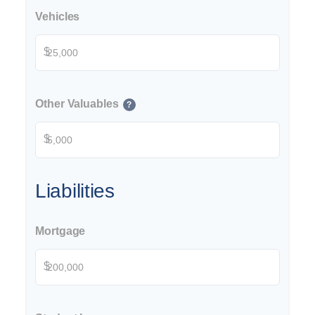
Vehicles
$
Other Valuables
?
$
Liabilities
Mortgage
$