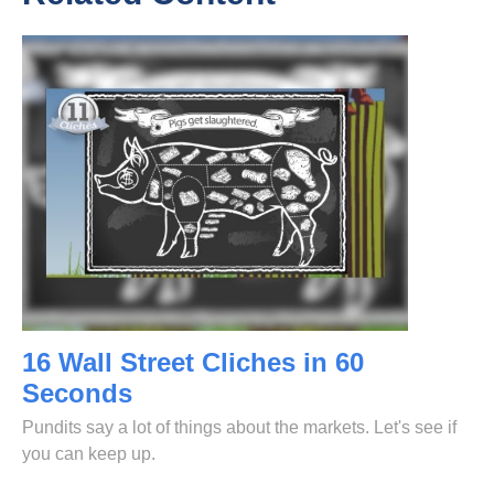
16 Wall Street Cliches in 60
Seconds
Pundits say a lot of things about the markets. Let's see if
you can keep up.