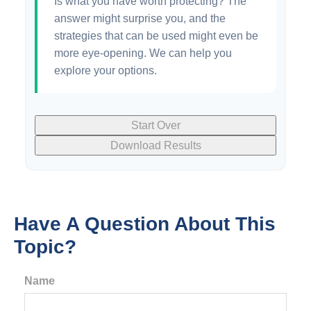
Is what you have worth protecting? The
answer might surprise you, and the
strategies that can be used might even be
more eye-opening. We can help you
explore your options.
Start Over
Download Results
Have A Question About This
Topic?
Name