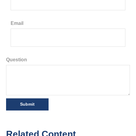
Email
Question
Related Content