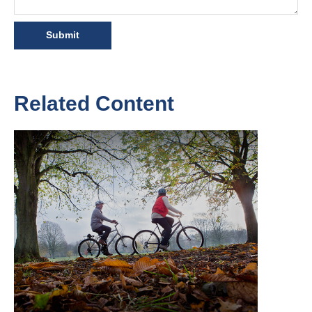
Related Content