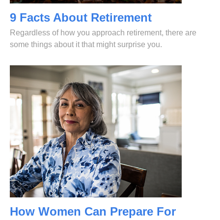
9 Facts About Retirement
Regardless of how you approach retirement, there are
some things about it that might surprise you.
How Women Can Prepare For