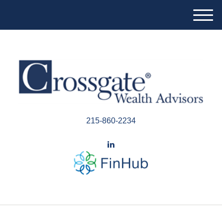
M
e
n
u
215-860-2234