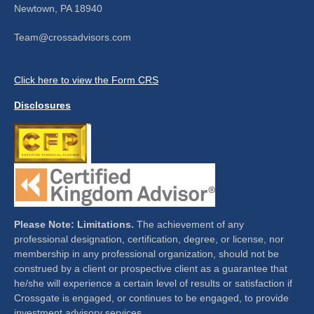
Newtown,
PA
18940
Team@crossadvisors.com
Click here to view the Form CRS
Disclosures
Please Note: Limitations.
The achievement of any
professional designation, certification, degree, or license, nor
membership in any professional organization, should not be
construed by a client or prospective client as a guarantee that
he/she will experience a certain level of results or satisfaction if
Crossgate is engaged, or continues to be engaged, to provide
investment advisory services.