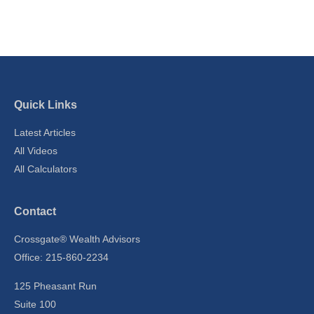
Quick Links
Latest Articles
All Videos
All Calculators
Contact
Crossgate® Wealth Advisors
Office: 215-860-2234
125 Pheasant Run
Suite 100