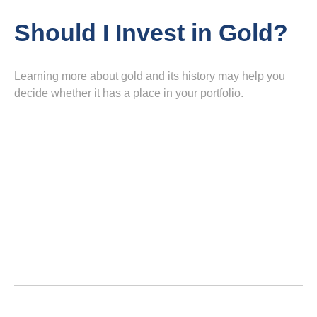
Should I Invest in Gold?
Learning more about gold and its history may help you
decide whether it has a place in your portfolio.