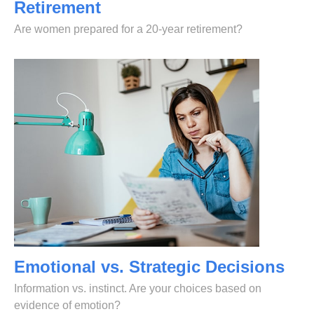
Retirement
Are women prepared for a 20-year retirement?
Emotional vs. Strategic Decisions
Information vs. instinct. Are your choices based on
evidence of emotion?