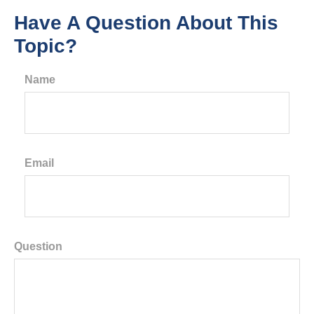
Have A Question About This
Topic?
Name
Email
Question