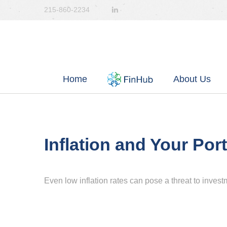
215-860-2234
Home
About Us
Inflation and Your Port
Even low inflation rates can pose a threat to invest