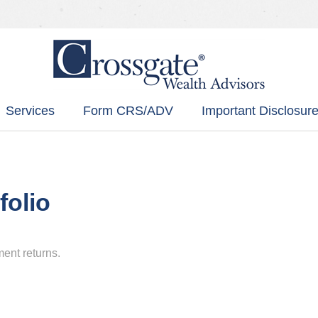
Services
Form CRS/ADV
Important Disclosure
folio
ment returns.