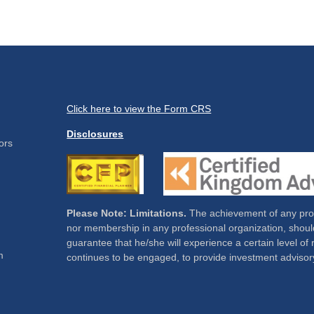
Click here to view the Form CRS
Disclosures
ors
Please Note: Limitations.
The achievement of any profe
nor membership in any professional organization, should
guarantee that he/she will experience a certain level of 
m
continues to be engaged, to provide investment advisor