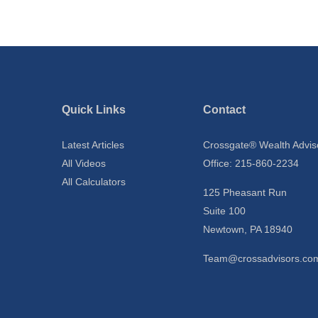
Quick Links
Contact
Latest Articles
Crossgate® Wealth Advis
All Videos
Office: 215-860-2234
All Calculators
125 Pheasant Run
Suite 100
Newtown,
PA
18940
Team@crossadvisors.co