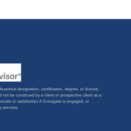
ssional designation, certification, degree, or license,
 not be construed by a client or prospective client as a
results or satisfaction if Crossgate is engaged, or
y services.