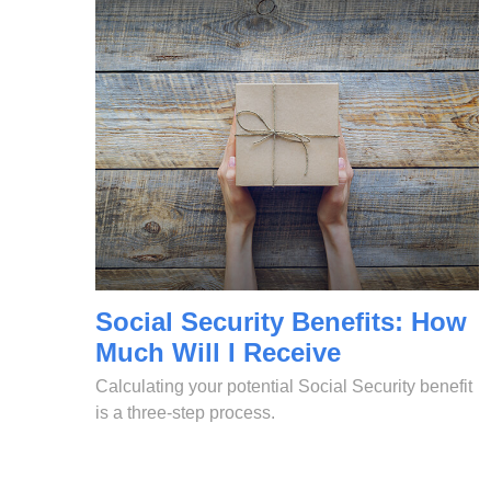
Social Security Benefits: How
Much Will I Receive
Calculating your potential Social Security benefit
is a three-step process.