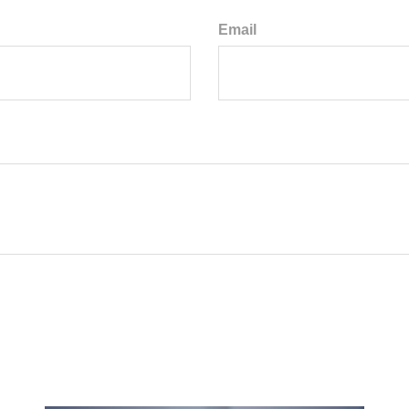
Email