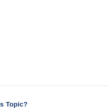
s Topic?