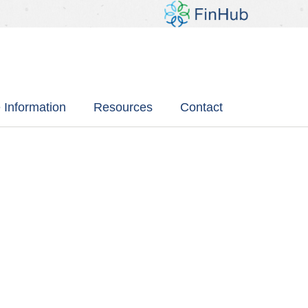
 Information
Resources
Contact