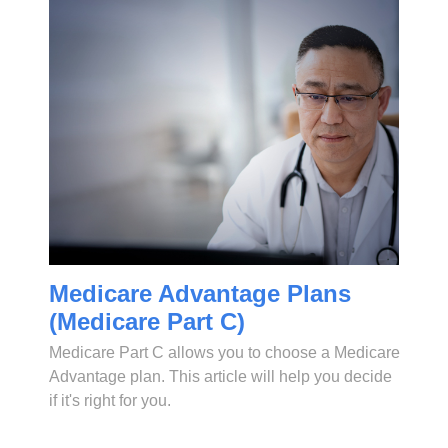
Medicare Advantage Plans
(Medicare Part C)
Medicare Part C allows you to choose a Medicare
Advantage plan. This article will help you decide
if it's right for you.