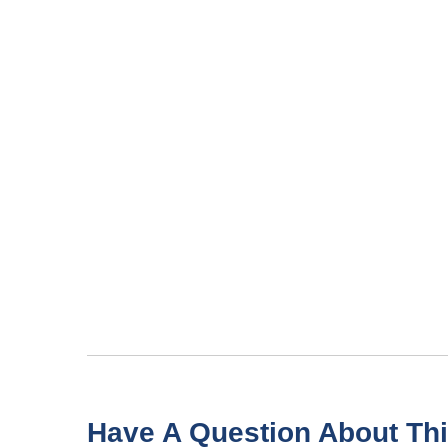
Have A Question About Thi