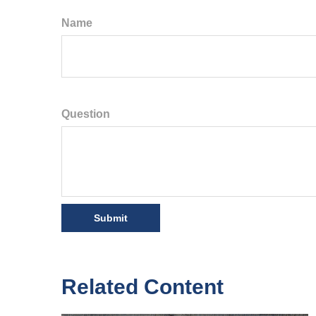
Name
Question
Related Content