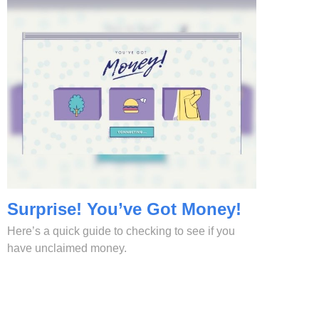
Surprise! You’ve Got Money!
Here’s a quick guide to checking to see if you
have unclaimed money.