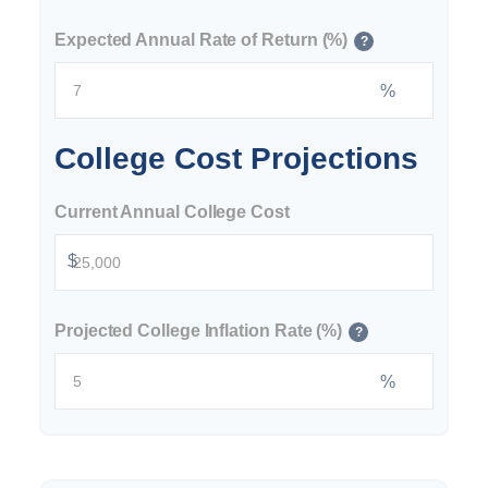
Expected Annual Rate of Return (%)
?
%
College Cost Projections
Current Annual College Cost
$
Projected College Inflation Rate (%)
?
%