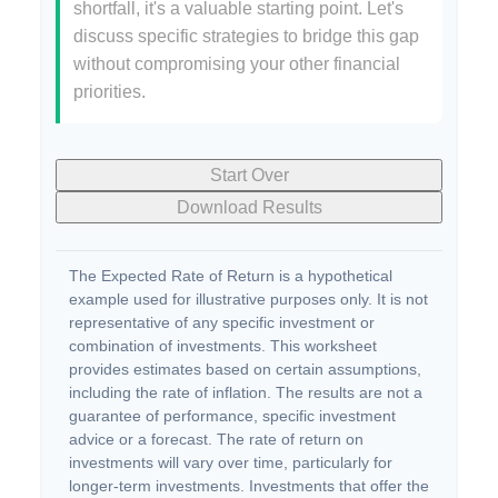
shortfall, it's a valuable starting point. Let's
discuss specific strategies to bridge this gap
without compromising your other financial
priorities.
Start Over
Download Results
The Expected Rate of Return is a hypothetical
example used for illustrative purposes only. It is not
representative of any specific investment or
combination of investments. This worksheet
provides estimates based on certain assumptions,
including the rate of inflation. The results are not a
guarantee of performance, specific investment
advice or a forecast. The rate of return on
investments will vary over time, particularly for
longer-term investments. Investments that offer the