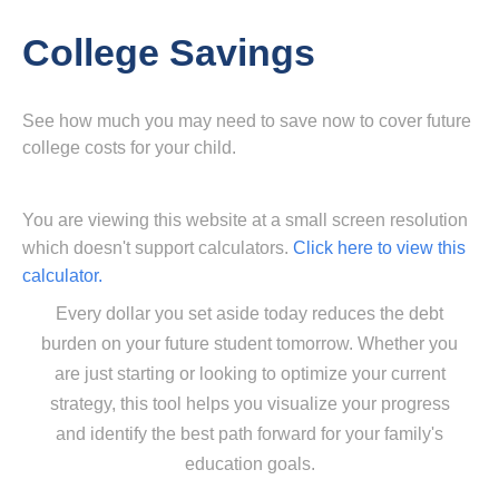
College Savings
See how much you may need to save now to cover future
college costs for your child.
You are viewing this website at a small screen resolution
which doesn't support calculators.
Click here to view this
calculator.
Every dollar you set aside today reduces the debt
burden on your future student tomorrow. Whether you
are just starting or looking to optimize your current
strategy, this tool helps you visualize your progress
and identify the best path forward for your family's
education goals.