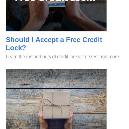
Should I Accept a Free Credit
Lock?
Learn the ins and outs of credit locks, freezes, and more.