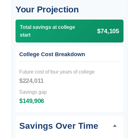
Your Projection
Total savings at college
$74,105
start
College Cost Breakdown
Future cost of four years of college
$224,011
Savings gap
$149,906
Savings Over Time