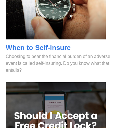
When to Self-Insure
Choosing to bear the financial burden of an adverse
event is called self-insuring. Do you know what that
entails?