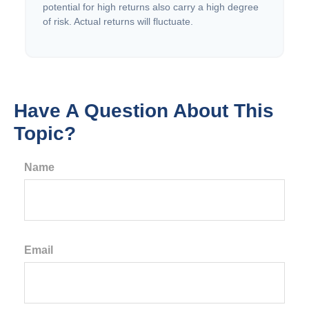
potential for high returns also carry a high degree
of risk. Actual returns will fluctuate.
Have A Question About This
Topic?
Name
Email