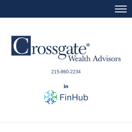
M
e
n
u
215-860-2234