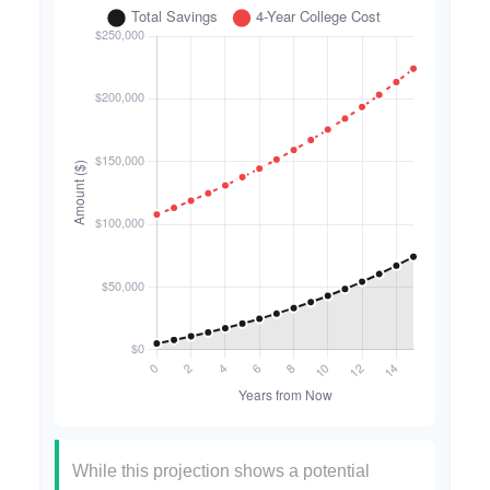
While this projection shows a potential