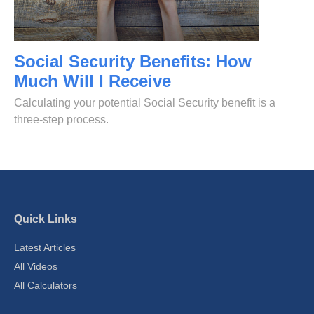
Social Security Benefits: How
Much Will I Receive
Calculating your potential Social Security benefit is a
three-step process.
Quick Links
Latest Articles
All Videos
All Calculators