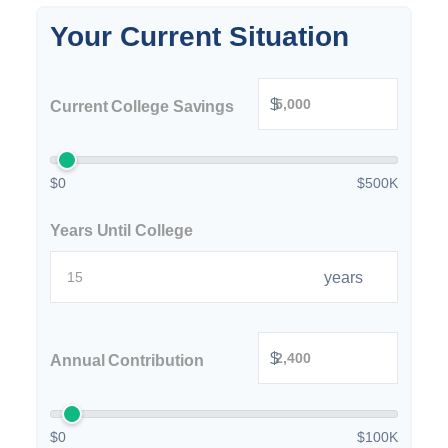
Your Current Situation
$
Current College Savings
$0
$500K
Years Until College
years
$
Annual Contribution
$0
$100K