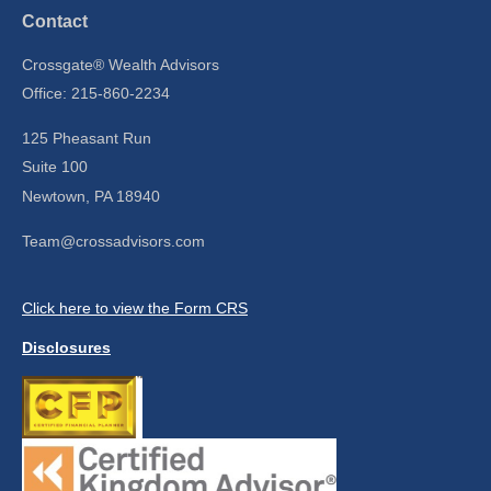
Contact
Crossgate® Wealth Advisors
Office: 215-860-2234
125 Pheasant Run
Suite 100
Newtown,
PA
18940
Team@crossadvisors.com
Click here to view the Form CRS
Disclosures