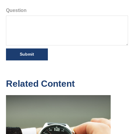
Question
Related Content