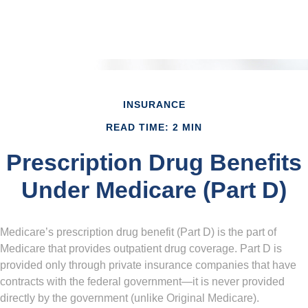
INSURANCE
READ TIME: 2 MIN
Prescription Drug Benefits
Under Medicare (Part D)
Medicare’s prescription drug benefit (Part D) is the part of
Medicare that provides outpatient drug coverage. Part D is
provided only through private insurance companies that have
contracts with the federal government—it is never provided
directly by the government (unlike Original Medicare).