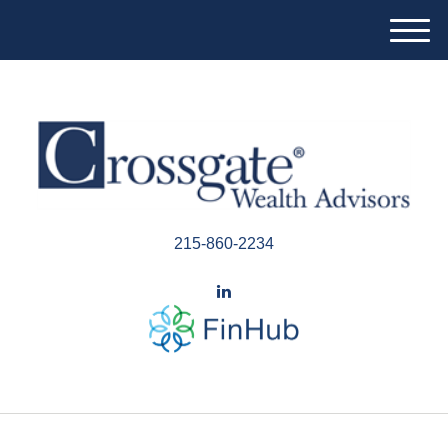
M
e
n
u
215-860-2234