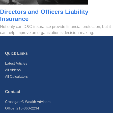
Directors and Officers Liability
Insurance
Not only can D&O insurance provide financial protection, but it
can help improve an organization’s decision-making.
Quick Links
Latest Articles
All Videos
All Calculators
Contact
Crossgate® Wealth Advisors
Office: 215-860-2234