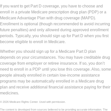
If you want to get Part D coverage, you have to choose and
enroll in a private Medicare prescription drug plan (PDP) or a
Medicare Advantage Plan with drug coverage (MAPD).
Enrollment is optional (though recommended to avoid incurring
future penalties) and only allowed during approved enrollment
periods. Typically, you should sign up for Part D when you first
become eligible to enroll in Medicare.
Whether you should sign up for a Medicare Part D plan
depends on your circumstances. You may have creditable drug
coverage from employer or retiree insurance. If so, you don’t
need to enroll in a PDP until you lose this coverage. Also, some
people already enrolled in certain low-income assistance
programs may be automatically enrolled in a Medicare drug
plan and receive additional financial assistance paying for their
medicines.
©
2026 Medicare Rights Center. Used with permission.
The content is developed from sources believed to be providing accurate information. The