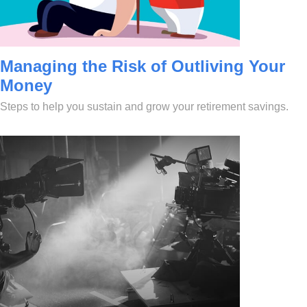
Managing the Risk of Outliving Your
Money
Steps to help you sustain and grow your retirement savings.