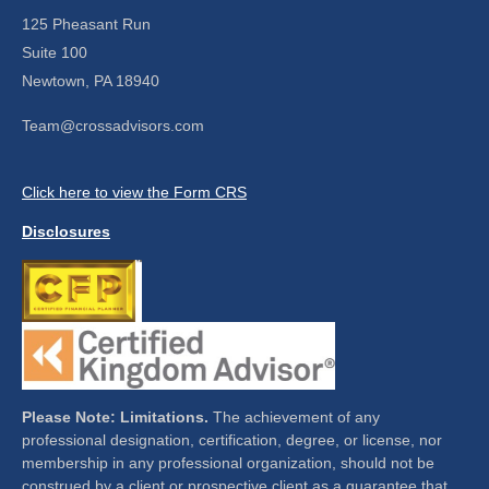
125 Pheasant Run
Suite 100
Newtown,
PA
18940
Team@crossadvisors.com
Click here to view the Form CRS
Disclosures
Please Note: Limitations.
The achievement of any
professional designation, certification, degree, or license, nor
membership in any professional organization, should not be
construed by a client or prospective client as a guarantee that