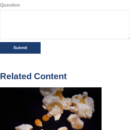
Question
Related Content