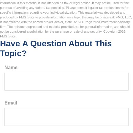
information in this material is not intended as tax or legal advice. It may not be used for the
purpose of avoiding any federal tax penalties. Please consult legal or tax professionals for
specific information regarding your individual situation. This material was developed and
produced by FMG Suite to provide information on a topic that may be of interest. FMG, LLC,
is not affiliated with the named broker-dealer, state- or SEC-registered investment advisory
firm. The opinions expressed and material provided are for general information, and should
not be considered a solicitation for the purchase or sale of any security. Copyright
2026
FMG Suite.
Have A Question About This
Topic?
Name
Email