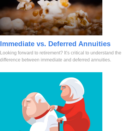
Immediate vs. Deferred Annuities
Looking forward to retirement? It's critical to understand the
difference between immediate and deferred annuities.