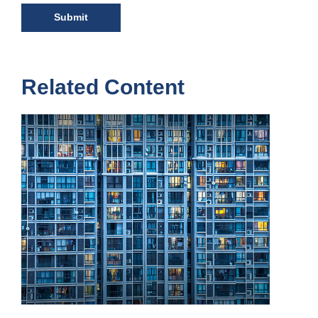
Related Content