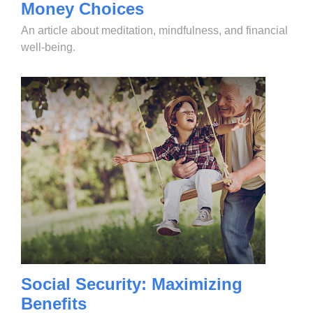
Money Choices
An article about meditation, mindfulness, and financial
well-being.
Social Security: Maximizing
Benefits