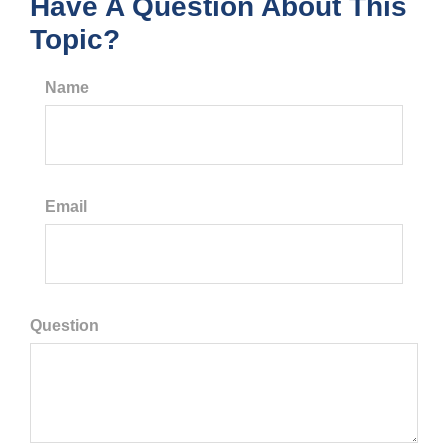
Have A Question About This
Topic?
Name
Email
Question