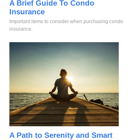
A Brief Guide To Condo
Insurance
Important items to consider when purchasing condo
insurance.
A Path to Serenity and Smart