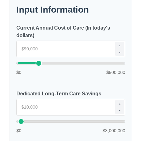
Input Information
Current Annual Cost of Care (In today's
dollars)
▲
▼
$0
$500,000
Dedicated Long-Term Care Savings
▲
▼
$0
$3,000,000