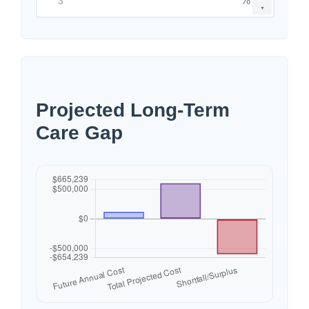
%
▼
Projected Long-Term
Care Gap