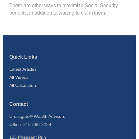
There are other ways to maximize Social Security
benefits, in addition to waiting to claim them.
Quick Links
Latest Articles
All Videos
All Calculators
Contact
Crossgate® Wealth Advisors
Office: 215-860-2234
125 Pheasant Run