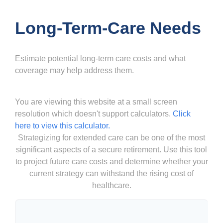
Long-Term-Care Needs
Estimate potential long-term care costs and what
coverage may help address them.
You are viewing this website at a small screen
resolution which doesn't support calculators.
Click
here to view this calculator.
Strategizing for extended care can be one of the most
significant aspects of a secure retirement. Use this tool
to project future care costs and determine whether your
current strategy can withstand the rising cost of
healthcare.