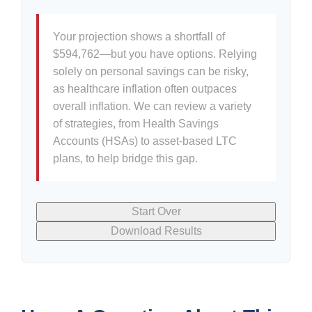
Your projection shows a shortfall of
$594,762—but you have options. Relying
solely on personal savings can be risky,
as healthcare inflation often outpaces
overall inflation. We can review a variety
of strategies, from Health Savings
Accounts (HSAs) to asset-based LTC
plans, to help bridge this gap.
Start Over
Download Results