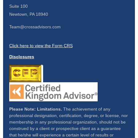
Suite 100
Newtown,
PA
18940
Team@crossadvisors.com
Click here to view the Form CRS
Disclosures
Please Note: Limitations.
The achievement of any
professional designation, certification, degree, or license, nor
membership in any professional organization, should not be
construed by a client or prospective client as a guarantee
that he/she will experience a certain level of results or