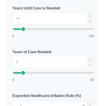
Years Until Care is Needed
▲
▼
0
100
Years of Care Needed
▲
▼
0
50
Expected Healthcare Inflation Rate (%)
▲