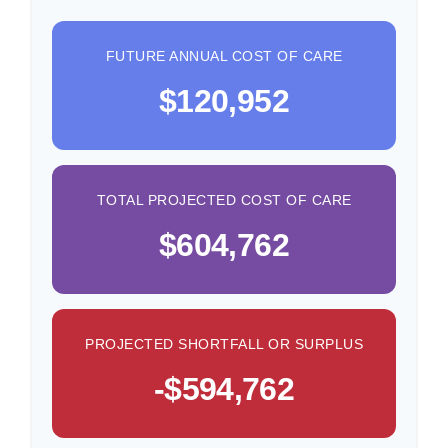
FUTURE ANNUAL COST OF CARE
$120,952
TOTAL PROJECTED COST OF CARE
$604,762
PROJECTED SHORTFALL OR SURPLUS
-$594,762