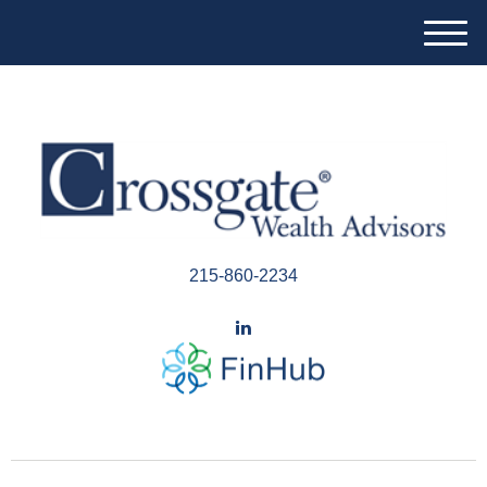
M
e
n
u
215-860-2234