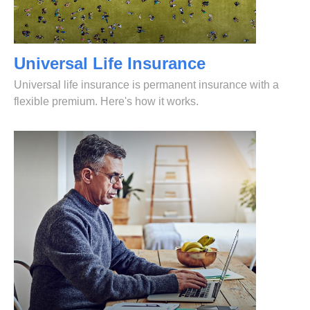
Universal Life Insurance
Universal life insurance is permanent insurance with a
flexible premium. Here's how it works.