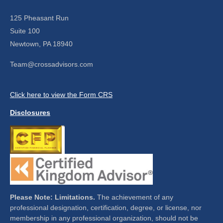
125 Pheasant Run
Suite 100
Newtown,
PA
18940
Team@crossadvisors.com
Click here to view the Form CRS
Disclosures
Please Note: Limitations.
The achievement of any
professional designation, certification, degree, or license, nor
membership in any professional organization, should not be