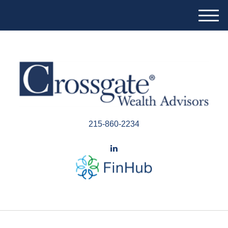
M
e
n
u
215-860-2234