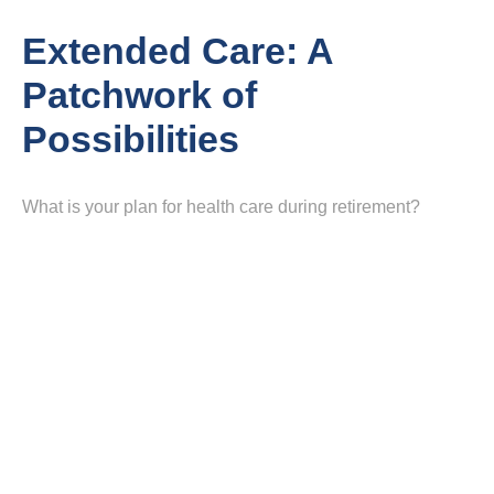
Extended Care: A
Patchwork of
Possibilities
What is your plan for health care during retirement?