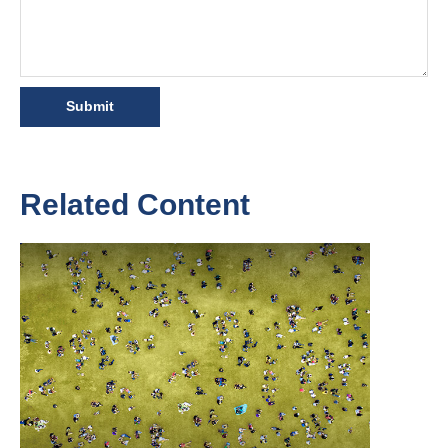
Related Content