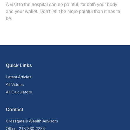
A visit to the hospital can be painful, for both your body
and your wallet. Don't let it be more painful than it has to
be.
Quick Links
Latest Articles
All Videos
All Calculators
Contact
Crossgate® Wealth Advisors
Office: 215-860-2234