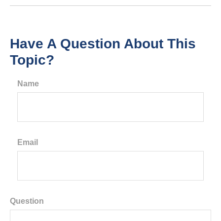
Have A Question About This
Topic?
Name
Email
Question