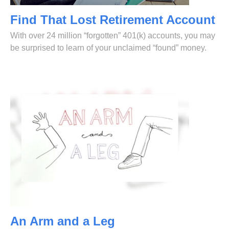
Find That Lost Retirement Account
With over 24 million “forgotten” 401(k) accounts, you may
be surprised to learn of your unclaimed “found” money.
An Arm and a Leg