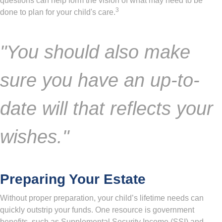
questions can help form the vision of what may need to be
3
done to plan for your child's care.
"You should also make
sure you have an up-to-
date will that reflects your
wishes."
Preparing Your Estate
Without proper preparation, your child’s lifetime needs can
quickly outstrip your funds. One resource is government
benefits, such as Supplemental Security Income (SSI) and