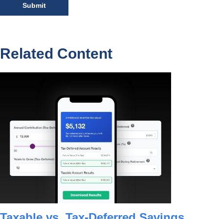
Related Content
Taxable vs. Tax-Deferred Savings