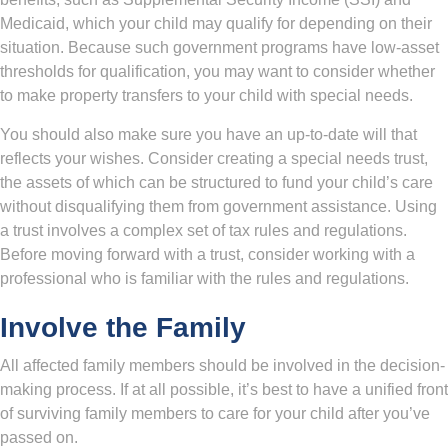
Medicaid, which your child may qualify for depending on their
situation. Because such government programs have low-asset
thresholds for qualification, you may want to consider whether
to make property transfers to your child with special needs.
You should also make sure you have an up-to-date will that
reflects your wishes. Consider creating a special needs trust,
the assets of which can be structured to fund your child’s care
without disqualifying them from government assistance. Using
a trust involves a complex set of tax rules and regulations.
Before moving forward with a trust, consider working with a
professional who is familiar with the rules and regulations.
Involve the Family
All affected family members should be involved in the decision-
making process. If at all possible, it’s best to have a unified front
of surviving family members to care for your child after you’ve
passed on.