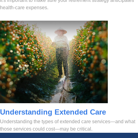
It's important to make sure your retirement strategy anticipates
health-care expenses.
Understanding Extended Care
Understanding the types of extended care services—and what
those services could cost—may be critical.