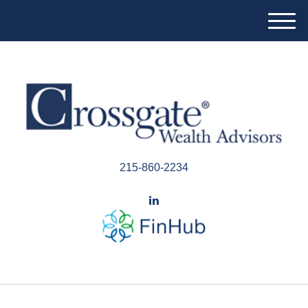
M
e
n
u
215-860-2234