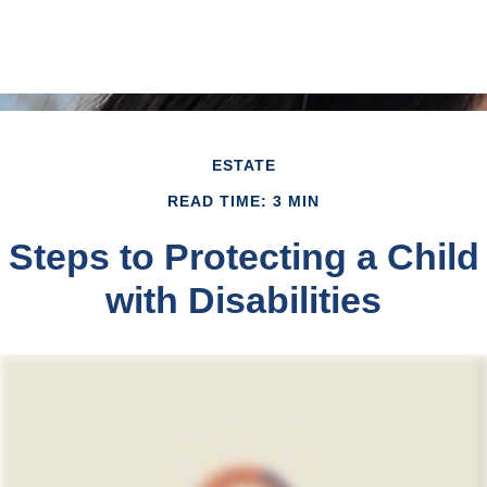
ESTATE
READ TIME: 3 MIN
Steps to Protecting a Child
with Disabilities