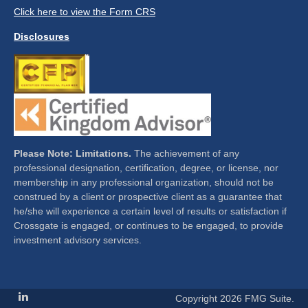
Click here to view the Form CRS
Disclosures
Please Note: Limitations.
The achievement of any
professional designation, certification, degree, or license, nor
membership in any professional organization, should not be
construed by a client or prospective client as a guarantee that
he/she will experience a certain level of results or satisfaction if
Crossgate is engaged, or continues to be engaged, to provide
investment advisory services.
Copyright 2026 FMG Suite.