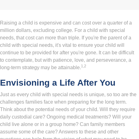
Raising a child is expensive and can cost over a quarter of a
million dollars, excluding college. For a child with special
needs, that cost can more than triple. If you're the parent of a
child with special needs, it's vital to ensure your child will
continue to be provided for after you're gone. It can be difficult
to contemplate, but with patience, love, and perseverance, a
1,2
long-term strategy may be attainable.
Envisioning a Life After You
Just as every child with special needs is unique, so too are the
challenges families face when preparing for the long term.
Think about the potential needs of your child. Will they require
daily custodial care? Ongoing medical treatments? Will your
child live alone or in a group home? Can family members
assume some of the care? Answers to these and other