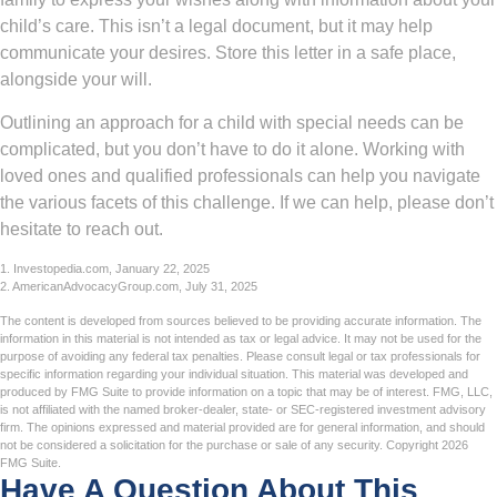
child’s care. This isn’t a legal document, but it may help
communicate your desires. Store this letter in a safe place,
alongside your will.
Outlining an approach for a child with special needs can be
complicated, but you don’t have to do it alone. Working with
loved ones and qualified professionals can help you navigate
the various facets of this challenge. If we can help, please don’t
hesitate to reach out.
1. Investopedia.com, January 22, 2025
2. AmericanAdvocacyGroup.com, July 31, 2025
The content is developed from sources believed to be providing accurate information. The
information in this material is not intended as tax or legal advice. It may not be used for the
purpose of avoiding any federal tax penalties. Please consult legal or tax professionals for
specific information regarding your individual situation. This material was developed and
produced by FMG Suite to provide information on a topic that may be of interest. FMG, LLC,
is not affiliated with the named broker-dealer, state- or SEC-registered investment advisory
firm. The opinions expressed and material provided are for general information, and should
not be considered a solicitation for the purchase or sale of any security. Copyright
2026
FMG Suite.
Have A Question About This