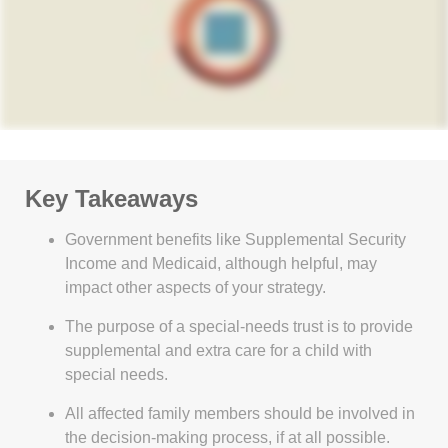
Key Takeaways
Government benefits like Supplemental Security
Income and Medicaid, although helpful, may
impact other aspects of your strategy.
The purpose of a special-needs trust is to provide
supplemental and extra care for a child with
special needs.
All affected family members should be involved in
the decision-making process, if at all possible.