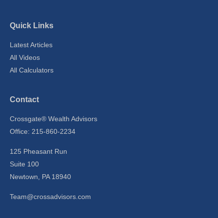
Quick Links
Latest Articles
All Videos
All Calculators
Contact
Crossgate® Wealth Advisors
Office: 215-860-2234
125 Pheasant Run
Suite 100
Newtown,
PA
18940
Team@crossadvisors.com