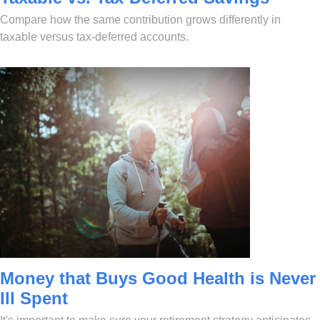
Compare how the same contribution grows differently in
taxable versus tax-deferred accounts.
Money that Buys Good Health is Never
Ill Spent