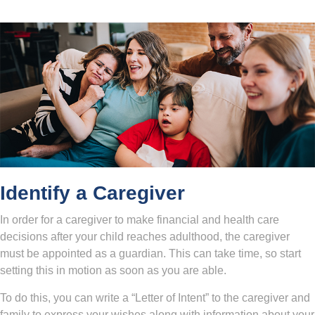
Identify a Caregiver
In order for a caregiver to make financial and health care
decisions after your child reaches adulthood, the caregiver
must be appointed as a guardian. This can take time, so start
setting this in motion as soon as you are able.
To do this, you can write a “Letter of Intent” to the caregiver and
family to express your wishes along with information about your