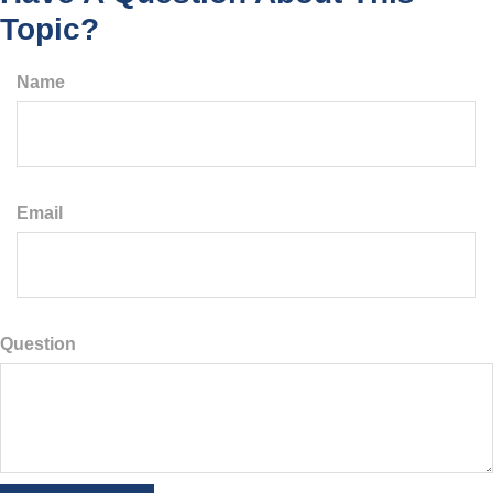
Topic?
Name
Email
Question